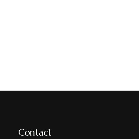
Contact