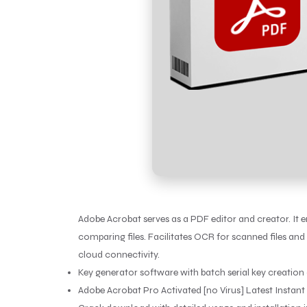
Adobe Acrobat serves as a PDF editor and creator. It en
comparing files. Facilitates OCR for scanned files and 
cloud connectivity.
Key generator software with batch serial key creation 
Adobe Acrobat Pro Activated [no Virus] Latest Instant