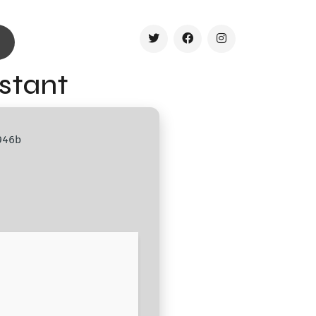
nstant
946b