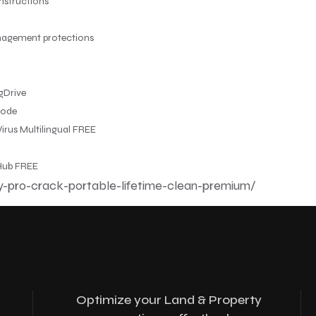
nstructions
anagement protections
gDrive
mode
irus Multilingual FREE
tHub FREE
y-pro-crack-portable-lifetime-clean-premium/
Optimize your Land & Property