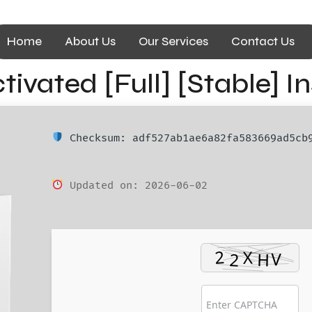
Home
About Us
Our Services
Contact Us
ivated [Full] [Stable] I
Checksum: adf527ab1ae6a82fa583669ad5cb
Updated on: 2026-06-02