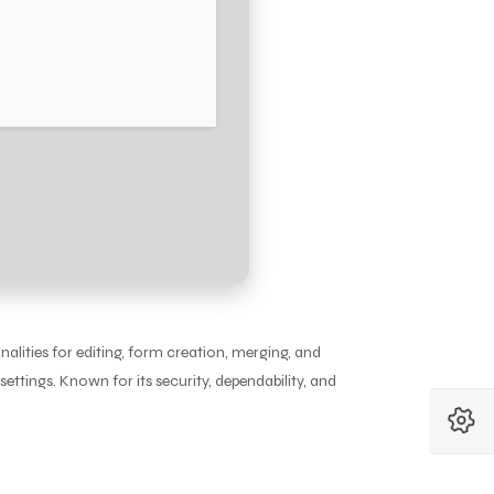
nalities for editing, form creation, merging, and
ettings. Known for its security, dependability, and