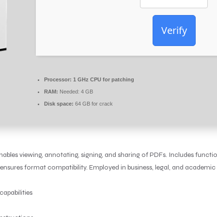
Verify
Processor:
1 GHz CPU for patching
RAM:
Needed: 4 GB
Disk space:
64 GB for crack
ables viewing, annotating, signing, and sharing of PDFs. Includes functio
ensures format compatibility. Employed in business, legal, and academic s
capabilities