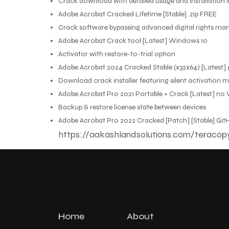
Crack download with detailed usage and installation i
Adobe Acrobat Cracked Lifetime [Stable] .zip FREE
Crack software bypassing advanced digital rights m
Adobe Acrobat Crack tool [Latest] Windows 10
Activator with restore-to-trial option
Adobe Acrobat 2024 Cracked Stable (x32x64) [Latest] 
Download crack installer featuring silent activation 
Adobe Acrobat Pro 2021 Portable + Crack [Latest] no V
Backup & restore license state between devices
Adobe Acrobat Pro 2022 Cracked [Patch] [Stable] Gi
https://aakashlandsolutions.com/teracop
Home
About