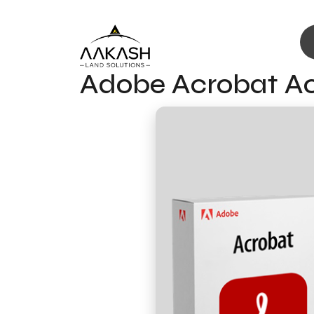
Adobe Acrobat Act