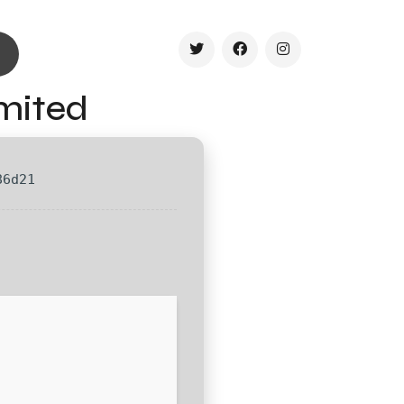
imited
86d21