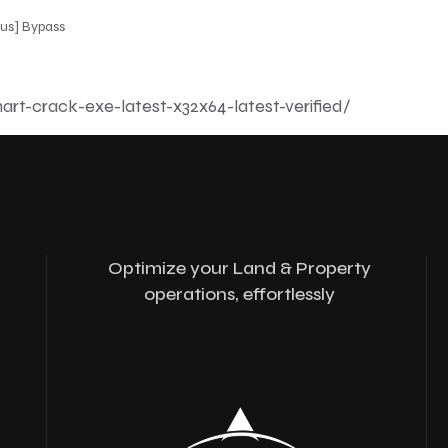
rus] Bypass
art-crack-exe-latest-x32x64-latest-verified/
Optimize your Land & Property
operations, effortlessly