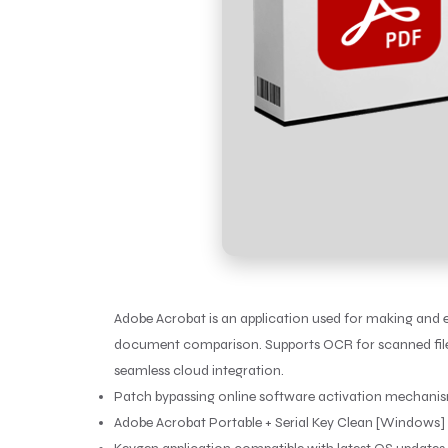
Adobe Acrobat is an application used for making and edi
document comparison. Supports OCR for scanned files a
seamless cloud integration.
Patch bypassing online software activation mechani
Adobe Acrobat Portable + Serial Key Clean [Windows] 