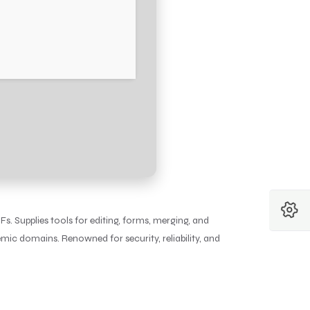
Fs. Supplies tools for editing, forms, merging, and
ic domains. Renowned for security, reliability, and