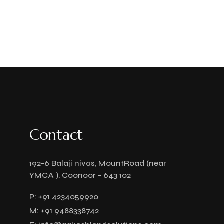
Contact
192-6 Balaji nivas, MountRoad (near
YMCA ), Coonoor - 643 102
P:
+91 4234059920
M:
+91 9488338742