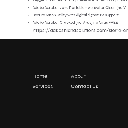
Keygen application compatible with latest OS updates
Adobe Acrobat 2025 Portable + Activator Clean [no Vi
Secure patch utility with digital signature support
Adobe Acrobat Cracked [no Virus] no Virus FREE
https://aakashlandsolutions.com/sierra-ch
Home
About
Services
Contact us