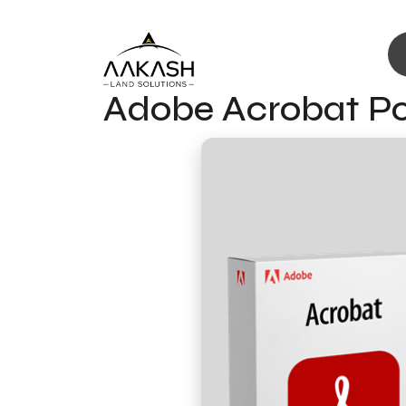
Adobe Acrobat Por