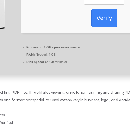
Verify
Processor:
1 GHz processor needed
RAM:
Needed: 4 GB
Disk space:
64 GB for install
ting PDF files. It facilitates viewing, annotation, signing, and sharing PD
nd format compatibility. Used extensively in business, legal, and academ
sms
Verified