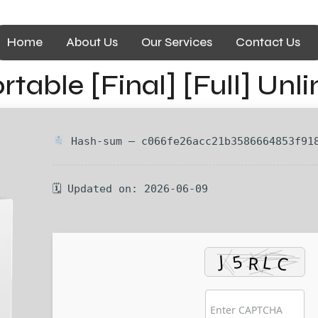
Home
About Us
Our Services
Contact Us
table [Final] [Full] Unl
Hash-sum — c066fe26acc21b3586664853f91
🗓 Updated on: 2026-06-09