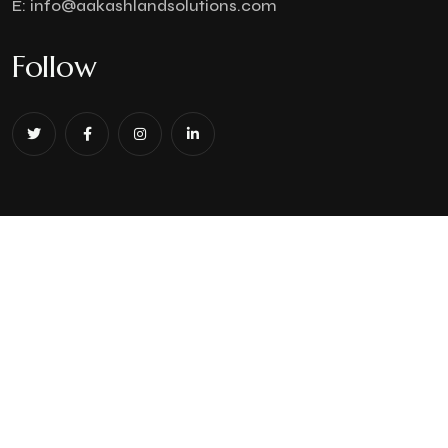
E:
info@aakashlandsolutions.com
Follow