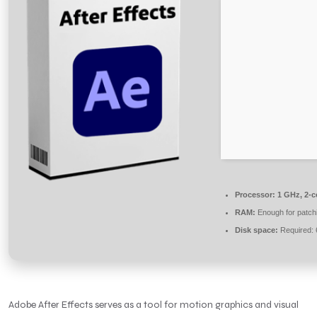
Processor:
1 GHz, 2-
RAM:
Enough for patch
Disk space:
Required:
Adobe After Effects serves as a tool for motion graphics and visual