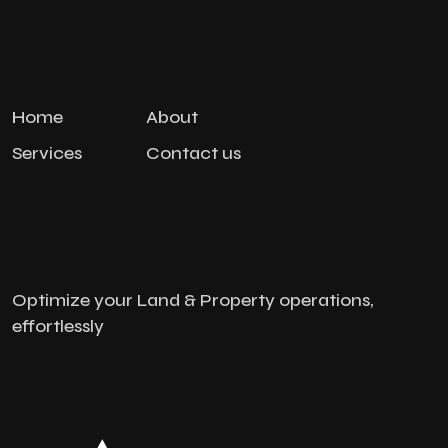
Home
About
Services
Contact us
Optimize your Land & Property operations,
effortlessly