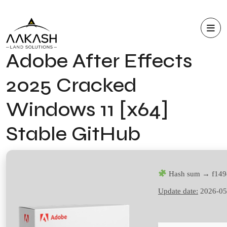
Adobe After Effects
2025 Cracked
Windows 11 [x64]
Stable GitHub
Hash sum → f149
Update date:
2026-05