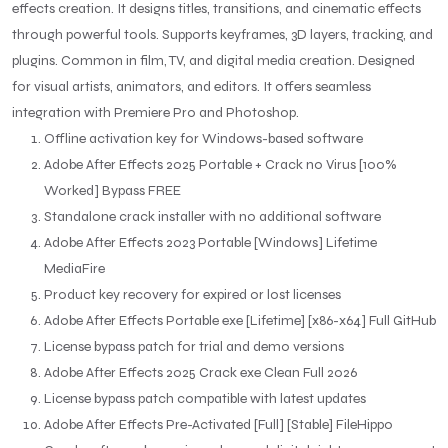
effects creation. It designs titles, transitions, and cinematic effects
through powerful tools. Supports keyframes, 3D layers, tracking, and
plugins. Common in film, TV, and digital media creation. Designed
for visual artists, animators, and editors. It offers seamless
integration with Premiere Pro and Photoshop.
Offline activation key for Windows-based software
Adobe After Effects 2025 Portable + Crack no Virus [100%
Worked] Bypass FREE
Standalone crack installer with no additional software
Adobe After Effects 2023 Portable [Windows] Lifetime
MediaFire
Product key recovery for expired or lost licenses
Adobe After Effects Portable exe [Lifetime] [x86-x64] Full GitHub
License bypass patch for trial and demo versions
Adobe After Effects 2025 Crack exe Clean Full 2026
License bypass patch compatible with latest updates
Adobe After Effects Pre-Activated [Full] [Stable] FileHippo