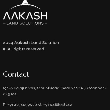
2024 Aakash Land Solution
© All rights reserved
Contact
192-6 Balaji nivas, MountRoad (near YMCA ), Coonoor -
643 102
P:
+91 4234059920
M:
+91 9488338742