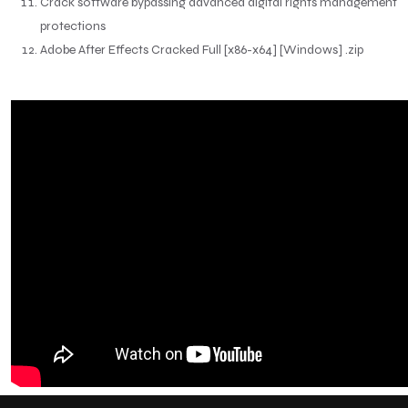
Crack software bypassing advanced digital rights management
protections
Adobe After Effects Cracked Full [x86-x64] [Windows] .zip