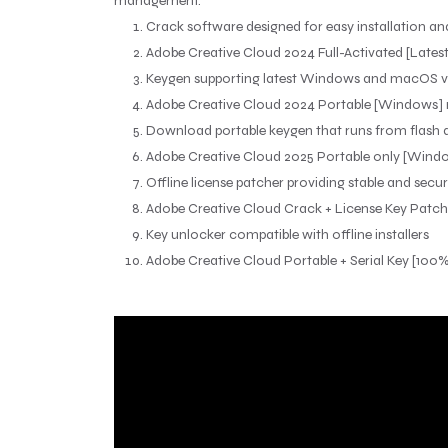
management.
Crack software designed for easy installation an
Adobe Creative Cloud 2024 Full-Activated [Latest]
Keygen supporting latest Windows and macOS v
Adobe Creative Cloud 2024 Portable [Windows] n
Download portable keygen that runs from flash d
Adobe Creative Cloud 2025 Portable only [Windo
Offline license patcher providing stable and secu
Adobe Creative Cloud Crack + License Key Patch (
Key unlocker compatible with offline installers
Adobe Creative Cloud Portable + Serial Key [10