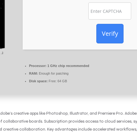
Verify
Processor:
1 GHz chip recommended
RAM:
Enough for patching
Disk space:
Free: 64 GB
obe’s creative apps like Photoshop, Illustrator, and Premiere Pro. Adobe’s
f collaborative boards. Subscription provides access to cloud services, syn
and creative collaboration. Key advantages include accelerated workflows