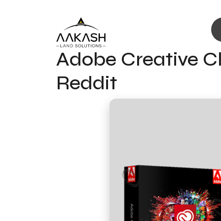
Adobe Creative Cl
Reddit