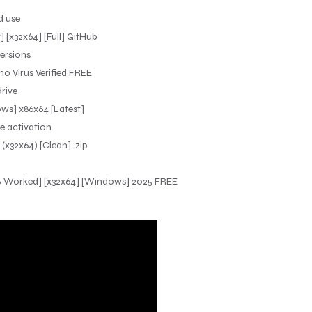
d use
 [x32x64] [Full] GitHub
ersions
o Virus Verified FREE
rive
ws] x86x64 [Latest]
re activation
x32x64) [Clean] .zip
0% Worked] [x32x64] [Windows] 2025 FREE