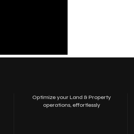
Optimize your Land & Property
operations, effortlessly