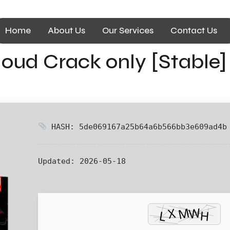
Home
About Us
Our Services
Contact Us
oud Crack only [Stable] 
HASH: 5de069167a25b64a6b566bb3e609ad4b
Updated:
2026-05-18