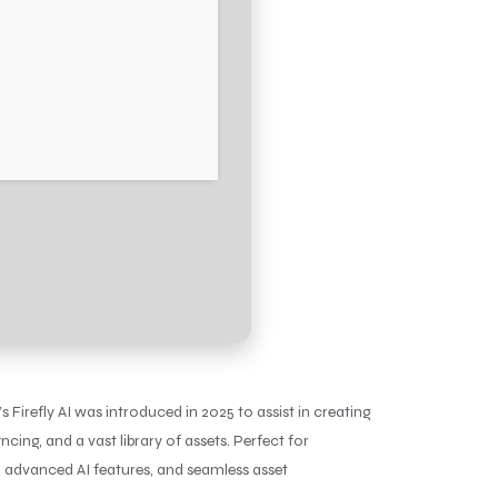
 Firefly AI was introduced in 2025 to assist in creating
cing, and a vast library of assets. Perfect for
, advanced AI features, and seamless asset