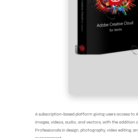
A subscription-based platform giving users access to Ad
images, videos, audio, and vectors, with the addition o
Professionals in design, photography, video editing, 