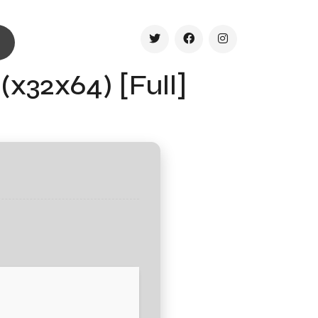
(x32x64) [Full]