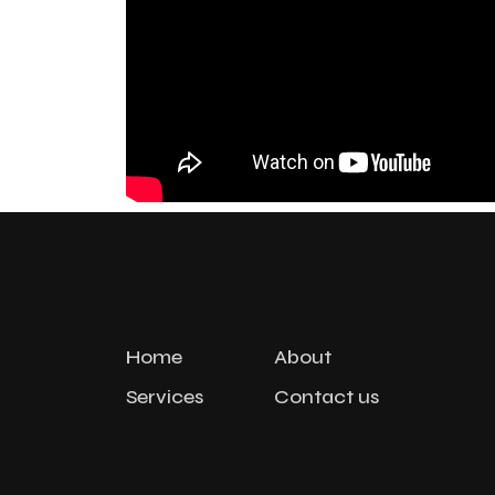
Home
About
Services
Contact us