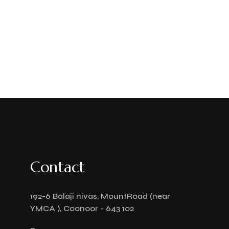
Contact
192-6 Balaji nivas, MountRoad (near
YMCA ), Coonoor - 643 102