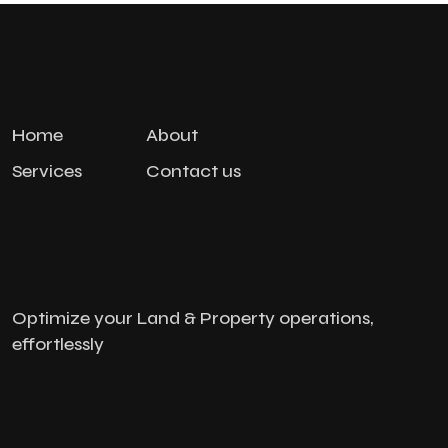
Home
About
Services
Contact us
Optimize your Land & Property operations,
effortlessly