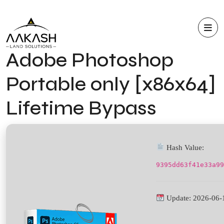
Adobe Photoshop
Portable only [x86x64]
Lifetime Bypass
Hash Value:
9395dd63f41e33a99
Update: 2026-06-