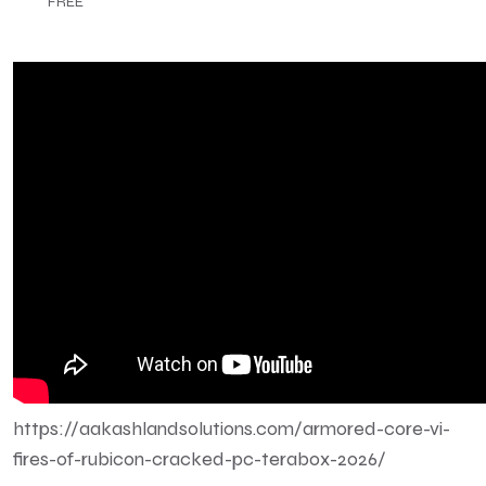
FREE
https://aakashlandsolutions.com/armored-core-vi-
fires-of-rubicon-cracked-pc-terabox-2026/