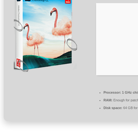
Processor:
1 GHz ch
RAM:
Enough for patc
Disk space:
64 GB for