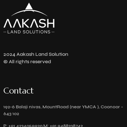
2024 Aakash Land Solution
© All rights reserved
Contact
192-6 Balaji nivas, MountRoad (near YMCA ), Coonoor -
643 102
P:
+91 4234059920
M:
+91 9488338742