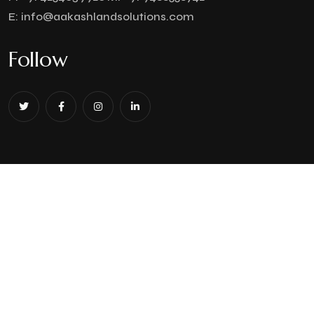
E:
info@aakashlandsolutions.com
Follow