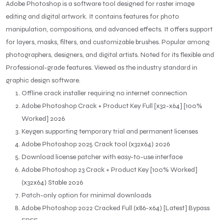
Adobe Photoshop is a software tool designed for raster image
editing and digital artwork. It contains features for photo
manipulation, compositions, and advanced effects. It offers support
for layers, masks, filters, and customizable brushes. Popular among
photographers, designers, and digital artists. Noted for its flexible and
Professional-grade features. Viewed as the industry standard in
graphic design software.
Offline crack installer requiring no internet connection
Adobe Photoshop Crack + Product Key Full [x32-x64] [100%
Worked] 2026
Keygen supporting temporary trial and permanent licenses
Adobe Photoshop 2025 Crack tool (x32x64) 2026
Download license patcher with easy-to-use interface
Adobe Photoshop 23 Crack + Product Key [100% Worked]
(x32x64) Stable 2026
Patch-only option for minimal downloads
Adobe Photoshop 2022 Cracked Full (x86-x64) [Latest] Bypass