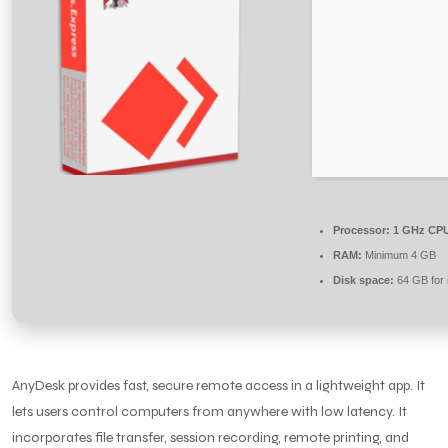
Processor:
1 GHz CPU
RAM:
Minimum 4 GB
Disk space:
64 GB for i
AnyDesk provides fast, secure remote access in a lightweight app. It
lets users control computers from anywhere with low latency. It
incorporates file transfer, session recording, remote printing, and