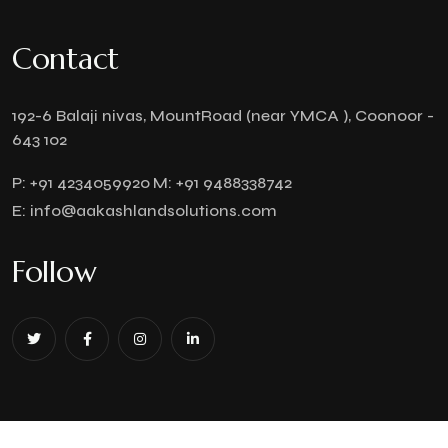
Contact
192-6 Balaji nivas, MountRoad (near YMCA ), Coonoor -
643 102
P:
+91 4234059920
M:
+91 9488338742
E:
info@aakashlandsolutions.com
Follow