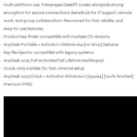
multi-platform use. It leverages DeskRT codec alongside strong
encryption for secure connections. Beneficial for IT support, remote
work, and group collaboration. Renowned for fast, reliable, and
easy-to-use features.
Product key finder compatible with multiple OS versions
AnyDesk Portable + Activator Lifetime x64 [no Virus] Genuine
Key file injector compatible with legacy systems
AnyDesk 2025 Full-Activated Full Lifetime Multilingual
Crack-only installer for fast, minimal setup
AnyDesk 2023 Crack + Activator Windows 11 [x32x64] [100% Worked]
Premium FREE