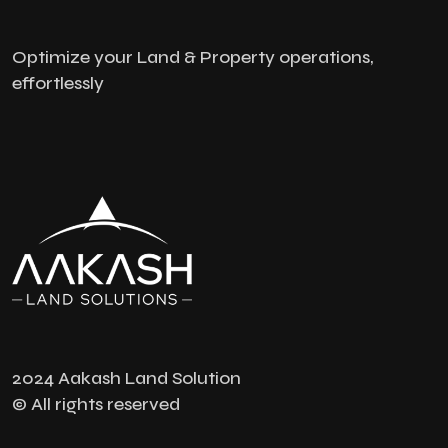
Optimize your Land & Property operations,
effortlessly
2024 Aakash Land Solution
© All rights reserved