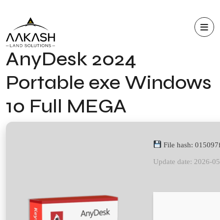
AnyDesk 2024
Portable exe Windows
10 Full MEGA
File hash: 01509
Update date: 2026-0