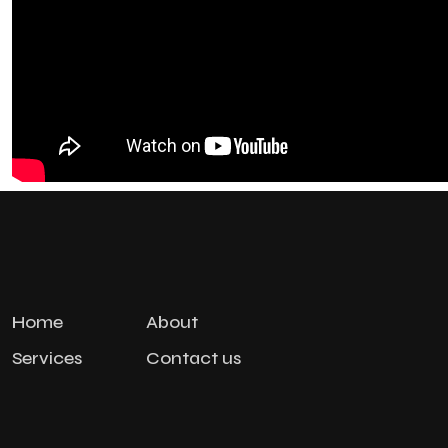
Home
About
Services
Contact us