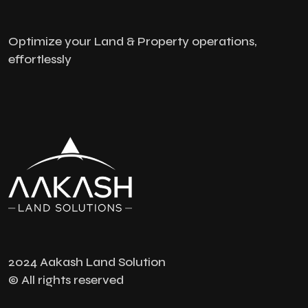
Optimize your Land & Property operations,
effortlessly
2024 Aakash Land Solution
© All rights reserved