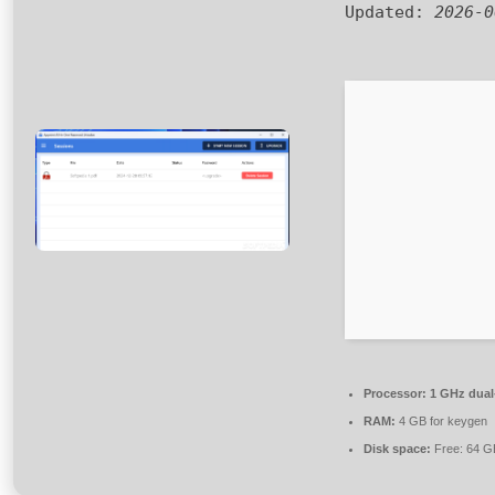
Updated:
2026-0
Processor:
1 GHz dual-
RAM:
4 GB for keygen
Disk space:
Free: 64 G