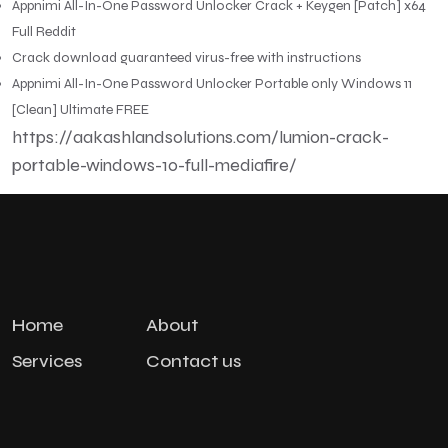
Appnimi All-In-One Password Unlocker Crack + Keygen [Patch] x64
Full Reddit
Crack download guaranteed virus-free with instructions
Appnimi All-In-One Password Unlocker Portable only Windows 11
[Clean] Ultimate FREE
https://aakashlandsolutions.com/lumion-crack-
portable-windows-10-full-mediafire/
Home
About
Services
Contact us