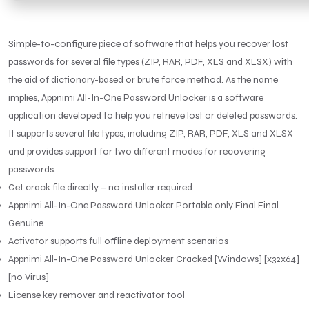
Simple-to-configure piece of software that helps you recover lost
passwords for several file types (ZIP, RAR, PDF, XLS and XLSX) with
the aid of dictionary-based or brute force method. As the name
implies, Appnimi All-In-One Password Unlocker is a software
application developed to help you retrieve lost or deleted passwords.
It supports several file types, including ZIP, RAR, PDF, XLS and XLSX
and provides support for two different modes for recovering
passwords.
Get crack file directly – no installer required
Appnimi All-In-One Password Unlocker Portable only Final Final
Genuine
Activator supports full offline deployment scenarios
Appnimi All-In-One Password Unlocker Cracked [Windows] [x32x64]
[no Virus]
License key remover and reactivator tool