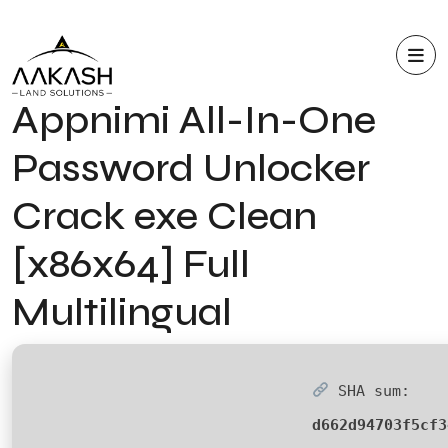
Appnimi All-In-One
Password Unlocker
Crack exe Clean
[x86x64] Full
Multilingual
SHA sum:
d662d94703f5cf3