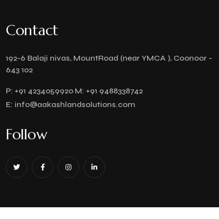
Contact
192-6 Balaji nivas, MountRoad (near YMCA ), Coonoor -
643 102
P:
+91 4234059920
M:
+91 9488338742
E:
info@aakashlandsolutions.com
Follow