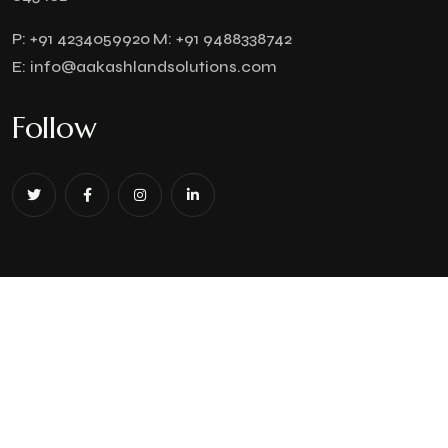
P:
+91 4234059920
M:
+91 9488338742
E:
info@aakashlandsolutions.com
Follow