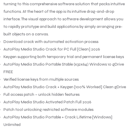
turning to this comprehensive software solution that packs intuitive
functions. At the heart of the app is its intuitive drag-and-drop
interface. The visual approach to software development allows you
to rapidly prototype and build applications by simply arranging pre-
built objects on a canvas.
Download crack with automated activation process
AutoPlay Media Studio Crack for PC Full [Clean] 2026
Keygen supporting both temporary trial and permanent license keys
AutoPlay Media Studio Portable Stable (x32x64) Windows 10 gDrive
FREE
Verified license keys from multiple sources
AutoPlay Media Studio Crack + Keygen [100% Worked] Clean gDrive
Full access patch – unlock hidden features
AutoPlay Media Studio Activated Patch Full 2026
Patch tool unlocking restricted software modules
AutoPlay Media Studio Portable + Crack Lifetime [Windows]
Unlimited