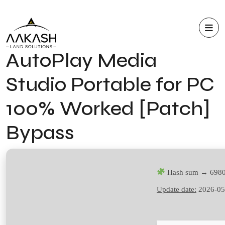
AutoPlay Media
Studio Portable for PC
100% Worked [Patch]
Bypass
Hash sum → 6980
Update date:
2026-05