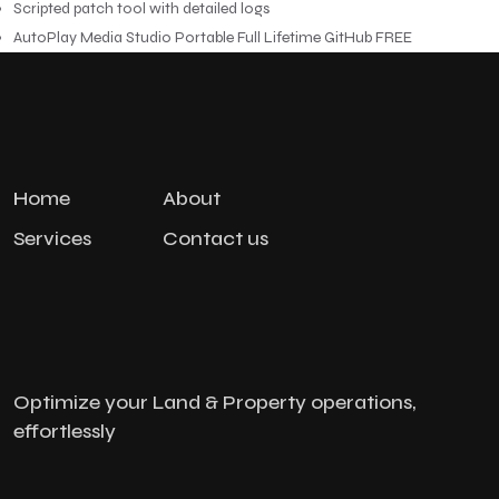
Scripted patch tool with detailed logs
AutoPlay Media Studio Portable Full Lifetime GitHub FREE
Home
About
Services
Contact us
Optimize your Land & Property operations,
effortlessly