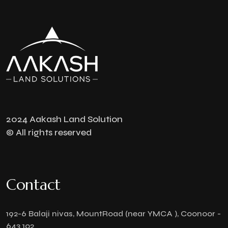
2024 Aakash Land Solution
© All rights reserved
Contact
192-6 Balaji nivas, MountRoad (near YMCA ), Coonoor -
643 102