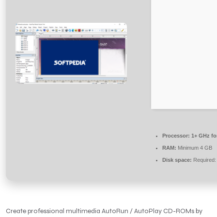
Processor:
1+ GHz fo
RAM:
Minimum 4 GB
Disk space:
Required:
Create professional multimedia AutoRun / AutoPlay CD-ROMs by