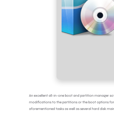
An excellent all-in-one boot and partition manager so
modifications to the partitions or the boot options fo
aforementioned tasks as well as several hard disk ma