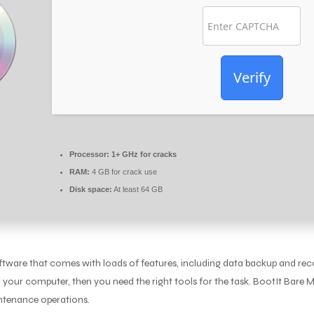
Verify
Processor:
1+ GHz for cracks
RAM:
4 GB for crack use
Disk space:
At least 64 GB
ftware that comes with loads of features, including data backup and reco
r your computer, then you need the right tools for the task. BootIt Bare M
intenance operations.