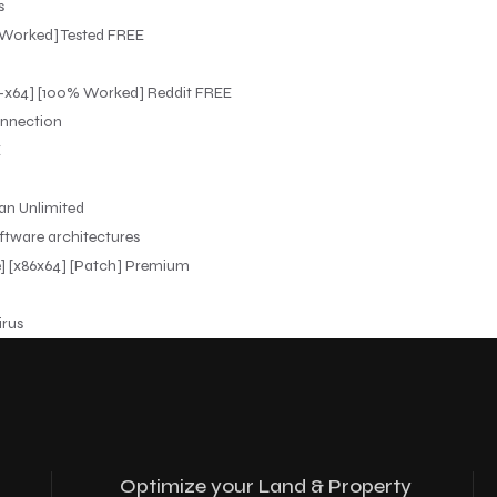
s
% Worked] Tested FREE
x32-x64] [100% Worked] Reddit FREE
onnection
E
ean Unlimited
ftware architectures
me] [x86x64] [Patch] Premium
irus
Optimize your Land & Property