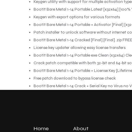
Keygen utility with support for multiple activation type
BootIt Bare Metal 1-14 Portable Latest [x32x64] [100
Keygen with export options for various formats
BootIt Bare Metal 1-14 Portable + Activator [Final] [
Patch installer to unlock software without internet c
BootIt Bare Metal 1-14 Cracked [Final] [Final] .zip FRE
License key updater allowing easy license transfers
BootIt Bare Metal 1-14 Portable exe Clean (x32x64) Cl
Crack patch compatible with both 32-bit and 64-bit so
BootIt Bare Metal 1-14 Portable + License Key [Lifeti
Free patch download to bypass license check
BootIt Bare Metal 1-14 Crack + Serial Key no Virus no V
Home
About