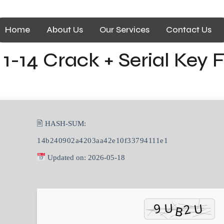
Home
About Us
Our Services
Contact Us
1-14 Crack + Serial Key F
🖹 HASH-SUM:
14b240902a4203aa42e10f33794111e1
Updated on: 2026-05-18