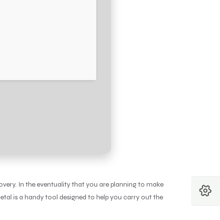
very. In the eventuality that you are planning to make
etal is a handy tool designed to help you carry out the