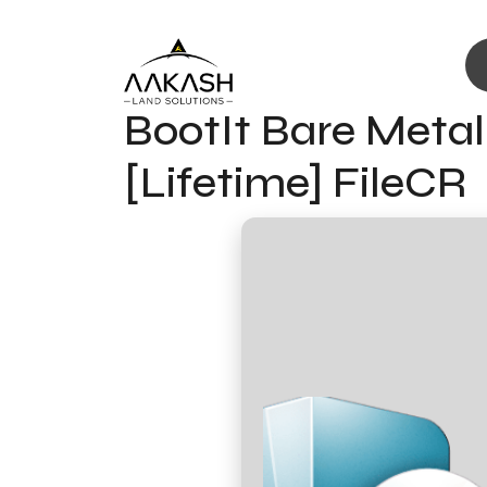
BootIt Bare Metal 
[Lifetime] FileCR