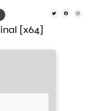
inal [x64]