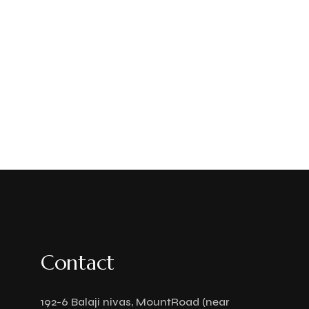
Contact
192-6 Balaji nivas, MountRoad (near