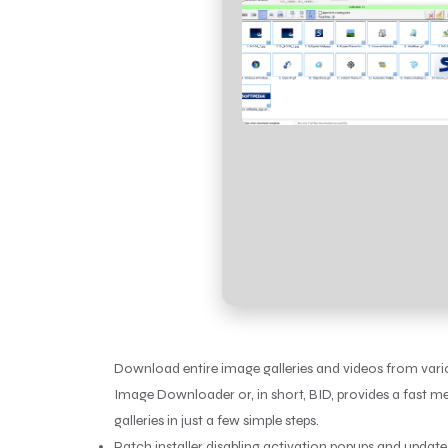
Download entire image galleries and videos from vari
Image Downloader or, in short, BID, provides a fast 
galleries in just a few simple steps.
Patch installer disabling activation popups and updat