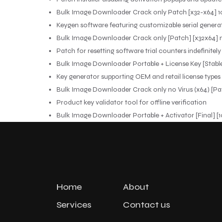
Bulk Image Downloader Crack only Patch [x32-x64] 
Keygen software featuring customizable serial genera
Bulk Image Downloader Crack only [Patch] [x32x64] 
Patch for resetting software trial counters indefinitely
Bulk Image Downloader Portable + License Key [Stable
Key generator supporting OEM and retail license types
Bulk Image Downloader Crack only no Virus (x64) [Pa
Product key validator tool for offline verification
Bulk Image Downloader Portable + Activator [Final] 
Home
About
Services
Contact us