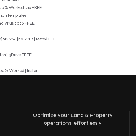
100% Worked .zip FREE
tion templates
no Virus 2026 FREE
] x86x64 [no Virus] Tested FREE
tch] gDrive FREE
[100% Worked] Instant
Optimize your Land & Property
operations, effortlessly