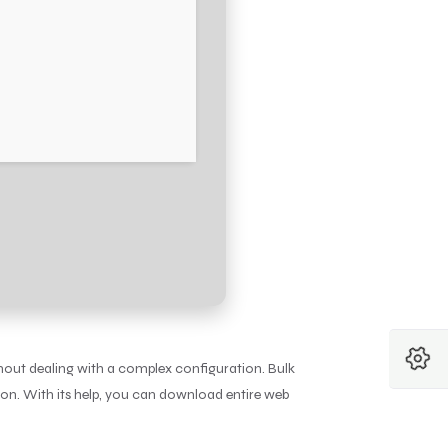
hout dealing with a complex configuration. Bulk
on. With its help, you can download entire web