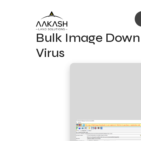
Bulk Image Downl
Virus