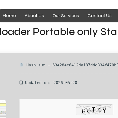
Home
About Us
Our Services
Contact Us
oader Portable only Sta
Hash-sum — 63e28ec6412da187ddd334f470b
🗓 Updated on: 2026-05-20