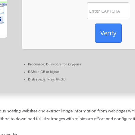
Verify
Processor:
Dual-core for keygens
RAM:
4 GB or higher
Disk space:
Free: 64 GB
ous hosting websites and extract image information from web pages wit
method to download full-size images with minimum effort and configurati
e reminders