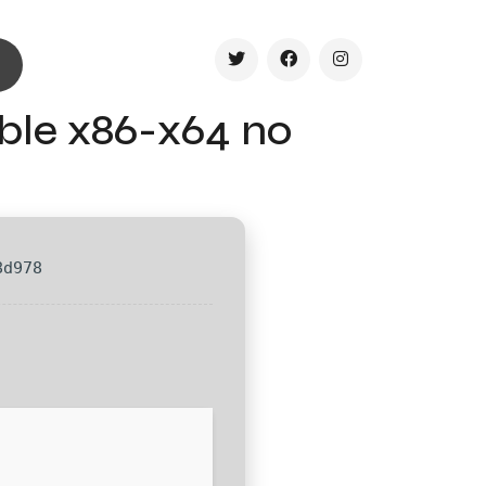
ble x86-x64 no
8d978