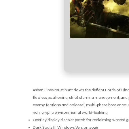
Ashen Ones must hunt down the defiant Lords of Cinder
flawless positioning, strict stamina management, and p
enemy factions and colossal, multi-phase boss encount
rich, cryptic environmental world-building.
Overlay display disabler patch for reclaiming wasted
Dark Souls III Windows Version 2026