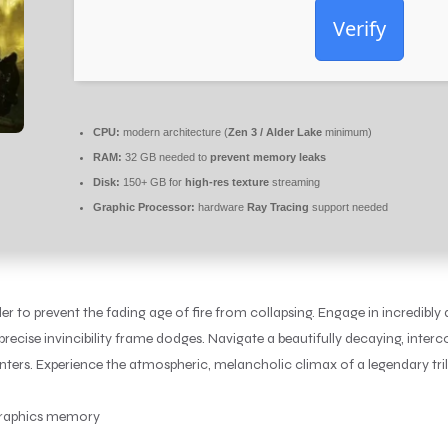
Verify
CPU:
modern architecture (
Zen 3 / Alder Lake
minimum)
RAM:
32 GB needed to
prevent memory leaks
Disk:
150+ GB for
high-res texture
streaming
Graphic Processor:
hardware
Ray Tracing
support needed
 to prevent the fading age of fire from collapsing. Engage in incredibly
recise invincibility frame dodges. Navigate a beautifully decaying, interc
ers. Experience the atmospheric, melancholic climax of a legendary tril
 graphics memory