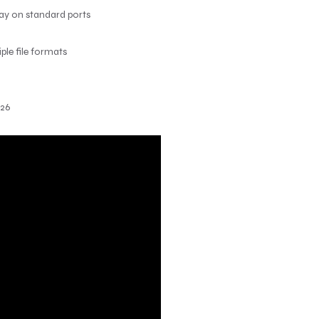
lay on standard ports
le file formats
026