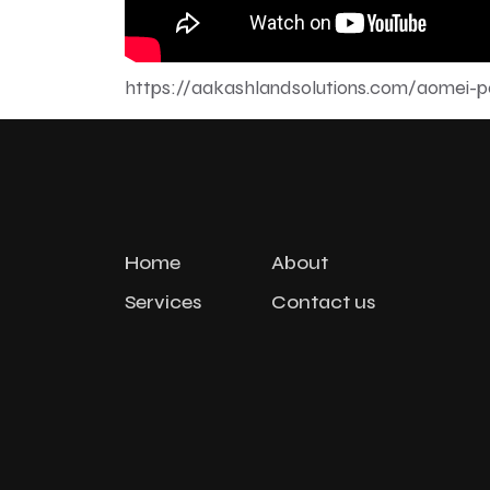
https://aakashlandsolutions.com/aomei-par
Home
About
Services
Contact us