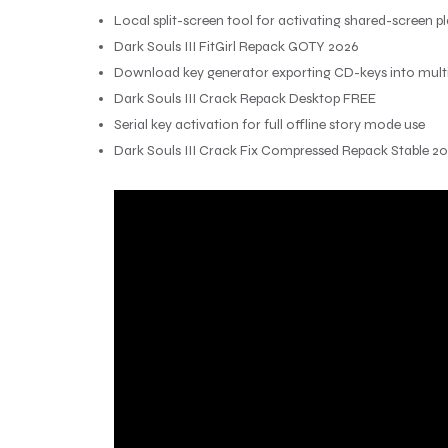
Local split-screen tool for activating shared-screen p
Dark Souls III FitGirl Repack GOTY 2026
Download key generator exporting CD-keys into multip
Dark Souls III Crack Repack Desktop FREE
Serial key activation for full offline story mode use
Dark Souls III Crack Fix Compressed Repack Stable 2