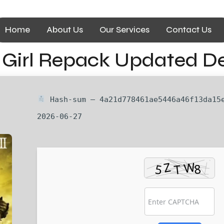
Home
About Us
Our Services
Contact Us
ny Girl Repack Updated D
Hash-sum — 4a21d778461ae5446a46f13da15e
2026-06-27