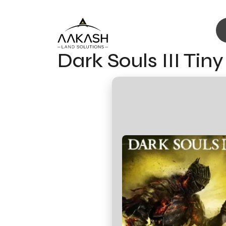
Dark Souls III Ti