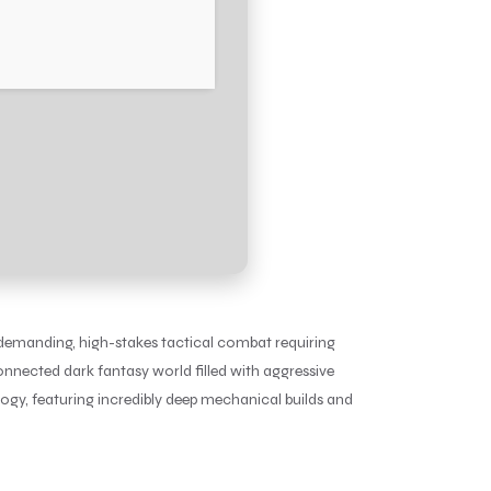
 demanding, high-stakes tactical combat requiring
onnected dark fantasy world filled with aggressive
ogy, featuring incredibly deep mechanical builds and