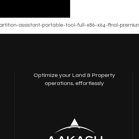
tition-assistant-portable-tool-full-x86-x64-final-premiu
Optimize your Land & Property
operations, effortlessly