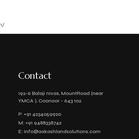
m/
Contact
192-6 Balaji nivas, MountRoad (near
YMCA ), Coonoor - 643 102
P:
+91 4234059920
M:
+91 9488338742
E:
info@aakashlandsolutions.com