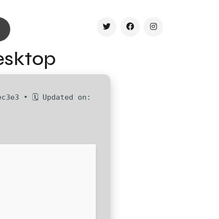
esktop
c3e3 • 🗓 Updated on: