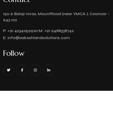
192-6 Balaji nivas, MountRoad (near YMCA ), Coonoor -
643 102
P:
+91 4234059920
M:
+91 9488338742
E:
info@aakashlandsolutions.com
Follow