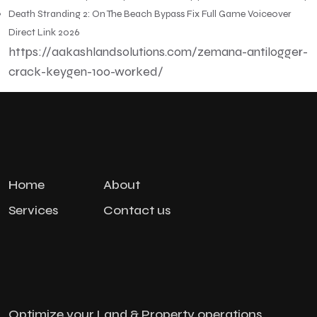
Death Stranding 2: On The Beach Bypass Fix Full Game Voiceover
Direct Link 2026
https://aakashlandsolutions.com/zemana-antilogger-
crack-keygen-100-worked/
Home
About
Services
Contact us
Optimize your Land & Property operations,