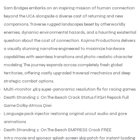
Sam Bridges embarks on an inspiring mission of human connection
beyond the UCA alongside a diverse cast of returning and new
companions. Traverse rugged landscapes beset by otherworldly
enemies, dynamic environmental hazards, and a haunting existential
question about the cost of connection. Kojima Productions delivers
a visually stunning narrative engineered to maximize hardware
capabilities with seamless transitions and photo-realistic character
modeling. The journey expands across completely fresh global
territories, offering vastly upgraded traversal mechanics and deep
strategic combat options.
Multi-monitor 48:9 super-panoramic resolution fix for racing games
Death Stranding 2: On The Beach Crack Status FitGirl Repack Full
Game Dolby-Atmos Qiwi
Language pack injector restoring original uncut audio and gore
animations
Death Stranding 2: On The Beach EMPRESS Crack FREE
Intro movie and sponsor splash screen skip patch for instant loading