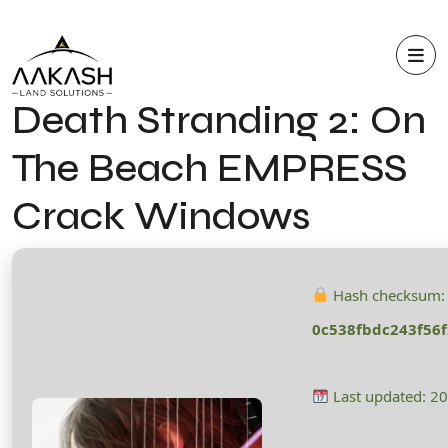
Death Stranding 2: On
The Beach EMPRESS
Crack Windows
Hash checksum:
0c538fbdc243f56
Last updated: 2