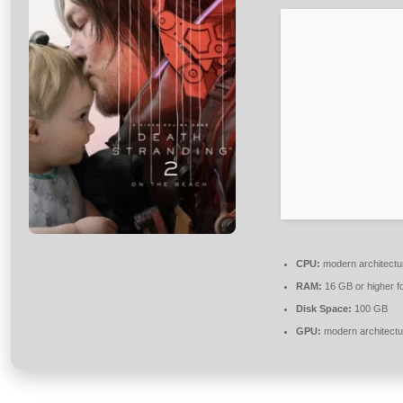
CPU:
modern architectu
RAM:
16 GB or higher f
Disk Space:
100 GB
GPU:
modern architectu