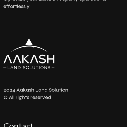
effortlessly
2024 Aakash Land Solution
© All rights reserved
Contact