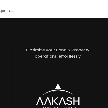
ippo FREE
Optimize your Land & Property
operations, effortlessly