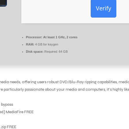
Verify
Processor:
At least 1 GHz, 2 cores
RAM:
4 GB for keygen
Disk space:
Required: 64 GB
dia needs, offering users robust DVD/Blu-Ray ripping capabilities, medi
’re particularly passionate about your media and computers, it’s highly li
n bypass
ed] MediaFire FREE
 .zip FREE