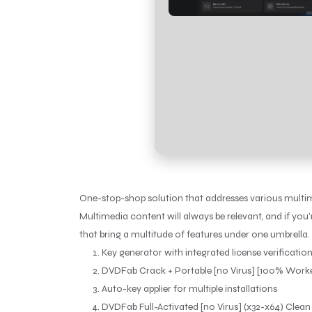
One-stop-shop solution that addresses various multime
Multimedia content will always be relevant, and if you
that bring a multitude of features under one umbrella.
Key generator with integrated license verificatio
DVDFab Crack + Portable [no Virus] [100% Work
Auto-key applier for multiple installations
DVDFab Full-Activated [no Virus] (x32-x64) Clean