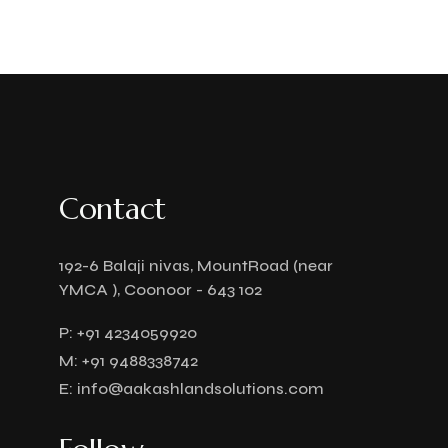
Contact
192-6 Balaji nivas, MountRoad (near
YMCA ), Coonoor - 643 102
P:
+91 4234059920
M:
+91 9488338742
E:
info@aakashlandsolutions.com