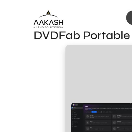
DVDFab Portable t