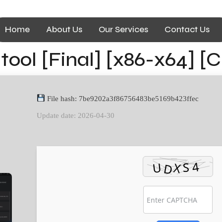
Home
About Us
Our Services
Contact Us
ool [Final] [x86-x64] [
File hash: 7be9202a3f86756483be5169b423ffec
Update date: 2026-04-30