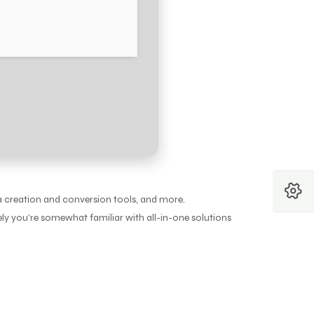
a creation and conversion tools, and more.
kely you’re somewhat familiar with all-in-one solutions