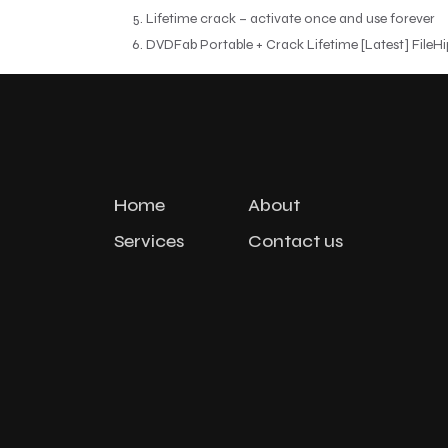
Lifetime crack – activate once and use forever
DVDFab Portable + Crack Lifetime [Latest] FileH
Home
About
Services
Contact us