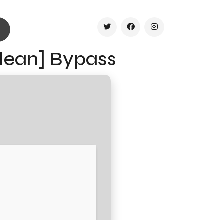
Clean] Bypass