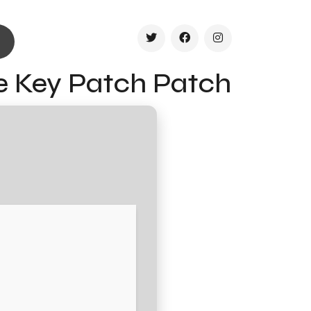
se Key Patch Patch