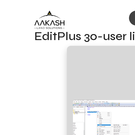
EditPlus 30-user 