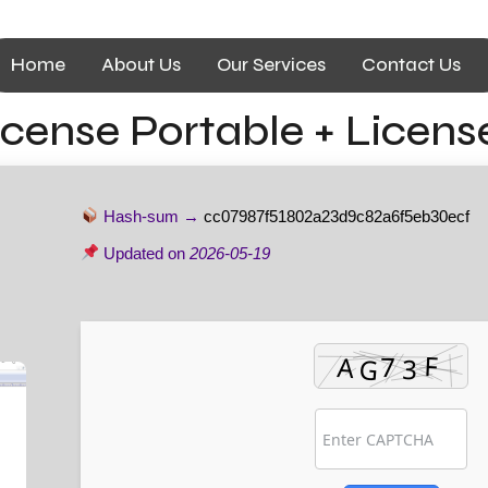
Home
About Us
Our Services
Contact Us
license Portable + Licen
Hash-sum →
cc07987f51802a23d9c82a6f5eb30ecf
Updated on
2026-05-19