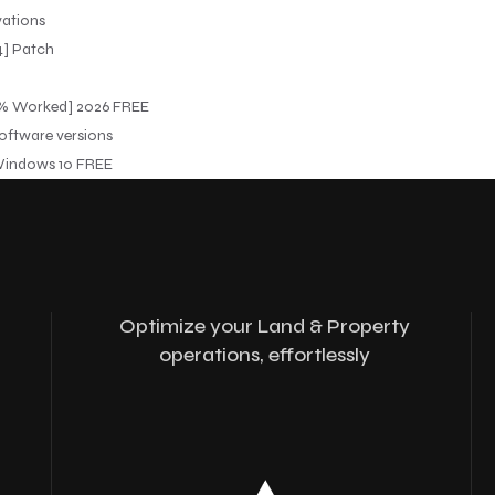
vations
64] Patch
100% Worked] 2026 FREE
software versions
 Windows 10 FREE
Optimize your Land & Property
operations, effortlessly