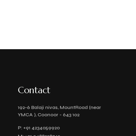
Contact
192-6 Balaji nivas, MountRoad (near
YMCA ), Coonoor - 643 102
P:
+91 4234059920