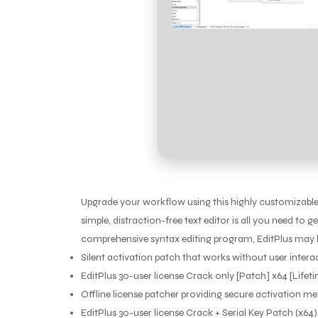
Upgrade your workflow using this highly customizable
simple, distraction-free text editor is all you need 
comprehensive syntax editing program, EditPlus may b
Silent activation patch that works without user intera
EditPlus 30-user license Crack only [Patch] x64 [Life
Offline license patcher providing secure activation m
EditPlus 30-user license Crack + Serial Key Patch (x64) 