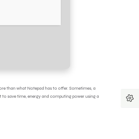
more than what Notepad has to offer. Sometimes, a
nt to save time, energy and computing power using a