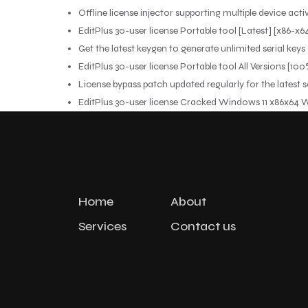
Offline license injector supporting multiple device acti
EditPlus 30-user license Portable tool [Latest] [x86-x
Get the latest keygen to generate unlimited serial keys
EditPlus 30-user license Portable tool All Versions [
License bypass patch updated regularly for the latest 
EditPlus 30-user license Cracked Windows 11 x86x64
Home
About
Services
Contact us