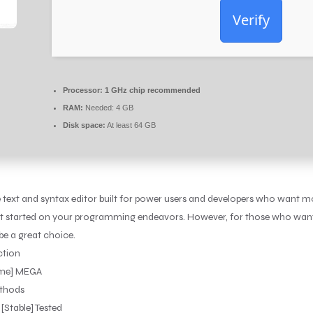
Verify
Processor:
1 GHz chip recommended
RAM:
Needed: 4 GB
Disk space:
At least 64 GB
 text and syntax editor built for power users and developers who want 
to get started on your programming endeavors. However, for those who wa
e a great choice.
ction
time] MEGA
ethods
[Stable] Tested