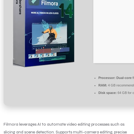
Processor:
Dual-core 
RAM:
4 GB recommend
Disk space:
64 GB for 
Filmora leverages AI to automate video editing processes such as
slicing and scene detection. Supports multi-camera editing, precise