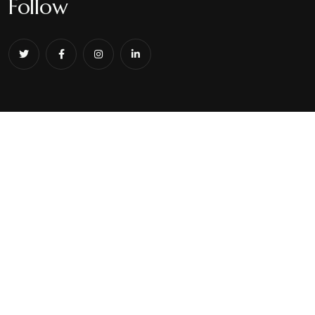
Follow