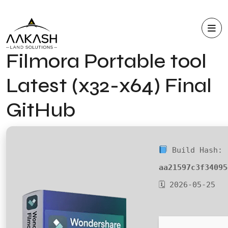
Filmora Portable tool
Latest (x32-x64) Final
GitHub
Build Hash:
aa21597c3f34095
🗓 2026-05-25