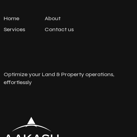
Home
About
Services
Contact us
Optimize your Land & Property operations,
effortlessly