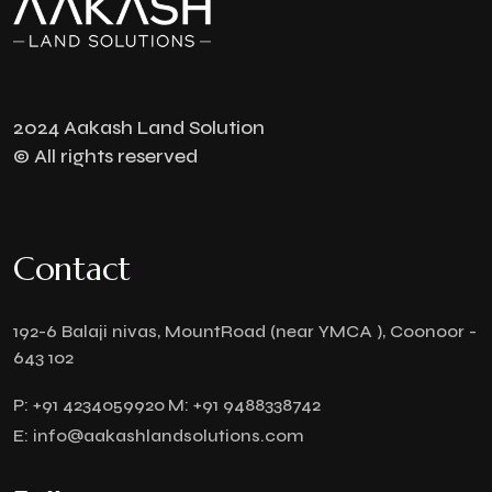
2024 Aakash Land Solution
© All rights reserved
Contact
192-6 Balaji nivas, MountRoad (near YMCA ), Coonoor -
643 102
P:
+91 4234059920
M:
+91 9488338742
E:
info@aakashlandsolutions.com