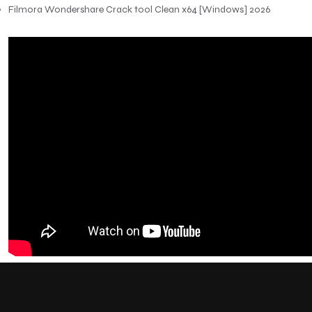
Filmora Wondershare Crack tool Clean x64 [Windows] 2026