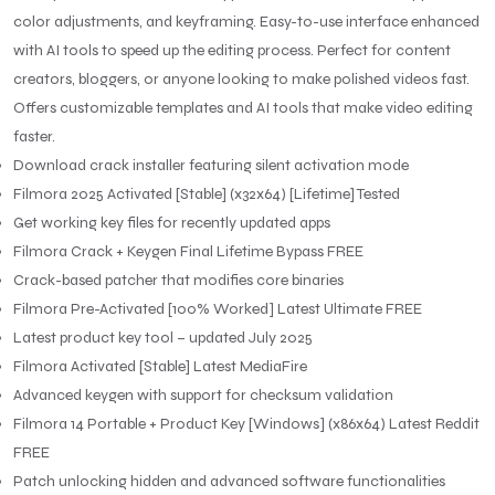
color adjustments, and keyframing. Easy-to-use interface enhanced
with AI tools to speed up the editing process. Perfect for content
creators, bloggers, or anyone looking to make polished videos fast.
Offers customizable templates and AI tools that make video editing
faster.
Download crack installer featuring silent activation mode
Filmora 2025 Activated [Stable] (x32x64) [Lifetime] Tested
Get working key files for recently updated apps
Filmora Crack + Keygen Final Lifetime Bypass FREE
Crack-based patcher that modifies core binaries
Filmora Pre-Activated [100% Worked] Latest Ultimate FREE
Latest product key tool – updated July 2025
Filmora Activated [Stable] Latest MediaFire
Advanced keygen with support for checksum validation
Filmora 14 Portable + Product Key [Windows] (x86x64) Latest Reddit
FREE
Patch unlocking hidden and advanced software functionalities