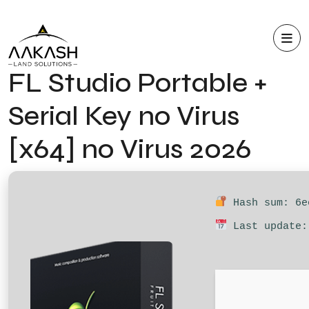
FL Studio Portable +
Serial Key no Virus
[x64] no Virus 2026
Hash sum: 6e
Last update: