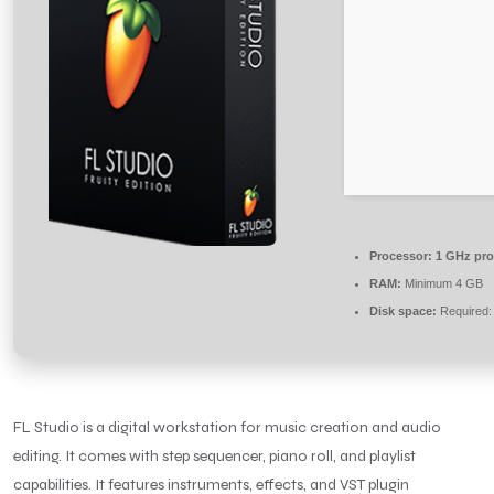
Processor:
1 GHz pro
RAM:
Minimum 4 GB
Disk space:
Required:
FL Studio is a digital workstation for music creation and audio
editing. It comes with step sequencer, piano roll, and playlist
capabilities. It features instruments, effects, and VST plugin