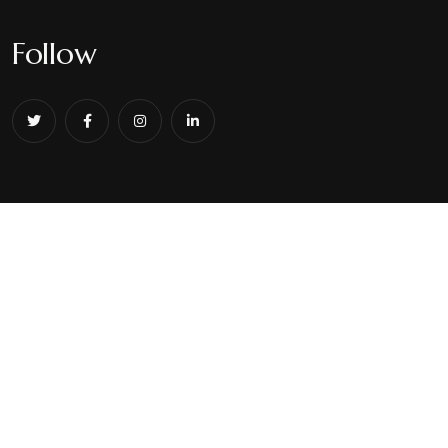
Follow