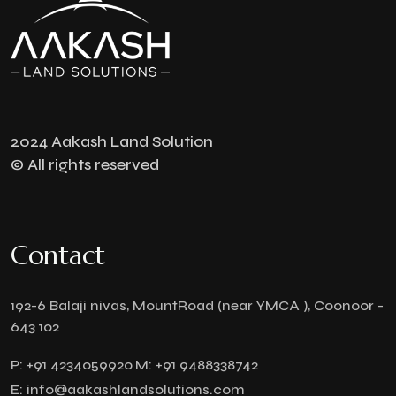
2024 Aakash Land Solution
© All rights reserved
Contact
192-6 Balaji nivas, MountRoad (near YMCA ), Coonoor -
643 102
P:
+91 4234059920
M:
+91 9488338742
E:
info@aakashlandsolutions.com