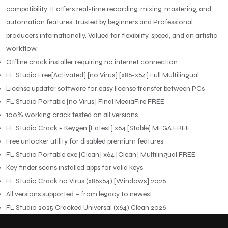
compatibility. It offers real-time recording, mixing, mastering, and
automation features. Trusted by beginners and Professional
producers internationally. Valued for flexibility, speed, and an artistic
workflow.
Offline crack installer requiring no internet connection
FL Studio Free[Activated] [no Virus] [x86-x64] Full Multilingual
License updater software for easy license transfer between PCs
FL Studio Portable [no Virus] Final MediaFire FREE
100% working crack tested on all versions
FL Studio Crack + Keygen [Latest] x64 [Stable] MEGA FREE
Free unlocker utility for disabled premium features
FL Studio Portable exe [Clean] x64 [Clean] Multilingual FREE
Key finder scans installed apps for valid keys
FL Studio Crack no Virus (x86x64) [Windows] 2026
All versions supported – from legacy to newest
FL Studio 2025 Cracked Universal (x64) Clean 2026