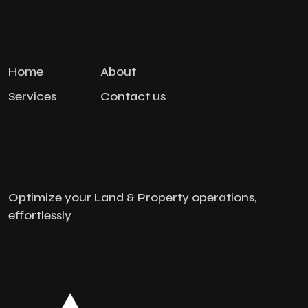
Home
About
Services
Contact us
Optimize your Land & Property operations,
effortlessly