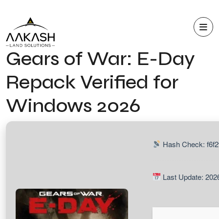
Gears of War: E-Day
Repack Verified for
Windows 2026
Hash Check: f6f
Last Update: 202