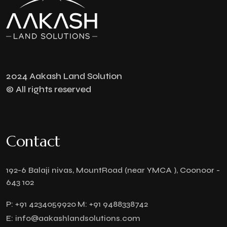
2024 Aakash Land Solution
© All rights reserved
Contact
192-6 Balaji nivas, MountRoad (near YMCA ), Coonoor -
643 102
P:
+91 4234059920
M:
+91 9488338742
E:
info@aakashlandsolutions.com