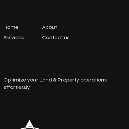
Home
About
Services
Contact us
Optimize your Land & Property operations,
effortlessly