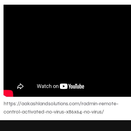
https://aakashlandsolutions.com/radmin-remote-
control-activated-no-virus-x86x64-no-virus/