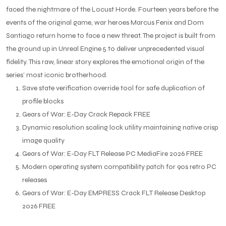
faced the nightmare of the Locust Horde. Fourteen years before the
events of the original game, war heroes Marcus Fenix and Dom
Santiago return home to face a new threat. The project is built from
the ground up in Unreal Engine 5 to deliver unprecedented visual
fidelity. This raw, linear story explores the emotional origin of the
series’ most iconic brotherhood.
Save state verification override tool for safe duplication of
profile blocks
Gears of War: E-Day Crack Repack FREE
Dynamic resolution scaling lock utility maintaining native crisp
image quality
Gears of War: E-Day FLT Release PC MediaFire 2026 FREE
Modern operating system compatibility patch for 90s retro PC
releases
Gears of War: E-Day EMPRESS Crack FLT Release Desktop
2026 FREE