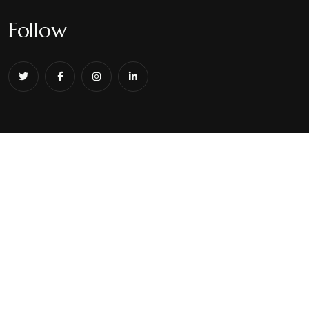
Follow