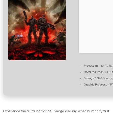
Processor:
Intel i7 / R
RAM:
required: 16 GB
Storage:
100 GB
free s
Graphic Processor:
RT
Experience the brutal horror of Emergence Day, when humanity first