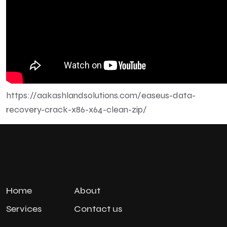
https://aakashlandsolutions.com/easeus-data-
recovery-crack-x86-x64-clean-zip/
Home
About
Services
Contact us