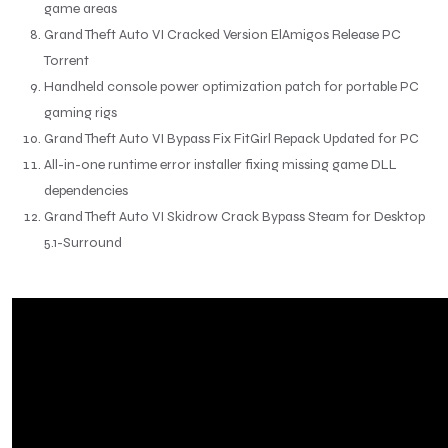
game areas
Grand Theft Auto VI Cracked Version ElAmigos Release PC
Torrent
Handheld console power optimization patch for portable PC
gaming rigs
Grand Theft Auto VI Bypass Fix FitGirl Repack Updated for PC
All-in-one runtime error installer fixing missing game DLL
dependencies
Grand Theft Auto VI Skidrow Crack Bypass Steam for Desktop
5.1-Surround