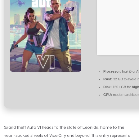
Processor:
Intel i5 or
RAM:
32 GB to
avoid 
Disk:
150+ GB for
high
GPU:
modern architect
Grand Theft Auto VI heads to the state of Leonida, home to the
neon-soaked streets of Vice City and beyond. This entry represents