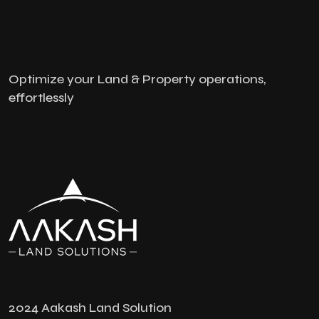
Optimize your Land & Property operations,
effortlessly
2024 Aakash Land Solution