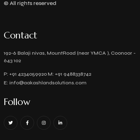
© All rights reserved
Contact
192-6 Balaji nivas, MountRoad (near YMCA ), Coonoor -
643 102
P:
+91 4234059920
M:
+91 9488338742
E:
info@aakashlandsolutions.com
Follow