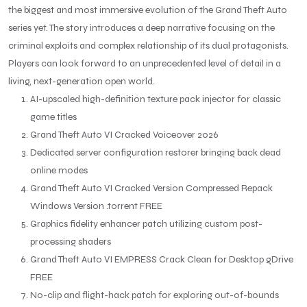
the biggest and most immersive evolution of the Grand Theft Auto
series yet. The story introduces a deep narrative focusing on the
criminal exploits and complex relationship of its dual protagonists.
Players can look forward to an unprecedented level of detail in a
living, next-generation open world.
AI-upscaled high-definition texture pack injector for classic
game titles
Grand Theft Auto VI Cracked Voiceover 2026
Dedicated server configuration restorer bringing back dead
online modes
Grand Theft Auto VI Cracked Version Compressed Repack
Windows Version .torrent FREE
Graphics fidelity enhancer patch utilizing custom post-
processing shaders
Grand Theft Auto VI EMPRESS Crack Clean for Desktop gDrive
FREE
No-clip and flight-hack patch for exploring out-of-bounds