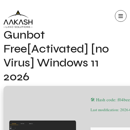
Gunbot
Free[Activated] [no
Virus] Windows 11
2026
🛠 Hash code: f04b
Last modification: 2026