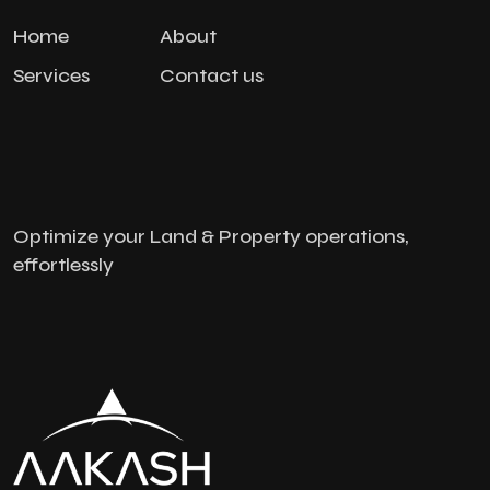
Home
About
Services
Contact us
Optimize your Land & Property operations,
effortlessly