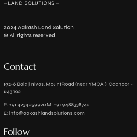
2024 Aakash Land Solution
© All rights reserved
Contact
192-6 Balaji nivas, MountRoad (near YMCA ), Coonoor -
643 102
P:
+91 4234059920
M:
+91 9488338742
E:
info@aakashlandsolutions.com
Follow