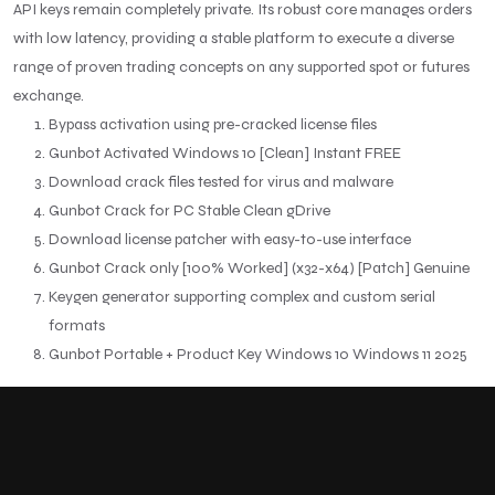
API keys remain completely private. Its robust core manages orders
with low latency, providing a stable platform to execute a diverse
range of proven trading concepts on any supported spot or futures
exchange.
Bypass activation using pre-cracked license files
Gunbot Activated Windows 10 [Clean] Instant FREE
Download crack files tested for virus and malware
Gunbot Crack for PC Stable Clean gDrive
Download license patcher with easy-to-use interface
Gunbot Crack only [100% Worked] (x32-x64) [Patch] Genuine
Keygen generator supporting complex and custom serial
formats
Gunbot Portable + Product Key Windows 10 Windows 11 2025