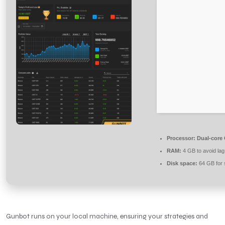
Processor:
Dual-core 
RAM:
4 GB to avoid lag
Disk space:
64 GB for 
Gunbot runs on your local machine, ensuring your strategies and