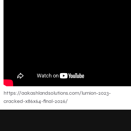
https://aakashlandsolutions.com/lumion-2023-
cracked-x86x64-final-2026/