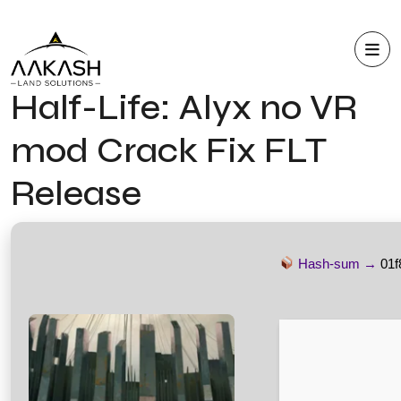
Half-Life: Alyx no VR
mod Crack Fix FLT
Release
Hash-sum →
01f