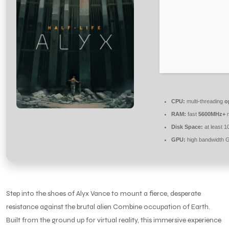
CPU:
multi-threading
o
RAM:
fast
5600MHz+
r
Disk Space:
at least 
GPU:
high bandwidth 
Step into the shoes of Alyx Vance to mount a fierce, desperate
resistance against the brutal alien Combine occupation of Earth.
Built from the ground up for virtual reality, this immersive experience