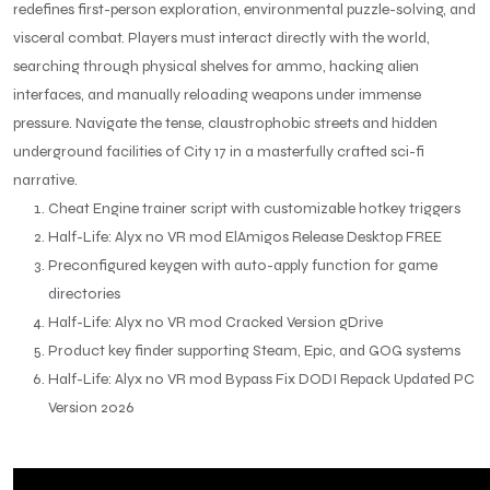
redefines first-person exploration, environmental puzzle-solving, and
visceral combat. Players must interact directly with the world,
searching through physical shelves for ammo, hacking alien
interfaces, and manually reloading weapons under immense
pressure. Navigate the tense, claustrophobic streets and hidden
underground facilities of City 17 in a masterfully crafted sci-fi
narrative.
Cheat Engine trainer script with customizable hotkey triggers
Half-Life: Alyx no VR mod ElAmigos Release Desktop FREE
Preconfigured keygen with auto-apply function for game
directories
Half-Life: Alyx no VR mod Cracked Version gDrive
Product key finder supporting Steam, Epic, and GOG systems
Half-Life: Alyx no VR mod Bypass Fix DODI Repack Updated PC
Version 2026