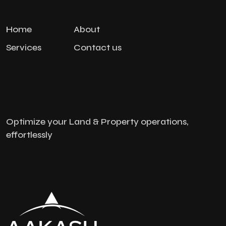
Home
About
Services
Contact us
Optimize your Land & Property operations,
effortlessly