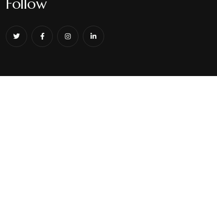
Follow