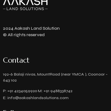
2024 Aakash Land Solution
© All rights reserved
Contact
192-6 Balaji nivas, MountRoad (near YMCA ), Coonoor -
643 102
P:
+91 4234059920
M:
+91 9488338742
E:
info@aakashlandsolutions.com