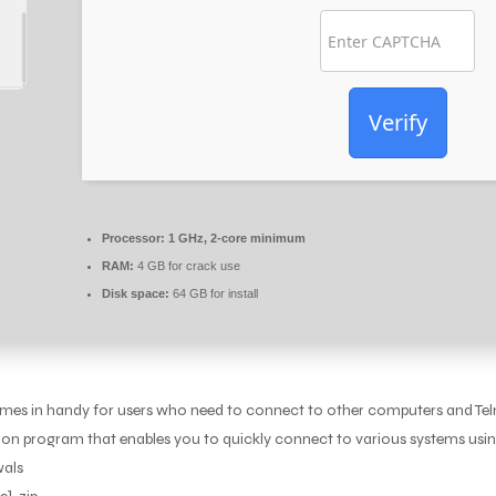
Verify
Processor:
1 GHz, 2-core minimum
RAM:
4 GB for crack use
Disk space:
64 GB for install
comes in handy for users who need to connect to other computers and Teln
tion program that enables you to quickly connect to various systems usi
wals