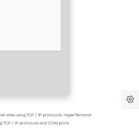
et sites using TCP / IP protocols. HyperTerminal
ng TCP / IP protocols and COM ports.