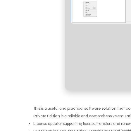
This is a useful and practical software solution that 
Private Edition is a reliable and comprehensive emula
License updater supporting license transfers and rene