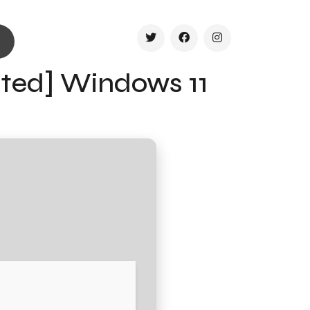
ated] Windows 11