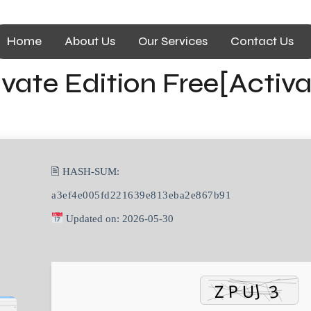
Home
About Us
Our Services
Contact Us
vate Edition Free[Activ
🖹 HASH-SUM:
a3ef4e005fd221639e813eba2e867b91
Updated on: 2026-05-30