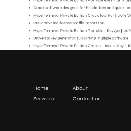
HyperTerminal Private Edition Portable exe Final [Stable
Crack software designed for hassle-free and quick ac
HyperTerminal Private Edition Crack tool Full [100% 
Pre-activated license profile import tool
HyperTerminal Private Edition Portable + Keygen [1
Universal key generator supporting multiple software
HyperTerminal Private Edition Crack + License Key [Lif
Home
About
Services
Contact us