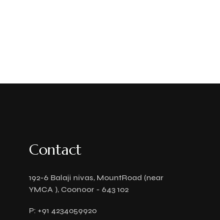
Contact
192-6 Balaji nivas, MountRoad (near
YMCA ), Coonoor - 643 102
P:
+91 4234059920