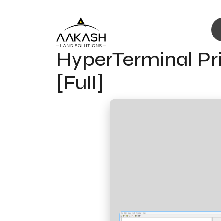
HyperTerminal Pri
[Full]