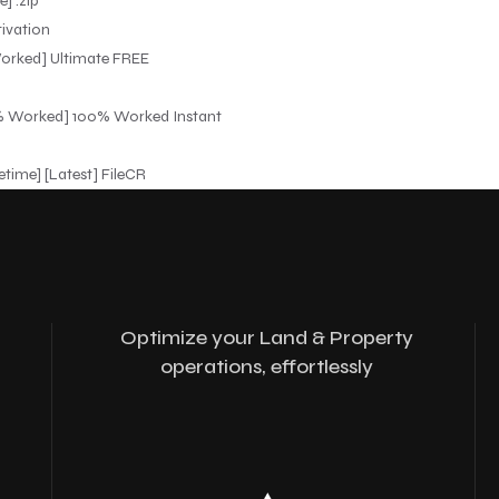
] .zip
tivation
Worked] Ultimate FREE
00% Worked] 100% Worked Instant
etime] [Latest] FileCR
Optimize your Land & Property
operations, effortlessly