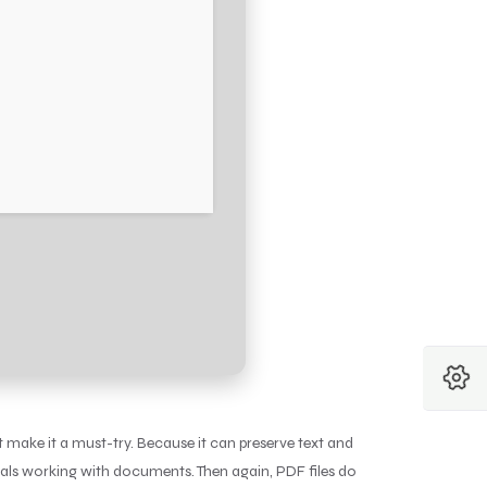
t make it a must-try. Because it can preserve text and
onals working with documents. Then again, PDF files do