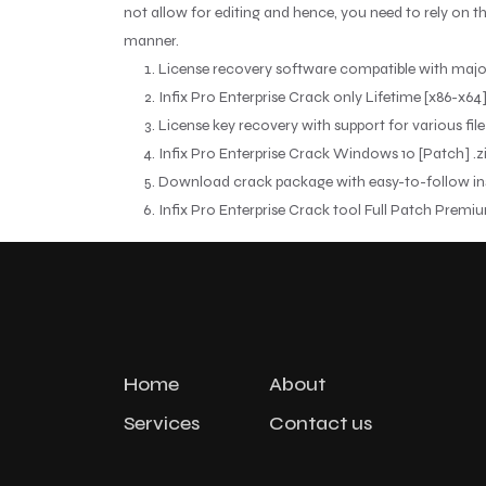
not allow for editing and hence, you need to rely on th
manner.
License recovery software compatible with majo
Infix Pro Enterprise Crack only Lifetime [x86-x64
License key recovery with support for various file
Infix Pro Enterprise Crack Windows 10 [Patch] .z
Download crack package with easy-to-follow ins
Infix Pro Enterprise Crack tool Full Patch Premi
Home
About
Services
Contact us