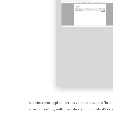
A professional application designed to provide efficie
video formatting with consistency and quality, it’s no