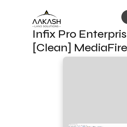
Infix Pro Enterpri
[Clean] MediaFir