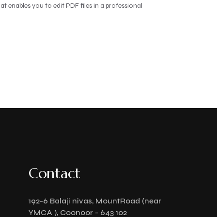
t enables you to edit PDF files in a professional
Contact
192-6 Balaji nivas, MountRoad (near
YMCA ), Coonoor - 643 102