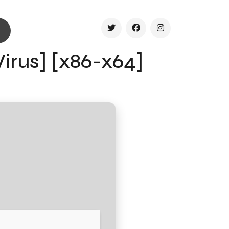
Virus] [x86-x64]