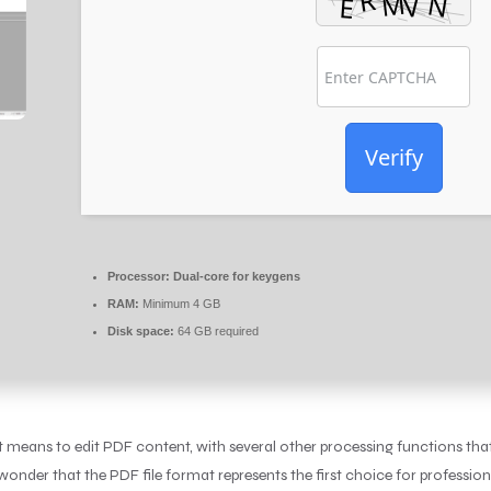
Verify
Processor:
Dual-core for keygens
RAM:
Minimum 4 GB
Disk space:
64 GB required
nt means to edit PDF content, with several other processing functions tha
 wonder that the PDF file format represents the first choice for professi