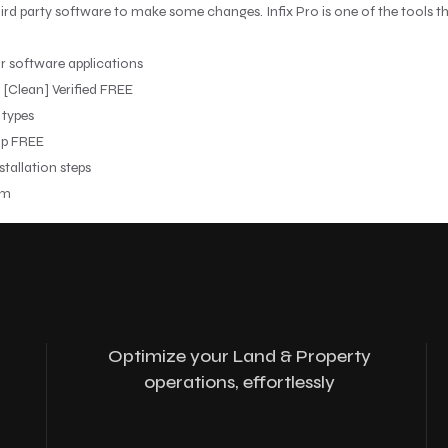
ird party software to make some changes. Infix Pro is one of the tools tha
r software applications
] [Clean] Verified FREE
 types
ip FREE
tallation steps
um
Optimize your Land & Property
operations, effortlessly