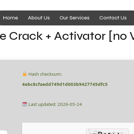
Home
About Us
Our Services
Contact Us
se Crack + Activator [no 
e
Hash checksum:
4ebc8cfaedd749d1d003b9427745dfc5
Last updated: 2026-05-24