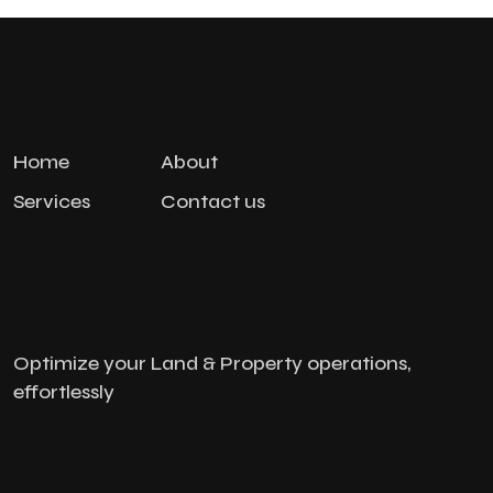
Home
About
Services
Contact us
Optimize your Land & Property operations,
effortlessly