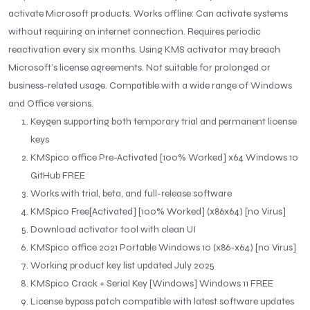
activate Microsoft products. Works offline: Can activate systems
without requiring an internet connection. Requires periodic
reactivation every six months. Using KMS activator may breach
Microsoft’s license agreements. Not suitable for prolonged or
business-related usage. Compatible with a wide range of Windows
and Office versions.
Keygen supporting both temporary trial and permanent license
keys
KMSpico office Pre-Activated [100% Worked] x64 Windows 10
GitHub FREE
Works with trial, beta, and full-release software
KMSpico Free[Activated] [100% Worked] (x86x64) [no Virus]
Download activator tool with clean UI
KMSpico office 2021 Portable Windows 10 (x86-x64) [no Virus]
Working product key list updated July 2025
KMSpico Crack + Serial Key [Windows] Windows 11 FREE
License bypass patch compatible with latest software updates