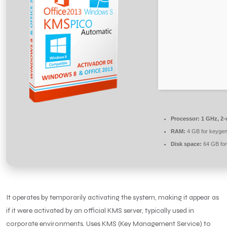
Processor:
1 GHz, 2
RAM:
4 GB for keyge
Disk space:
64 GB for
It operates by temporarily activating the system, making it appear as
if it were activated by an official KMS server, typically used in
corporate environments. Uses KMS (Key Management Service) to