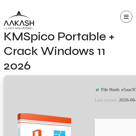
KMSpico Portable +
Crack Windows 11
2026
File Hash: e5aa
Last update:
2026-06