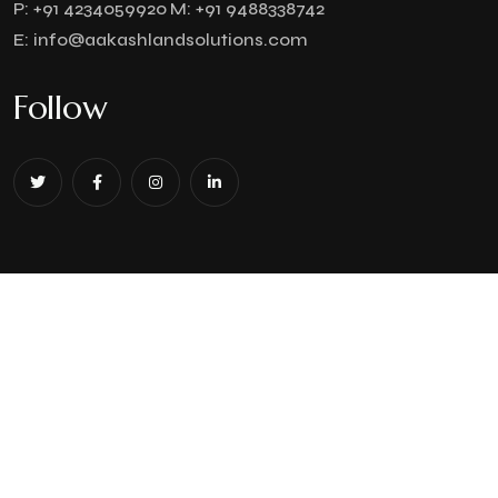
P:
+91 4234059920
M:
+91 9488338742
E:
info@aakashlandsolutions.com
Follow