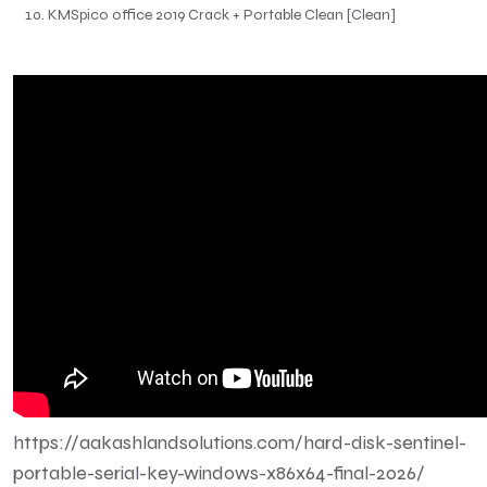
KMSpico office 2019 Crack + Portable Clean [Clean]
https://aakashlandsolutions.com/hard-disk-sentinel-
portable-serial-key-windows-x86x64-final-2026/