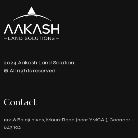
2024 Aakash Land Solution
© All rights reserved
Contact
192-6 Balaji nivas, MountRoad (near YMCA ), Coonoor -
643 102