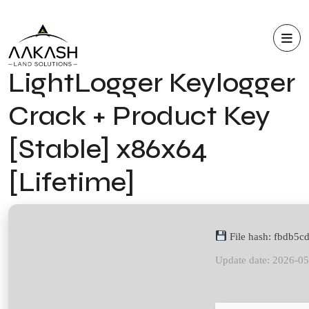
LightLogger Keylogger
Crack + Product Key
[Stable] x86x64
[Lifetime]
File hash: fbdb5
Update date: 2026-0