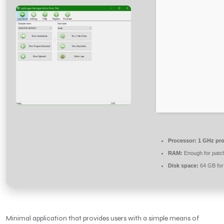
Processor:
1 GHz pro
RAM:
Enough for patc
Disk space:
64 GB for
Minimal application that provides users with a simple means of