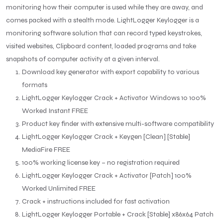
monitoring how their computer is used while they are away, and
comes packed with a stealth mode. LightLogger Keylogger is a
monitoring software solution that can record typed keystrokes,
visited websites, Clipboard content, loaded programs and take
snapshots of computer activity at a given interval.
Download key generator with export capability to various
formats
LightLogger Keylogger Crack + Activator Windows 10 100%
Worked Instant FREE
Product key finder with extensive multi-software compatibility
LightLogger Keylogger Crack + Keygen [Clean] [Stable]
MediaFire FREE
100% working license key – no registration required
LightLogger Keylogger Crack + Activator [Patch] 100%
Worked Unlimited FREE
Crack + instructions included for fast activation
LightLogger Keylogger Portable + Crack [Stable] x86x64 Patch