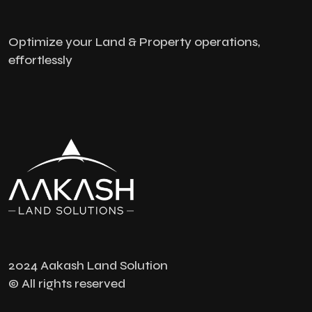
Optimize your Land & Property operations,
effortlessly
2024 Aakash Land Solution
© All rights reserved