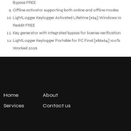
Bypass FREE
Offline activator supporting both online and offline modes
LightLogger Keylogger Activated Lifetime [x64] Windows 10
Reddit FREE
Key generator with integrated bypass for license verification
LightLogger Keylogger Portable for PC Final [x86x64] 100%
Worked 2026
Home
About
Services
Contact us