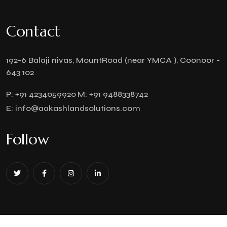
Contact
192-6 Balaji nivas, MountRoad (near YMCA ), Coonoor -
643 102
P:
+91 4234059920
M:
+91 9488338742
E:
info@aakashlandsolutions.com
Follow