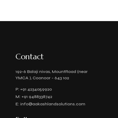
Contact
192-6 Balaji nivas, MountRoad (near
YMCA ), Coonoor - 643 102
P:
+91 4234059920
M:
+91 9488338742
E:
info@aakashlandsolutions.com