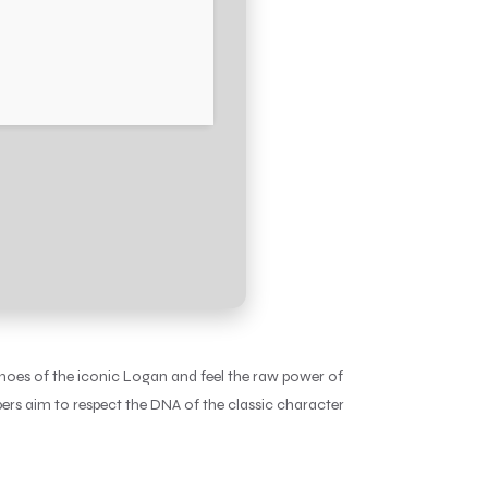
hoes of the iconic Logan and feel the raw power of
ers aim to respect the DNA of the classic character