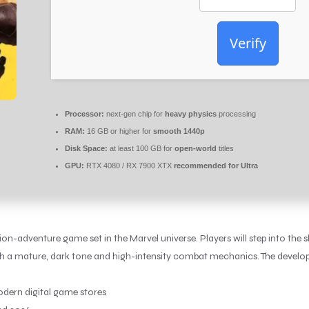
Verify
Processor:
next-gen chip for
heavy physics
processing
RAM:
16 GB or higher for
smooth 1440p
Disk Space:
at least 100 GB for
open-world
titles
GPU:
RTX 4080 / RX 7900 XTX
recommended for Ultra
-adventure game set in the Marvel universe. Players will step into the s
th a mature, dark tone and high-intensity combat mechanics. The develop
dern digital game stores