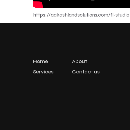
https://aakashlandsolutions.com/fl-studio
Home
About
Services
Contact us