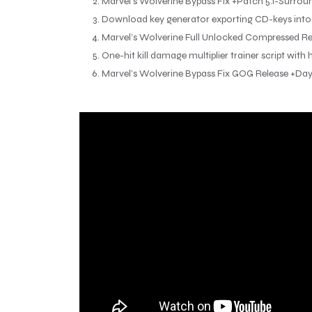
Marvel’s Wolverine Bypass Fix +Patch 5.1-Surrou
Download key generator exporting CD-keys into m
Marvel’s Wolverine Full Unlocked Compressed R
One-hit kill damage multiplier trainer script with
Marvel’s Wolverine Bypass Fix GOG Release +Da