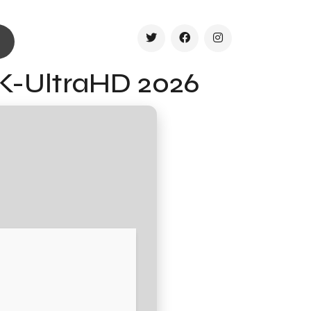
4K-UltraHD 2026