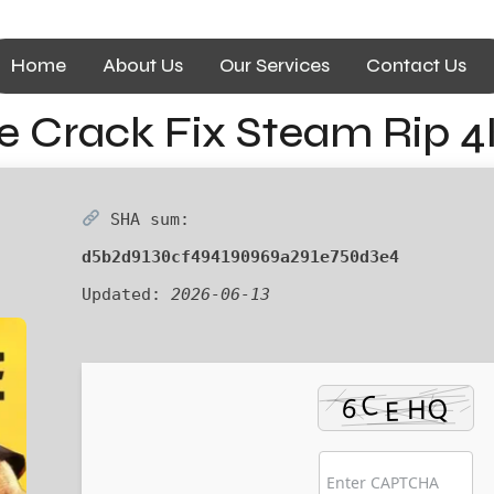
Home
About Us
Our Services
Contact Us
ne Crack Fix Steam Rip 
SHA sum:
d5b2d9130cf494190969a291e750d3e4
Updated:
2026-06-13