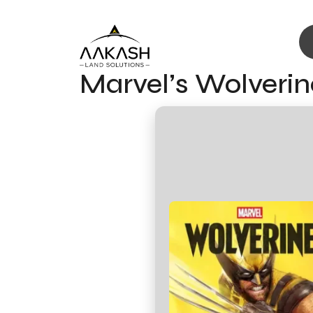
Marvel’s Wolveri