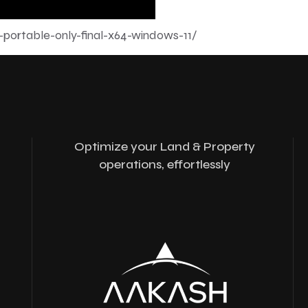
-portable-only-final-x64-windows-11/
Optimize your Land & Property
operations, effortlessly