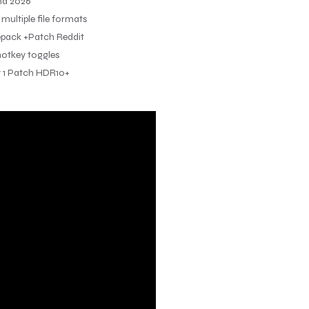
nd 2026
ultiple file formats
epack +Patch Reddit
 hotkey toggles
y 1 Patch HDR10+