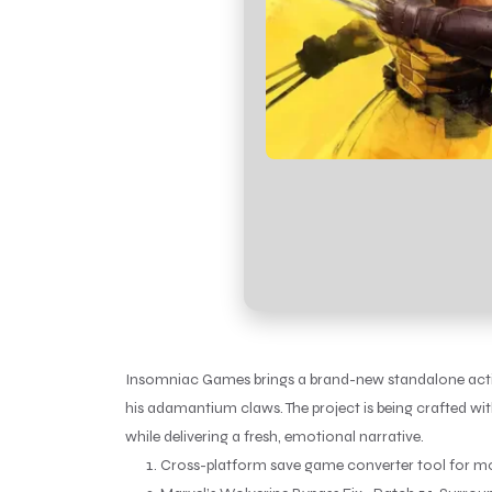
Insomniac Games brings a brand-new standalone action
his adamantium claws. The project is being crafted wi
while delivering a fresh, emotional narrative.
Cross-platform save game converter tool for mo