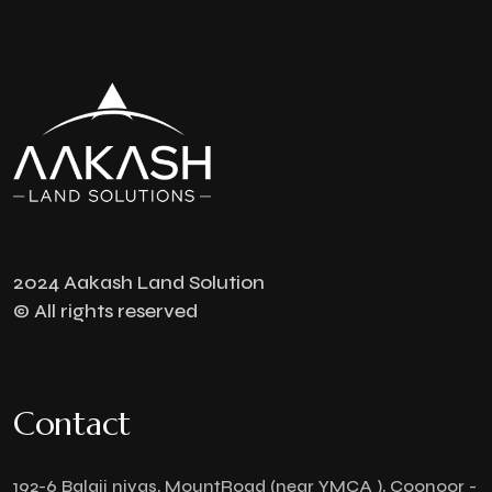
2024 Aakash Land Solution
© All rights reserved
Contact
192-6 Balaji nivas, MountRoad (near YMCA ), Coonoor -