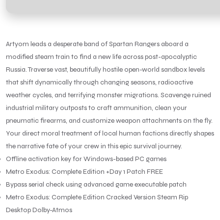
Artyom leads a desperate band of Spartan Rangers aboard a
modified steam train to find a new life across post-apocalyptic
Russia. Traverse vast, beautifully hostile open-world sandbox levels
that shift dynamically through changing seasons, radioactive
weather cycles, and terrifying monster migrations. Scavenge ruined
industrial military outposts to craft ammunition, clean your
pneumatic firearms, and customize weapon attachments on the fly.
Your direct moral treatment of local human factions directly shapes
the narrative fate of your crew in this epic survival journey.
Offline activation key for Windows-based PC games
Metro Exodus: Complete Edition +Day 1 Patch FREE
Bypass serial check using advanced game executable patch
Metro Exodus: Complete Edition Cracked Version Steam Rip
Desktop Dolby-Atmos