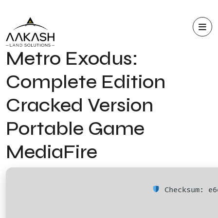
Metro Exodus:
Complete Edition
Cracked Version
Portable Game
MediaFire
Checksum: e6