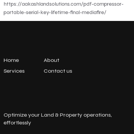
https://aakashlandsolutions.com/pdf-compressor-
portable-serial-key-lifetime-final-mediafire/
Home
About
Services
Contact us
Optimize your Land & Property operations,
effortlessly