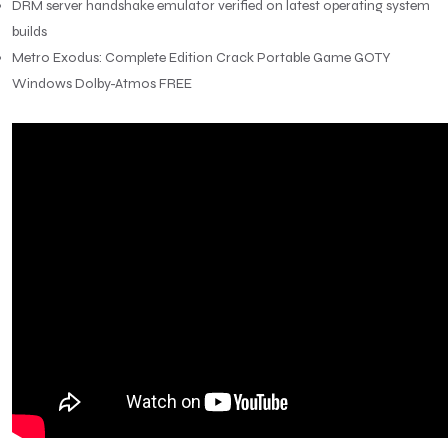
DRM server handshake emulator verified on latest operating system
builds
Metro Exodus: Complete Edition Crack Portable Game GOTY
Windows Dolby-Atmos FREE