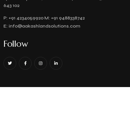
643 102
P:
+91 4234059920
M:
+91 9488338742
E:
info@aakashlandsolutions.com
Follow