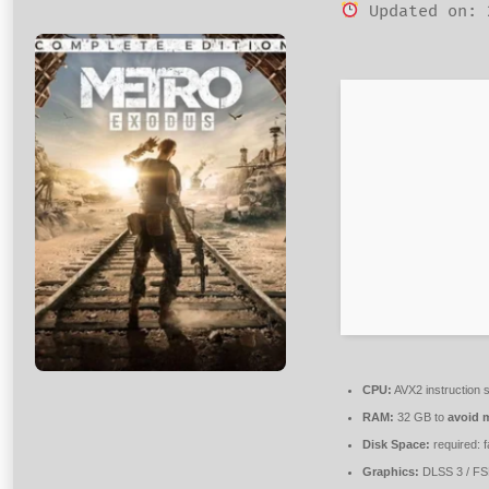
Updated on: 
CPU:
AVX2 instruction 
RAM:
32 GB to
avoid m
Disk Space:
required: 
Graphics:
DLSS 3 / F