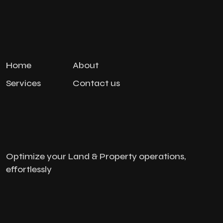
Home
About
Services
Contact us
Optimize your Land & Property operations,
effortlessly