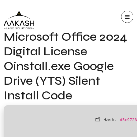
Microsoft Office 2024
Digital License
Oinstall.exe Google
Drive (YTS) Silent
Install Code
🗂 Hash:
d5c9728