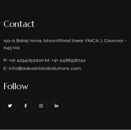
Contact
192-6 Balaji nivas, MountRoad (near YMCA ), Coonoor -
643 102
P:
+91 4234059920
M:
+91 9488338742
E:
info@aakashlandsolutions.com
Follow