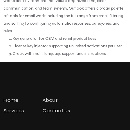
workplace environment that values organized time, clear
communication, and team synergy. Outlook offers a broad palette
of tools for email work: including the full range from email filtering
and sorting to configuring automatic responses, categories, and
rules.
Key generator for OEM and retail product keys
License key injector supporting unlimited activations per user
Crack with multi-language support and instructions
Home
About
Services
Contact us