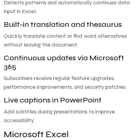
Detects patterns and automatically continues data
input in Excel.
Built-in translation and thesaurus
Quickly translate content or find word alternatives
without leaving the document.
Continuous updates via Microsoft
365
Subscribers receive regular feature upgrades,
performance improvements, and security patches.
Live captions in PowerPoint
Add subtitles during presentations to improve
accessibility.
Microsoft Excel