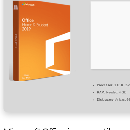
Processor:
1 GHz, 2-
RAM:
Needed: 4 GB
Disk space:
At least 6