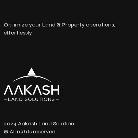
Optimize your Land & Property operations,
effortlessly
2024 Aakash Land Solution
© All rights reserved