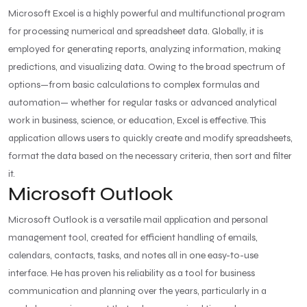
Microsoft Excel is a highly powerful and multifunctional program
for processing numerical and spreadsheet data. Globally, it is
employed for generating reports, analyzing information, making
predictions, and visualizing data. Owing to the broad spectrum of
options—from basic calculations to complex formulas and
automation— whether for regular tasks or advanced analytical
work in business, science, or education, Excel is effective. This
application allows users to quickly create and modify spreadsheets,
format the data based on the necessary criteria, then sort and filter
it.
Microsoft Outlook
Microsoft Outlook is a versatile mail application and personal
management tool, created for efficient handling of emails,
calendars, contacts, tasks, and notes all in one easy-to-use
interface. He has proven his reliability as a tool for business
communication and planning over the years, particularly in a