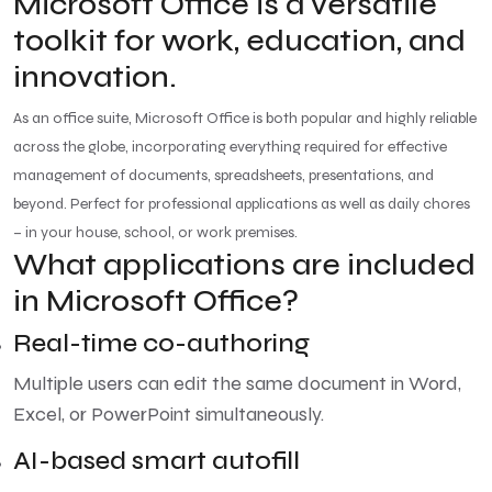
Microsoft Office is a versatile
toolkit for work, education, and
innovation.
As an office suite, Microsoft Office is both popular and highly reliable
across the globe, incorporating everything required for effective
management of documents, spreadsheets, presentations, and
beyond. Perfect for professional applications as well as daily chores
– in your house, school, or work premises.
What applications are included
in Microsoft Office?
Real-time co-authoring
Multiple users can edit the same document in Word,
Excel, or PowerPoint simultaneously.
AI-based smart autofill