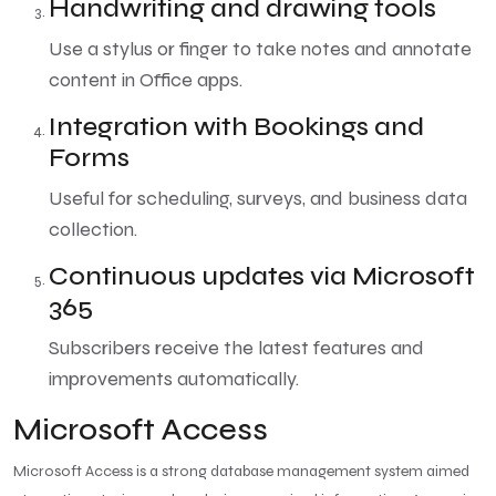
Handwriting and drawing tools
Use a stylus or finger to take notes and annotate
content in Office apps.
Integration with Bookings and
Forms
Useful for scheduling, surveys, and business data
collection.
Continuous updates via Microsoft
365
Subscribers receive the latest features and
improvements automatically.
Microsoft Access
Microsoft Access is a strong database management system aimed