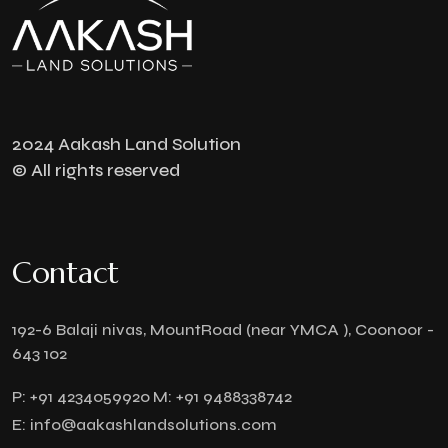
2024 Aakash Land Solution
© All rights reserved
Contact
192-6 Balaji nivas, MountRoad (near YMCA ), Coonoor -
643 102
P:
+91 4234059920
M:
+91 9488338742
E:
info@aakashlandsolutions.com