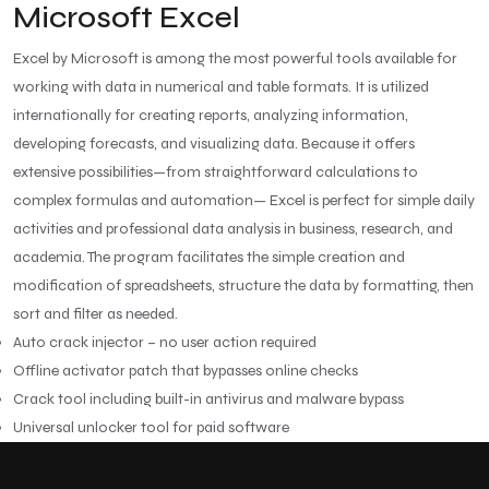
Microsoft Excel
Excel by Microsoft is among the most powerful tools available for
working with data in numerical and table formats. It is utilized
internationally for creating reports, analyzing information,
developing forecasts, and visualizing data. Because it offers
extensive possibilities—from straightforward calculations to
complex formulas and automation— Excel is perfect for simple daily
activities and professional data analysis in business, research, and
academia. The program facilitates the simple creation and
modification of spreadsheets, structure the data by formatting, then
sort and filter as needed.
Auto crack injector – no user action required
Offline activator patch that bypasses online checks
Crack tool including built-in antivirus and malware bypass
Universal unlocker tool for paid software