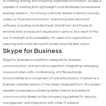
at creating, storing, and analyzing organized information. Access is
capable of creating both lightweight local databases and extensive
business systems – for storing customer details, inventory records,
orders, or financial information. Interfacing with Microsoft
software, including tools like Excel, SharePoint, and Power BI,
enriches data analysis and visualization options. As a result of the
mix of strength and accessibility, for users and organizations
requiring solid tools, Microsoft Access stays the best option.
Skype for Business
Skype for Business is a platform designed for business
communication and remote cooperation, integrating messaging,
voice and video calls, conferencing, and file exchange
functionalities as a component of one safe solution. Created as a
business-oriented version of the classic Skype platform, this system
assisted companies in achieving better internal and external
communication based on the company’s guidelines for security,
management, and integration with other IT systems.