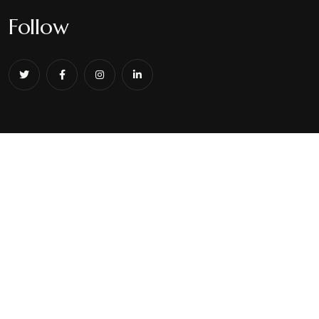
Follow