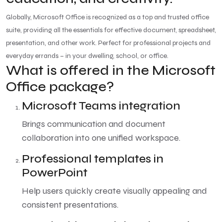
Globally, Microsoft Office is recognized as a top and trusted office
suite, providing all the essentials for effective document, spreadsheet,
presentation, and other work. Perfect for professional projects and
everyday errands – in your dwelling, school, or office.
What is offered in the Microsoft
Office package?
Microsoft Teams integration
Brings communication and document
collaboration into one unified workspace.
Professional templates in
PowerPoint
Help users quickly create visually appealing and
consistent presentations.