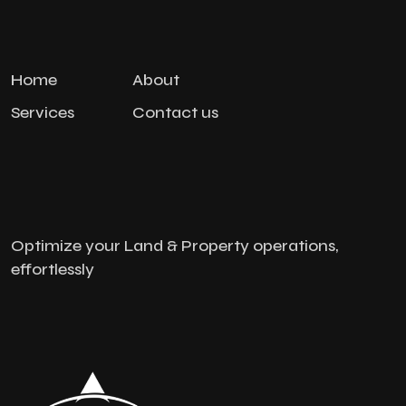
Home
About
Services
Contact us
Optimize your Land & Property operations,
effortlessly