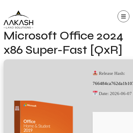
Microsoft Office 2024
x86 Super-Fast [QxR]
Release Hash:
766484ca762da1b10
Date:
2026-06-07