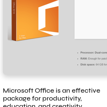
Processor:
Dual-core
RAM:
Enough for patc
Disk space:
64 GB for
Microsoft Office is an effective
package for productivity,
education, and creativity.