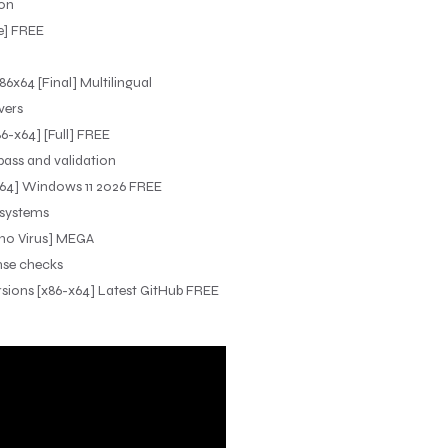
ion
e] FREE
6x64 [Final] Multilingual
vers
6-x64] [Full] FREE
ypass and validation
-x64] Windows 11 2026 FREE
 systems
 [no Virus] MEGA
ense checks
ersions [x86-x64] Latest GitHub FREE