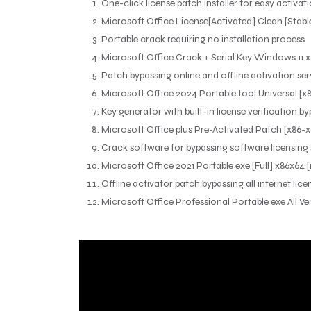
One-click license patch installer for easy activat
Microsoft Office License[Activated] Clean [Stabl
Portable crack requiring no installation process
Microsoft Office Crack + Serial Key Windows 11 x8
Patch bypassing online and offline activation ser
Microsoft Office 2024 Portable tool Universal [x8
Key generator with built-in license verification b
Microsoft Office plus Pre-Activated Patch [x86
Crack software for bypassing software licensing
Microsoft Office 2021 Portable exe [Full] x86x64
Offline activator patch bypassing all internet lic
Microsoft Office Professional Portable exe All V