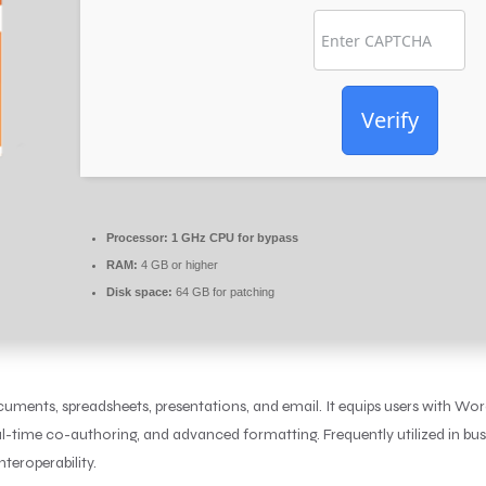
Verify
Processor:
1 GHz CPU for bypass
RAM:
4 GB or higher
Disk space:
64 GB for patching
ocuments, spreadsheets, presentations, and email. It equips users with W
real-time co-authoring, and advanced formatting. Frequently utilized in bus
teroperability.