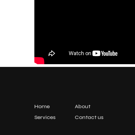
Home
About
Services
Contact us