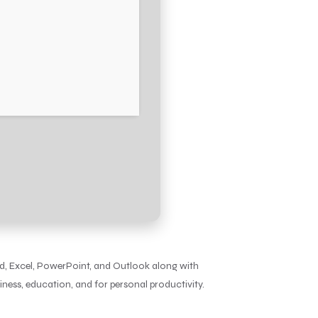
ord, Excel, PowerPoint, and Outlook along with
iness, education, and for personal productivity.