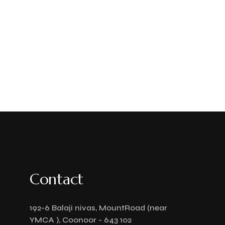
Contact
192-6 Balaji nivas, MountRoad (near
YMCA ), Coonoor - 643 102