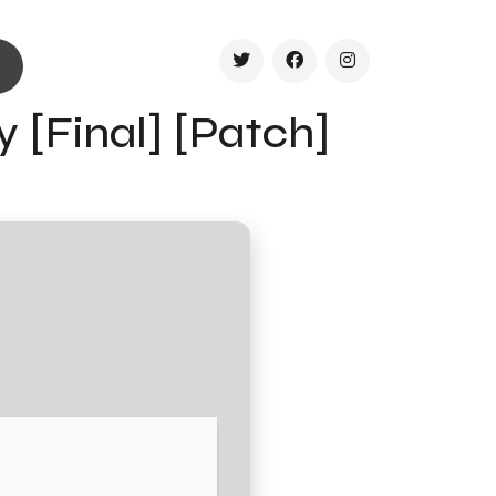
y [Final] [Patch]