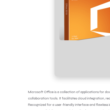
Microsoft Office is a collection of applications for d
collaboration tools. It facilitates cloud integration, 
Recognized for a user-friendly interface and flawless in