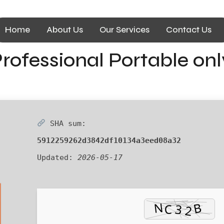
Home
About Us
Our Services
Contact Us
rofessional Portable onl
SHA sum:
5912259262d3842df10134a3eed08a32
Updated:
2026-05-17