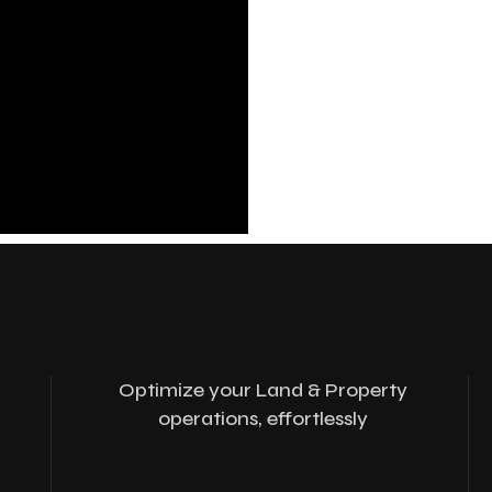
Optimize your Land & Property
operations, effortlessly