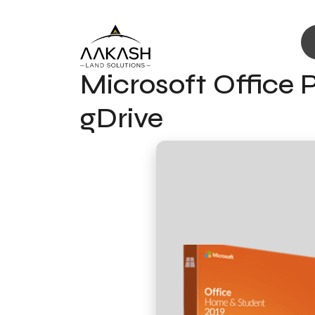
Microsoft Office P
gDrive