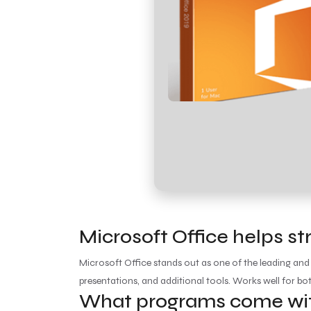
Microsoft Office helps st
Microsoft Office stands out as one of the leading and
presentations, and additional tools. Works well for bo
What programs come with