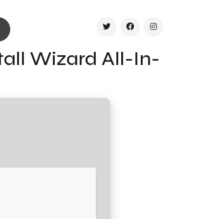
all Wizard All-In-