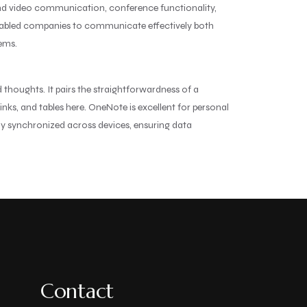
 and video communication, conference functionality,
m enabled companies to communicate effectively both
tems.
 thoughts. It pairs the straightforwardness of a
nks, and tables here. OneNote is excellent for personal
lly synchronized across devices, ensuring data
Contact