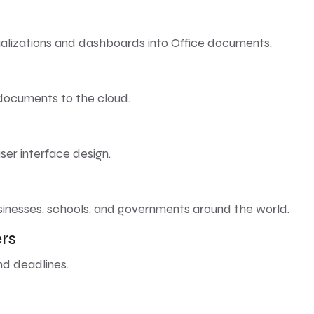
ualizations and dashboards into Office documents.
 documents to the cloud.
ser interface design.
sinesses, schools, and governments around the world.
rs
nd deadlines.