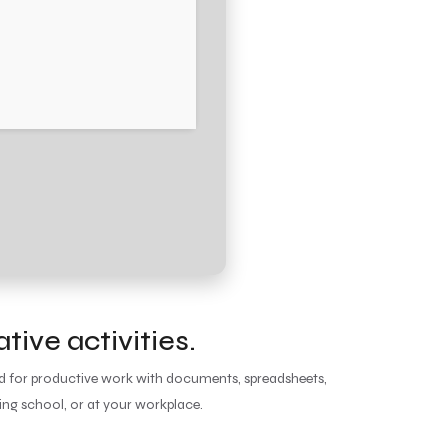
tive activities.
red for productive work with documents, spreadsheets,
ing school, or at your workplace.