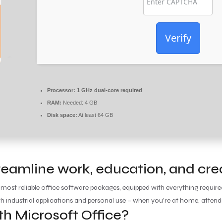
Verify
Processor:
1 GHz dual-core required
RAM:
Needed: 4 GB
Disk space:
At least 64 GB
reamline work, education, and crea
 most reliable office software packages, equipped with everything requi
th industrial applications and personal use – when you’re at home, attend
 Microsoft Office?