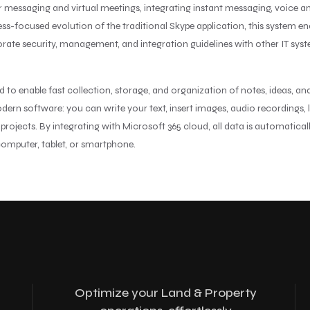
for messaging and virtual meetings, integrating instant messaging, voice
iness-focused evolution of the traditional Skype application, this syste
orate security, management, and integration guidelines with other IT sys
o enable fast collection, storage, and organization of notes, ideas, and
rn software: you can write your text, insert images, audio recordings, li
 projects. By integrating with Microsoft 365 cloud, all data is automatica
 computer, tablet, or smartphone.
Optimize your Land & Property