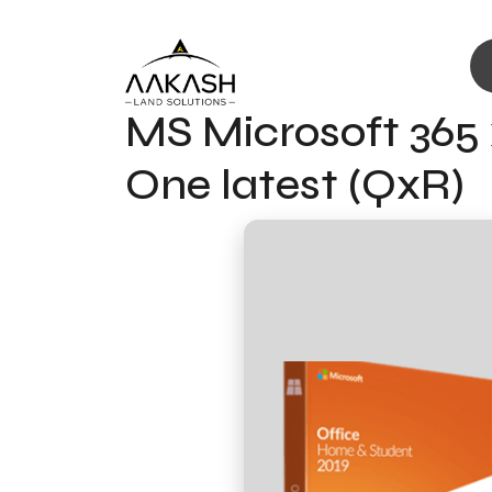
MS Microsoft 365 
One latest (QxR)