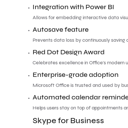
Integration with Power BI
Allows for embedding interactive data vis
Autosave feature
Prevents data loss by continuously saving
Red Dot Design Award
Celebrates excellence in Office’s modern u
Enterprise-grade adoption
Microsoft Office is trusted and used by bu
Automated calendar reminde
Helps users stay on top of appointments a
Skype for Business