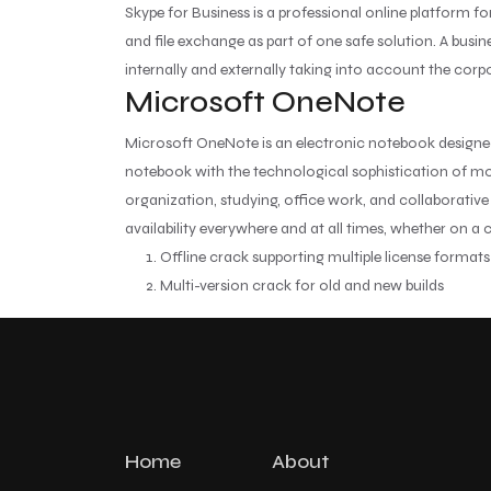
Skype for Business is a professional online platform 
and file exchange as part of one safe solution. A bus
internally and externally taking into account the corp
Microsoft OneNote
Microsoft OneNote is an electronic notebook designed t
notebook with the technological sophistication of mode
organization, studying, office work, and collaborative
availability everywhere and at all times, whether on a
Offline crack supporting multiple license formats
Multi-version crack for old and new builds
Home
About