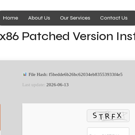
Home
About Us
Our Services
Contact Us
x86 Patched Version Inst
File Hash: f5bedde6b26bc62034eb83553933f4e5
Last update:
2026-06-13