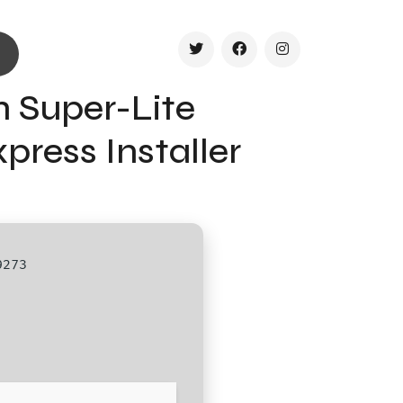
h Super-Lite
ress Installer
9273