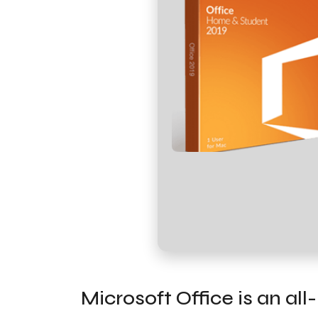
Microsoft Office is an al