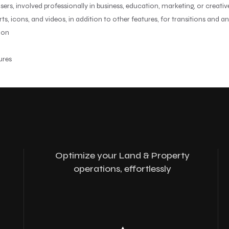
ers, involved professionally in business, education, marketing, or creati
arts, icons, and videos, in addition to other features, for transitions and a
ion
ures
Optimize your Land & Property
operations, effortlessly