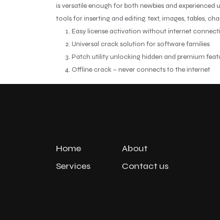
is versatile enough for both newbies and experienced us
tools for inserting and editing. text, images, tables, ch
Easy license activation without internet connect
Universal crack solution for software families
Patch utility unlocking hidden and premium feat
Offline crack – never connects to the internet
Home
About
Services
Contact us