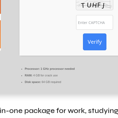
Verify
Processor:
1 GHz processor needed
RAM:
4 GB for crack use
Disk space:
64 GB required
l-in-one package for work, studying