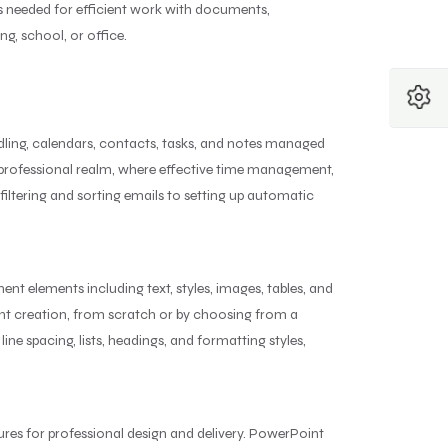
res needed for efficient work with documents,
ng, school, or office.
ndling, calendars, contacts, tasks, and notes managed
he professional realm, where effective time management,
iltering and sorting emails to setting up automatic
nt elements including text, styles, images, tables, and
nt creation, from scratch or by choosing from a
ine spacing, lists, headings, and formatting styles,
tures for professional design and delivery. PowerPoint