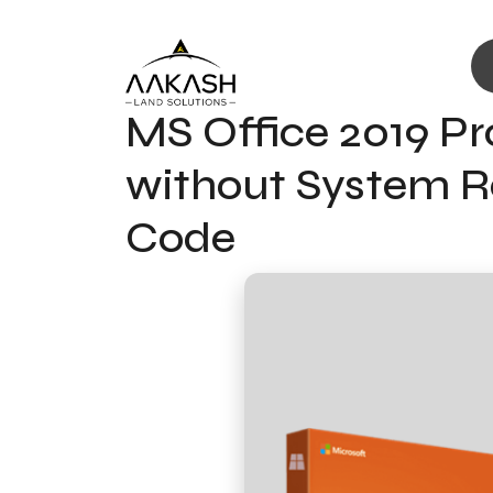
MS Office 2019 Pr
without System Re
Code