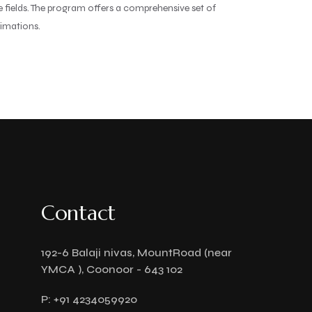
ve fields. The program offers a comprehensive set of
nimations.
Contact
192-6 Balaji nivas, MountRoad (near
YMCA ), Coonoor - 643 102
P:
+91 4234059920