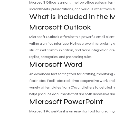
Microsoft Office is among the top office suites in ter
spreadsheets, presentations, and various other tools. Su
What is included in the 
Microsoft Outlook
Microsoft Outlook offers both a powerful email client 
within a unified interface. He has proven his reliabil
structured communication, and team integration are pr
replies, categories, and processing rules.
Microsoft Word
An advanced text editing tool for drafting, modifying,
footnotes. Facilitates real-time cooperative work an
variety of templates from CVs and letters to detailed re
helps produce documents that are both accessible and
Microsoft PowerPoint
Microsoft PowerPoint is an essential tool for creating