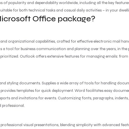
ms of popularity and dependability worldwide, including all the key featu
itable for both technical tasks and casual daily activities – in your dwelli
Microsoft Office package?
and organizational capabilities, crafted for effective electronic mail ha
ity as a tool for business communication and planning over the years, in t
ioritized. Outlook offers extensive features for managing emails: from f
 and styling documents. Supplies a wide array of tools for handling docume
d provides templates for quick deployment. Word facilitates easy docume
ports and invitations for events. Customizing fonts, paragraphs, indents, l
 professional.
 professional visual presentations, blending simplicity with advanced fea