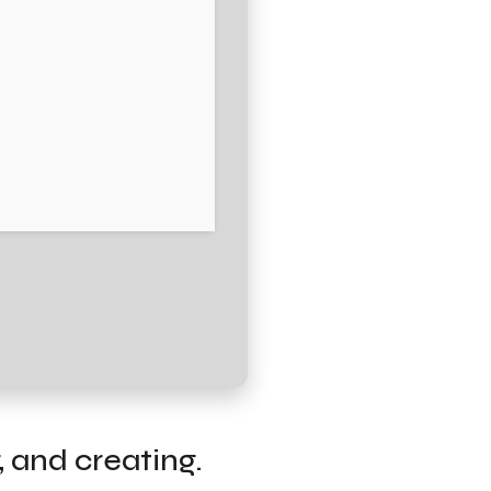
, and creating.