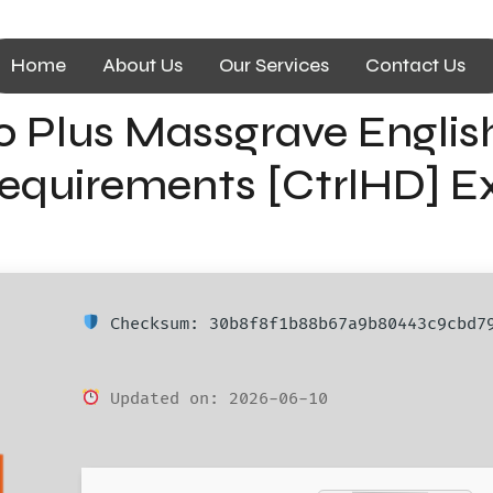
Home
About Us
Our Services
Contact Us
o Plus Massgrave Englis
quirements [CtrlHD] Exp
Checksum: 30b8f8f1b88b67a9b80443c9cbd7
Updated on: 2026-06-10