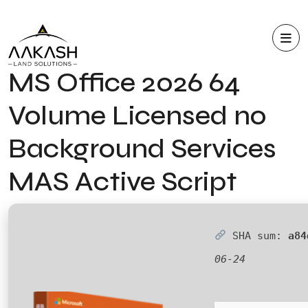
MS Office 2026 64
Volume Licensed no
Background Services
MAS Active Script
SHA sum:
a84
06-24