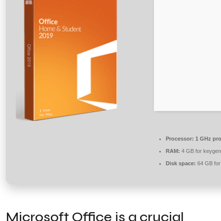
Processor:
1 GHz pro
RAM:
4 GB for keygen
Disk space:
64 GB for
Microsoft Office is a crucial