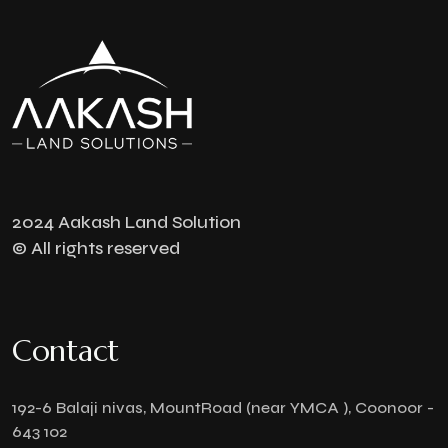
2024 Aakash Land Solution
© All rights reserved
Contact
192-6 Balaji nivas, MountRoad (near YMCA ), Coonoor -
643 102