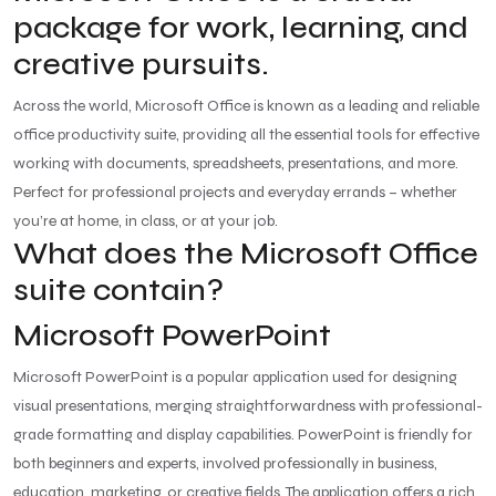
package for work, learning, and
creative pursuits.
Across the world, Microsoft Office is known as a leading and reliable
office productivity suite, providing all the essential tools for effective
working with documents, spreadsheets, presentations, and more.
Perfect for professional projects and everyday errands – whether
you’re at home, in class, or at your job.
What does the Microsoft Office
suite contain?
Microsoft PowerPoint
Microsoft PowerPoint is a popular application used for designing
visual presentations, merging straightforwardness with professional-
grade formatting and display capabilities. PowerPoint is friendly for
both beginners and experts, involved professionally in business,
education, marketing, or creative fields. The application offers a rich