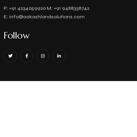
P:
+91 4234059920
M:
+91 9488338742
E:
info@aakashlandsolutions.com
Follow