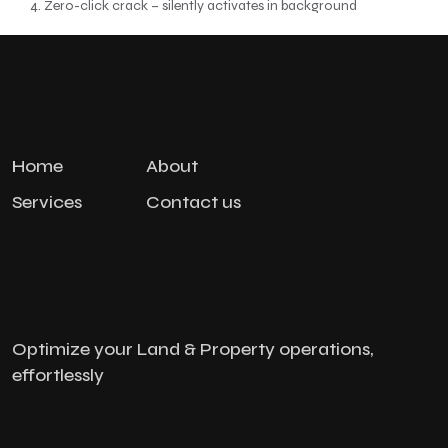
Zero-click crack – silently activates in background
Home
About
Services
Contact us
Optimize your Land & Property operations,
effortlessly