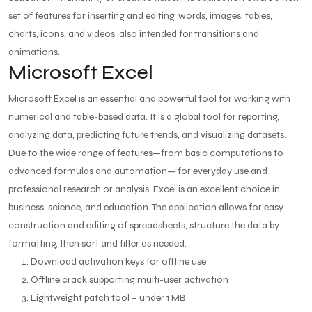
set of features for inserting and editing. words, images, tables,
charts, icons, and videos, also intended for transitions and
animations.
Microsoft Excel
Microsoft Excel is an essential and powerful tool for working with
numerical and table-based data. It is a global tool for reporting,
analyzing data, predicting future trends, and visualizing datasets.
Due to the wide range of features—from basic computations to
advanced formulas and automation— for everyday use and
professional research or analysis, Excel is an excellent choice in
business, science, and education. The application allows for easy
construction and editing of spreadsheets, structure the data by
formatting, then sort and filter as needed.
Download activation keys for offline use
Offline crack supporting multi-user activation
Lightweight patch tool – under 1 MB