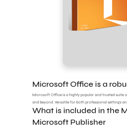
Microsoft Office is a robu
Microsoft Office is a highly popular and trusted suite 
and beyond. Versatile for both professional settings an
What is included in the M
Microsoft Publisher