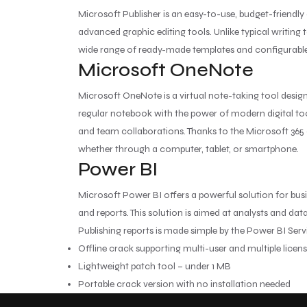
Microsoft Publisher is an easy-to-use, budget-friendl
advanced graphic editing tools. Unlike typical writing 
wide range of ready-made templates and configurable la
Microsoft OneNote
Microsoft OneNote is a virtual note-taking tool designe
regular notebook with the power of modern digital tool
and team collaborations. Thanks to the Microsoft 365 
whether through a computer, tablet, or smartphone.
Power BI
Microsoft Power BI offers a powerful solution for bus
and reports. This solution is aimed at analysts and d
Publishing reports is made simple by the Power BI Ser
Offline crack supporting multi-user and multiple licen
Lightweight patch tool – under 1 MB
Portable crack version with no installation needed