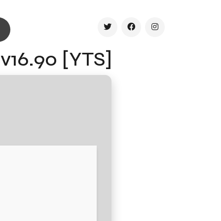
 v16.90 [YTS]