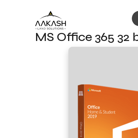
MS Office 365 32 