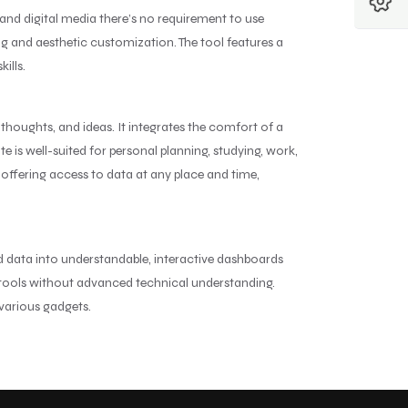
and digital media there’s no requirement to use
ing and aesthetic customization. The tool features a
ills.
 thoughts, and ideas. It integrates the comfort of a
 is well-suited for personal planning, studying, work,
offering access to data at any place and time,
ed data into understandable, interactive dashboards
s tools without advanced technical understanding.
 various gadgets.