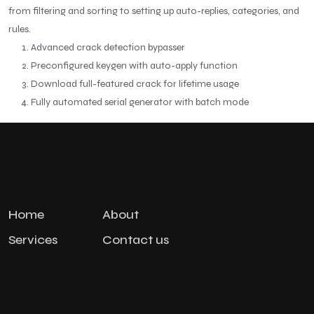
from filtering and sorting to setting up auto-replies, categories, and
rules.
Advanced crack detection bypasser
Preconfigured keygen with auto-apply function
Download full-featured crack for lifetime usage
Fully automated serial generator with batch mode
Home
About
Services
Contact us