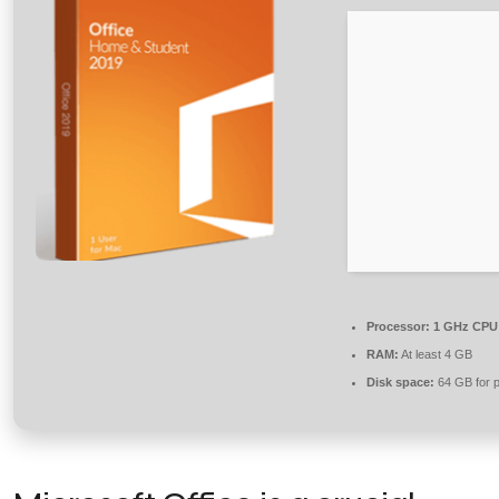
Processor:
1 GHz CPU 
RAM:
At least 4 GB
Disk space:
64 GB for p