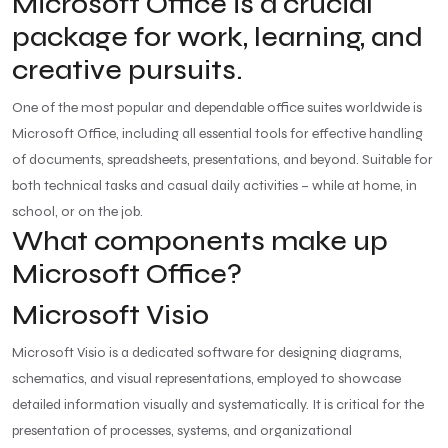
Microsoft Office is a crucial
package for work, learning, and
creative pursuits.
One of the most popular and dependable office suites worldwide is
Microsoft Office, including all essential tools for effective handling
of documents, spreadsheets, presentations, and beyond. Suitable for
both technical tasks and casual daily activities – while at home, in
school, or on the job.
What components make up
Microsoft Office?
Microsoft Visio
Microsoft Visio is a dedicated software for designing diagrams,
schematics, and visual representations, employed to showcase
detailed information visually and systematically. It is critical for the
presentation of processes, systems, and organizational