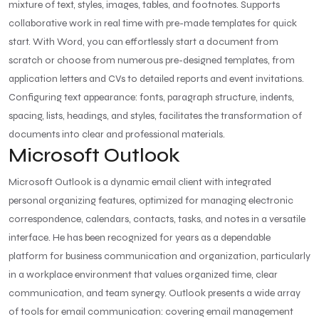
mixture of text, styles, images, tables, and footnotes. Supports
collaborative work in real time with pre-made templates for quick
start. With Word, you can effortlessly start a document from
scratch or choose from numerous pre-designed templates, from
application letters and CVs to detailed reports and event invitations.
Configuring text appearance: fonts, paragraph structure, indents,
spacing, lists, headings, and styles, facilitates the transformation of
documents into clear and professional materials.
Microsoft Outlook
Microsoft Outlook is a dynamic email client with integrated
personal organizing features, optimized for managing electronic
correspondence, calendars, contacts, tasks, and notes in a versatile
interface. He has been recognized for years as a dependable
platform for business communication and organization, particularly
in a workplace environment that values organized time, clear
communication, and team synergy. Outlook presents a wide array
of tools for email communication: covering email management