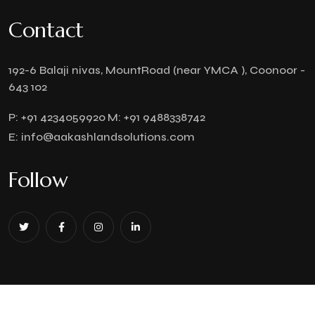
Contact
192-6 Balaji nivas, MountRoad (near YMCA ), Coonoor -
643 102
P:
+91 4234059920
M:
+91 9488338742
E:
info@aakashlandsolutions.com
Follow