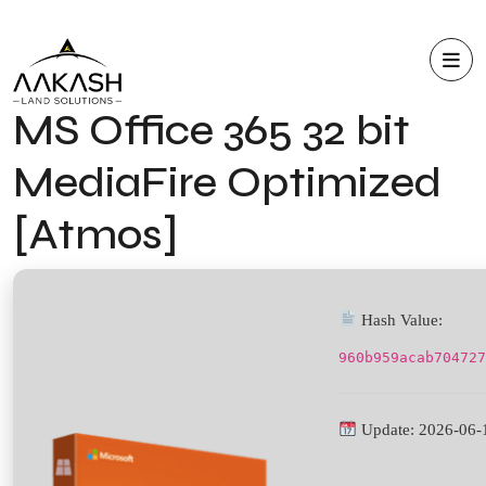
MS Office 365 32 bit
MediaFire Optimized
[Atmos]
Hash Value:
960b959acab704727
Update: 2026-06-