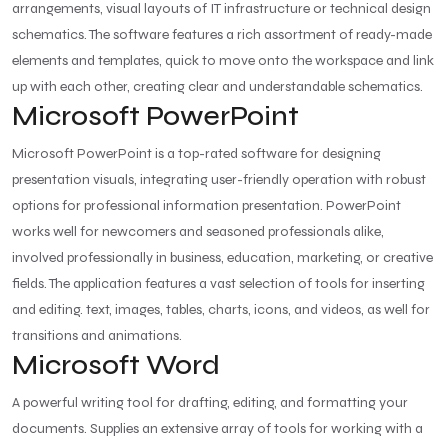
arrangements, visual layouts of IT infrastructure or technical design
schematics. The software features a rich assortment of ready-made
elements and templates, quick to move onto the workspace and link
up with each other, creating clear and understandable schematics.
Microsoft PowerPoint
Microsoft PowerPoint is a top-rated software for designing
presentation visuals, integrating user-friendly operation with robust
options for professional information presentation. PowerPoint
works well for newcomers and seasoned professionals alike,
involved professionally in business, education, marketing, or creative
fields. The application features a vast selection of tools for inserting
and editing. text, images, tables, charts, icons, and videos, as well for
transitions and animations.
Microsoft Word
A powerful writing tool for drafting, editing, and formatting your
documents. Supplies an extensive array of tools for working with a