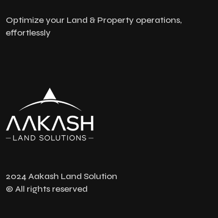
Optimize your Land & Property operations,
effortlessly
2024 Aakash Land Solution
© All rights reserved