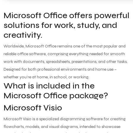
Microsoft Office offers powerful
solutions for work, study, and
creativity.
Worldwide, Microsoft Office remains one of the most popular and
reliable office software, comprising everything needed for smooth
work with documents, spreadsheets, presentations, and other tasks.
Designed for both professional environments and home use –
whether you’re at home, in school, or working.
What is included in the
Microsoft Office package?
Microsoft Visio
Microsoft Visio is a specialized diagramming software for creating
flowcharts, models, and visual diagrams, intended to showcase