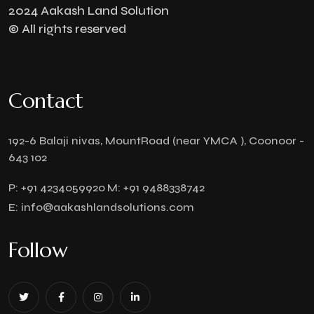
2024 Aakash Land Solution
© All rights reserved
Contact
192-6 Balaji nivas, MountRoad (near YMCA ), Coonoor -
643 102
P:
+91 4234059920
M:
+91 9488338742
E:
info@aakashlandsolutions.com
Follow