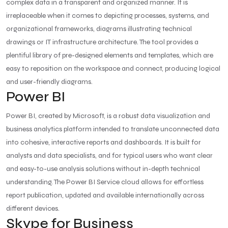
complex data in a transparent and organized manner. It is
irreplaceable when it comes to depicting processes, systems, and
organizational frameworks, diagrams illustrating technical
drawings or IT infrastructure architecture. The tool provides a
plentiful library of pre-designed elements and templates, which are
easy to reposition on the workspace and connect, producing logical
and user-friendly diagrams.
Power BI
Power BI, created by Microsoft, is a robust data visualization and
business analytics platform intended to translate unconnected data
into cohesive, interactive reports and dashboards. It is built for
analysts and data specialists, and for typical users who want clear
and easy-to-use analysis solutions without in-depth technical
understanding. The Power BI Service cloud allows for effortless
report publication, updated and available internationally across
different devices.
Skype for Business