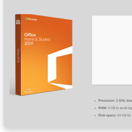
Processor:
1 GHz dual
RAM:
4 GB to avoid la
Disk space:
64 GB for 