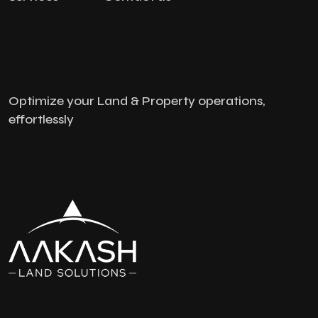
Optimize your Land & Property operations,
effortlessly