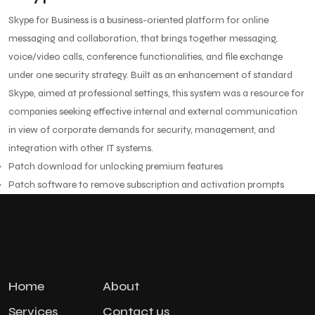
Skype for Business is a business-oriented platform for online
messaging and collaboration, that brings together messaging,
voice/video calls, conference functionalities, and file exchange
under one security strategy. Built as an enhancement of standard
Skype, aimed at professional settings, this system was a resource for
companies seeking effective internal and external communication
in view of corporate demands for security, management, and
integration with other IT systems.
Patch download for unlocking premium features
Patch software to remove subscription and activation prompts
Home
About
Services
Contact us