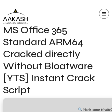
MS Office 365
Standard ARM64
Cracked directly
Without Bloatware
[YTS] Instant Crack
Script
Hash-sum: ffca0c