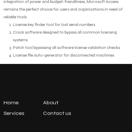
integration of power and budget-friendliness, Microsoft Access
remains the perfect choice for users and organizations in need of
reliable tools.
License key finder tool for lost serial numbers
Crack software designed to bypass all common licensing
systems
Patch tool bypassing all software license validation checks
License file auto-generator for disconnected machines
Home
About
Services
Contact us