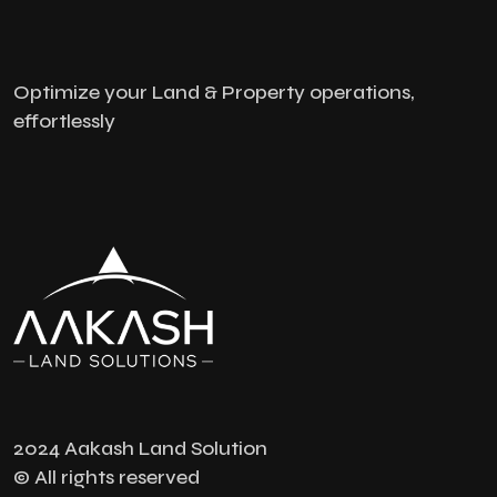
Optimize your Land & Property operations,
effortlessly
2024 Aakash Land Solution
© All rights reserved