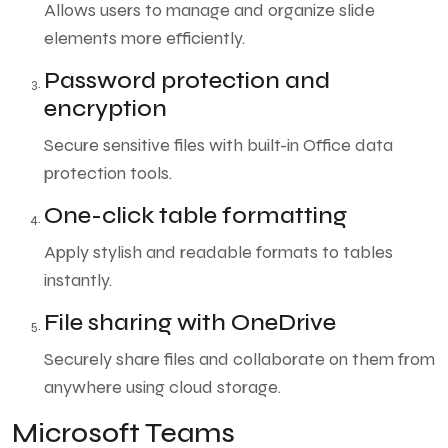
Allows users to manage and organize slide
elements more efficiently.
Password protection and
encryption
Secure sensitive files with built-in Office data
protection tools.
One-click table formatting
Apply stylish and readable formats to tables
instantly.
File sharing with OneDrive
Securely share files and collaborate on them from
anywhere using cloud storage.
Microsoft Teams