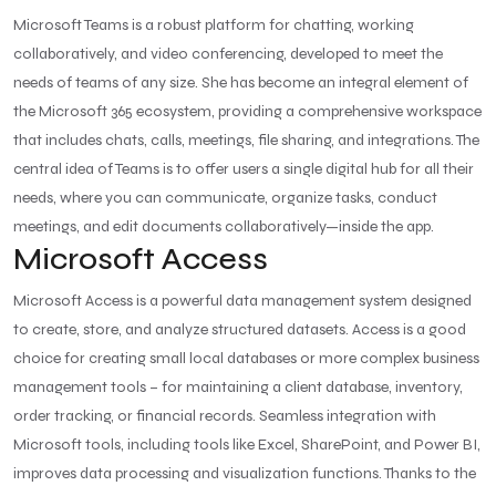
Microsoft Teams is a robust platform for chatting, working
collaboratively, and video conferencing, developed to meet the
needs of teams of any size. She has become an integral element of
the Microsoft 365 ecosystem, providing a comprehensive workspace
that includes chats, calls, meetings, file sharing, and integrations. The
central idea of Teams is to offer users a single digital hub for all their
needs, where you can communicate, organize tasks, conduct
meetings, and edit documents collaboratively—inside the app.
Microsoft Access
Microsoft Access is a powerful data management system designed
to create, store, and analyze structured datasets. Access is a good
choice for creating small local databases or more complex business
management tools – for maintaining a client database, inventory,
order tracking, or financial records. Seamless integration with
Microsoft tools, including tools like Excel, SharePoint, and Power BI,
improves data processing and visualization functions. Thanks to the