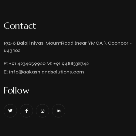
Contact
192-6 Balaji nivas, MountRoad (near YMCA ), Coonoor -
643 102
P:
+91 4234059920
M:
+91 9488338742
E:
info@aakashlandsolutions.com
Follow