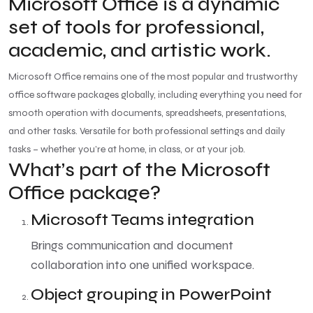
Microsoft Office is a dynamic
set of tools for professional,
academic, and artistic work.
Microsoft Office remains one of the most popular and trustworthy
office software packages globally, including everything you need for
smooth operation with documents, spreadsheets, presentations,
and other tasks. Versatile for both professional settings and daily
tasks – whether you’re at home, in class, or at your job.
What’s part of the Microsoft
Office package?
Microsoft Teams integration
Brings communication and document
collaboration into one unified workspace.
Object grouping in PowerPoint