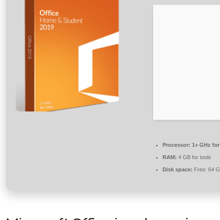
Processor:
1+ GHz for
RAM:
4 GB for tools
Disk space:
Free: 64 