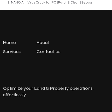
NANO AntiVirus Crack for PC [Patch] [Clean] Bypass
Home
About
Services
Contact us
Optimize your Land & Property operations,
effortlessly