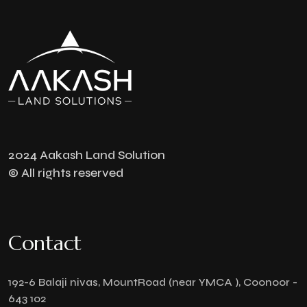
2024 Aakash Land Solution
© All rights reserved
Contact
192-6 Balaji nivas, MountRoad (near YMCA ), Coonoor -
643 102