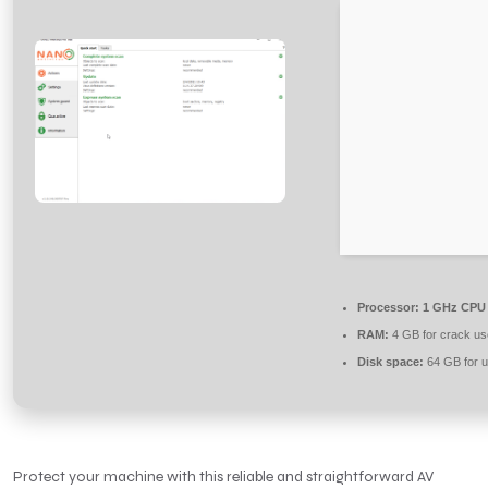
Processor:
1 GHz CPU 
RAM:
4 GB for crack us
Disk space:
64 GB for 
Protect your machine with this reliable and straightforward AV