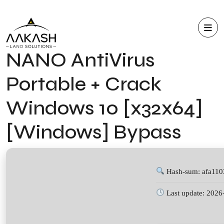
NANO AntiVirus
Portable + Crack
Windows 10 [x32x64]
[Windows] Bypass
Hash-sum: afa11
Last update: 2026