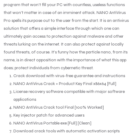
program that won’t fill your PC with countless, useless functions
that won’t matter in case of an imminent attack. NANO AntiVirus
Pro spells its purpose out to the user from the start. It is an antivirus
solution that offers a simple interface through which one can
ultimately gain access to protection against malware and other
threats lurking on the internet. It can also protect against locally
found threats, of course. It’s funny how the particle nano, from its
name, is in direct opposition with the importance of what this app
does; protect individuals from cybernetic threat.
Crack download with virus-free guarantee and instructions
NANO AntiVirus Crack + Product Key Final x86x64 [Full]
License recovery software compatible with major software
applications
NANO AntiVirus Crack tool Final [100% Worked]
Key injector patch for advanced users
NANO AntiVirus Portable exe [Full] [Clean]
Download crack tools with automatic activation scripts