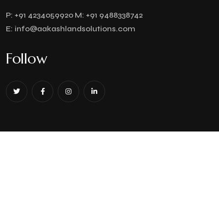
P:
+91 4234059920
M:
+91 9488338742
E:
info@aakashlandsolutions.com
Follow