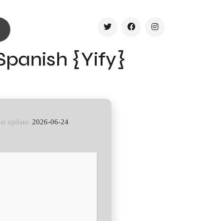
Spanish {Yify}
st update:
2026-06-24