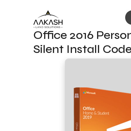
Office 2016 Perso
Silent Install Cod