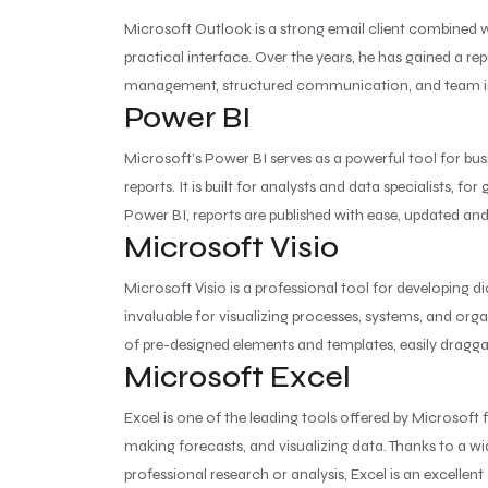
Microsoft Outlook is a strong email client combined 
practical interface. Over the years, he has gained a r
management, structured communication, and team integr
Power BI
Microsoft’s Power BI serves as a powerful tool for bus
reports. It is built for analysts and data specialists,
Power BI, reports are published with ease, updated an
Microsoft Visio
Microsoft Visio is a professional tool for developing
invaluable for visualizing processes, systems, and orga
of pre-designed elements and templates, easily dragg
Microsoft Excel
Excel is one of the leading tools offered by Microsoft 
making forecasts, and visualizing data. Thanks to a 
professional research or analysis, Excel is an excellent