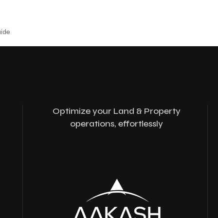
uide
Optimize your Land & Property
operations, effortlessly