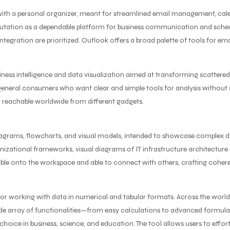
with a personal organizer, meant for streamlined email management, cale
eputation as a dependable platform for business communication and schedu
ation are prioritized. Outlook offers a broad palette of tools for emai
iness intelligence and data visualization aimed at transforming scattered
 for general consumers who want clear and simple tools for analysis withou
d reachable worldwide from different gadgets.
 diagrams, flowcharts, and visual models, intended to showcase complex da
nizational frameworks, visual diagrams of IT infrastructure architecture or
able onto the workspace and able to connect with others, crafting cohe
for working with data in numerical and tabular formats. Across the world, 
wide array of functionalities—from easy calculations to advanced formu
 choice in business, science, and education. The tool allows users to effor