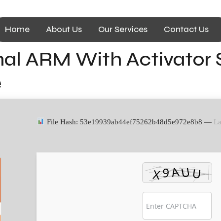
Home
About Us
Our Services
Contact Us
nal ARM With Activator 
e
File Hash: 53e19939ab44ef75262b48d5e972e8b8 —
La