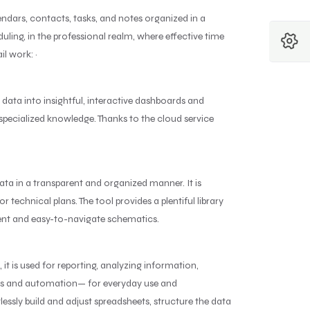
ndars, contacts, tasks, and notes organized in a
ling, in the professional realm, where effective time
l work: ~
 data into insightful, interactive dashboards and
t specialized knowledge. Thanks to the cloud service
ta in a transparent and organized manner. It is
 technical plans. The tool provides a plentiful library
rent and easy-to-navigate schematics.
it is used for reporting, analyzing information,
las and automation— for everyday use and
tlessly build and adjust spreadsheets, structure the data