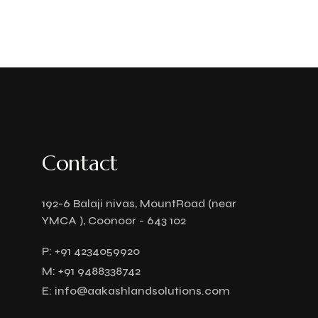
Contact
192-6 Balaji nivas, MountRoad (near
YMCA ), Coonoor - 643 102
P:
+91 4234059920
M:
+91 9488338742
E:
info@aakashlandsolutions.com