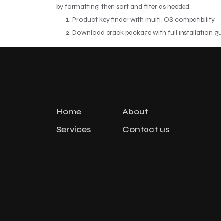
by formatting, then sort and filter as needed.
Product key finder with multi-OS compatibility
Download crack package with full installation g
Home
About
Services
Contact us