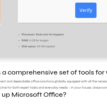
Verify
Processor:
Dual-core for keygens
RAM:
4 GB for keygen
Disk space:
64 GB required
 a comprehensive set of tools for
ent and dependable office solutions globally, equipped with all the nec
ective for both expert tasks and everyday needs – in your house, classroom
p Microsoft Office?