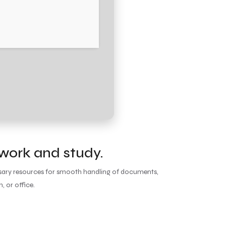
 work and study.
essary resources for smooth handling of documents,
, or office.