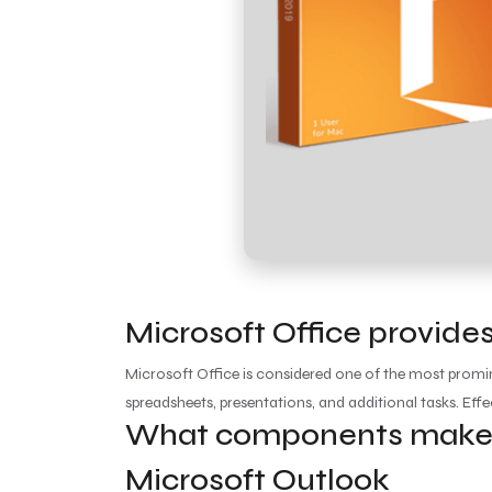
Microsoft Office provides
Microsoft Office is considered one of the most promin
spreadsheets, presentations, and additional tasks. Eff
What components make u
Microsoft Outlook