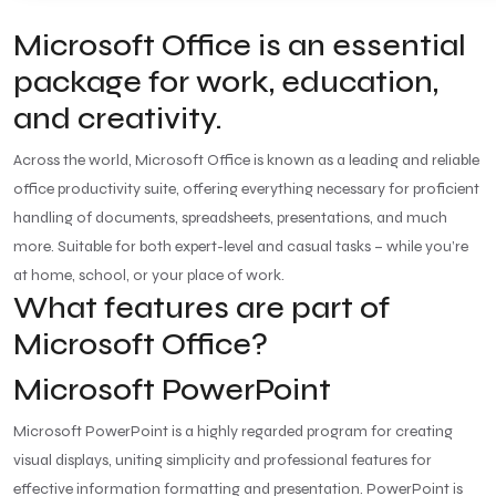
Microsoft Office is an essential
package for work, education,
and creativity.
Across the world, Microsoft Office is known as a leading and reliable
office productivity suite, offering everything necessary for proficient
handling of documents, spreadsheets, presentations, and much
more. Suitable for both expert-level and casual tasks – while you’re
at home, school, or your place of work.
What features are part of
Microsoft Office?
Microsoft PowerPoint
Microsoft PowerPoint is a highly regarded program for creating
visual displays, uniting simplicity and professional features for
effective information formatting and presentation. PowerPoint is