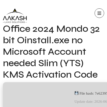
Office 2024 Mondo 32
bit Oinstall.exe no
Microsoft Account
needed Slim (YTS)
KMS Activation Code
File hash: 7e623
Update date: 2026-0