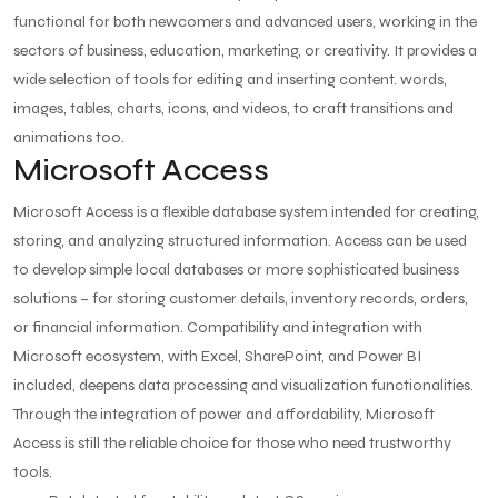
functional for both newcomers and advanced users, working in the
sectors of business, education, marketing, or creativity. It provides a
wide selection of tools for editing and inserting content. words,
images, tables, charts, icons, and videos, to craft transitions and
animations too.
Microsoft Access
Microsoft Access is a flexible database system intended for creating,
storing, and analyzing structured information. Access can be used
to develop simple local databases or more sophisticated business
solutions – for storing customer details, inventory records, orders,
or financial information. Compatibility and integration with
Microsoft ecosystem, with Excel, SharePoint, and Power BI
included, deepens data processing and visualization functionalities.
Through the integration of power and affordability, Microsoft
Access is still the reliable choice for those who need trustworthy
tools.