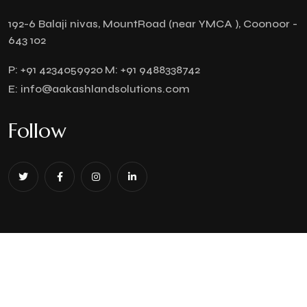
192-6 Balaji nivas, MountRoad (near YMCA ), Coonoor -
643 102
P:
+91 4234059920
M:
+91 9488338742
E:
info@aakashlandsolutions.com
Follow