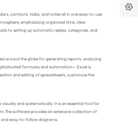
ndars, contacts, tasks, and notes all in one easy-to-use
 atmosphere, emphasizing organized time, clear
ls to setting up automatic replies, categories, and
sed around the globe for generating reports, analyzing
sophisticated formulas and automation— Excel is
creation and editing of spreadsheets, customize the
isually and systematically. It is an essential tool for
rm. The software provides an extensive collection of
t and easy-to-follow diagrams.