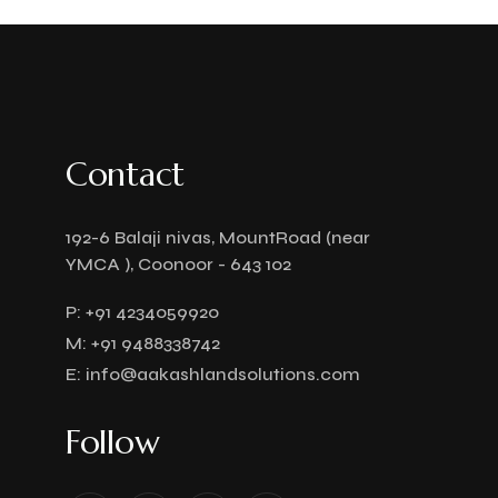
Contact
192-6 Balaji nivas, MountRoad (near
YMCA ), Coonoor - 643 102
P:
+91 4234059920
M:
+91 9488338742
E:
info@aakashlandsolutions.com
Follow