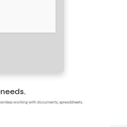
 needs.
r seamless working with documents, spreadsheets,