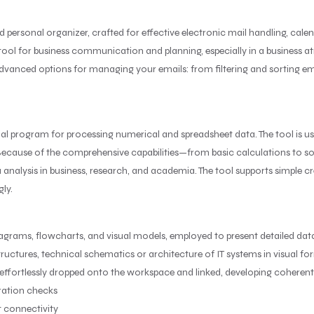
d personal organizer, crafted for effective electronic mail handling, cale
le tool for business communication and planning, especially in a business
anced options for managing your emails: from filtering and sorting emai
nal program for processing numerical and spreadsheet data. The tool is u
. Because of the comprehensive capabilities—from basic calculations to 
ta analysis in business, research, and academia. The tool supports simple 
gly.
iagrams, flowcharts, and visual models, employed to present detailed data v
ructures, technical schematics or architecture of IT systems in visual fo
effortlessly dropped onto the workspace and linked, developing coheren
iration checks
t connectivity