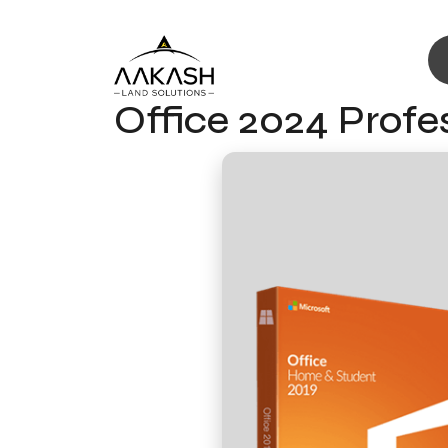
Office 2024 Profe