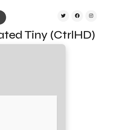
ated Tiny (CtrlHD)