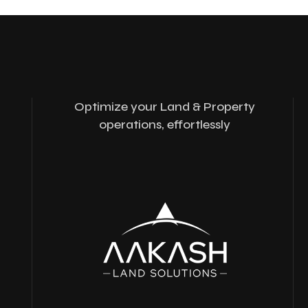
Optimize your Land & Property
operations, effortlessly