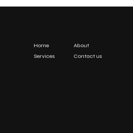
Home
About
Services
Contact us