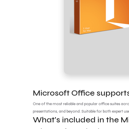
Microsoft Office supports
One of the most reliable and popular office suites acr
presentations, and beyond. Suitable for both expert us
What’s included in the M