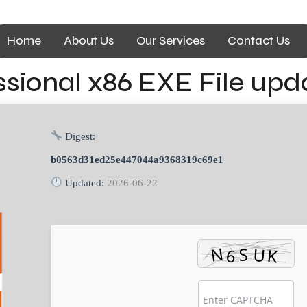
Home
About Us
Our Services
Contact Us
ssional x86 EXE File upd
Digest:
b0563d31ed25e447044a9368319c69e1
Updated:
2026-06-22