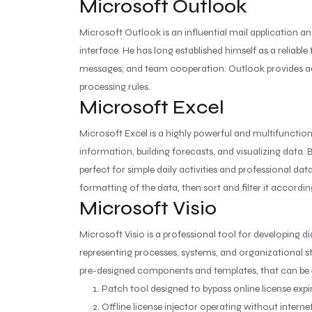
Microsoft Outlook
Microsoft Outlook is an influential mail application an
interface. He has long established himself as a reliab
messages, and team cooperation. Outlook provides adv
processing rules.
Microsoft Excel
Microsoft Excel is a highly powerful and multifunctio
information, building forecasts, and visualizing data
perfect for simple daily activities and professional da
formatting of the data, then sort and filter it accordin
Microsoft Visio
Microsoft Visio is a professional tool for developing d
representing processes, systems, and organizational st
pre-designed components and templates, that can be 
Patch tool designed to bypass online license exp
Offline license injector operating without interne