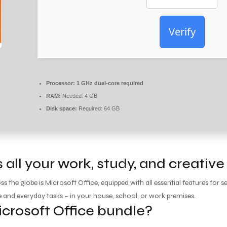
Verify
Processor:
1 GHz dual-core required
RAM:
Needed: 4 GB
Disk space:
Required: 64 GB
 all your work, study, and creative
oss the globe is Microsoft Office, equipped with all essential features fo
e and everyday tasks – in your house, school, or work premises.
icrosoft Office bundle?