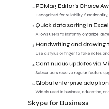
PCMag Editor’s Choice A
Recognized for reliability, functionality
Quick data sorting in Excel
Allows users to instantly organize large
Handwriting and drawing t
Use a stylus or finger to take notes an
Continuous updates via Mi
Subscribers receive regular feature u
Global enterprise adoption
Widely used in business, education, a
Skype for Business