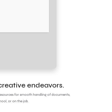
 creative endeavors.
y resources for smooth handling of documents,
ool, or on the job.