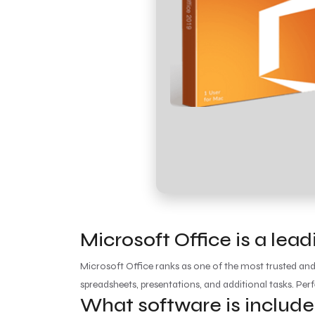
Microsoft Office is a lea
Microsoft Office ranks as one of the most trusted an
spreadsheets, presentations, and additional tasks. Perf
What software is include