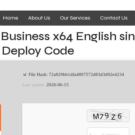
Home
About Us
Our Services
Contact Us
 Business x64 English s
t Deploy Code
File Hash: 72a829bb1dfa4897572d83d3d92e4234
Last update:
2026-06-15