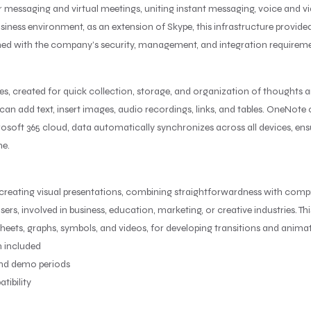
for messaging and virtual meetings, uniting instant messaging, voice and
business environment, as an extension of Skype, this infrastructure provide
d with the company’s security, management, and integration requiremen
es, created for quick collection, storage, and organization of thoughts a
an add text, insert images, audio recordings, links, and tables. OneNote c
rosoft 365 cloud, data automatically synchronizes across all devices, e
ne.
 creating visual presentations, combining straightforwardness with comp
ers, involved in business, education, marketing, or creative industries. Thi
sheets, graphs, symbols, and videos, for developing transitions and anima
 included
and demo periods
tibility