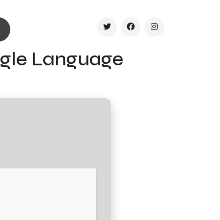
ingle Language