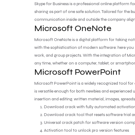
Skype for Business is a professional online platform 
sharing as part of one safe solution. Tailored for the 
communication inside and outside the company aligne
Microsoft OneNote
Microsoft OneNote is a digital platform for taking not
with the sophistication of modern software: here you c
work, and group projects. With the integration of Mic
any time, whether on a computer, tablet, or smartpho
Microsoft PowerPoint
Microsoft PowerPoint is a widely recognized tool for
is versatile enough for both newbies and experienced us
insertion and editing. written material, images, spread
Download crack with fully automated activation
Download crack tool that resets software trial 
Universal crack patch for software version compa
Activation tool to unlock pro version features