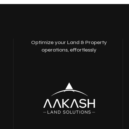
Optimize your Land & Property
operations, effortlessly