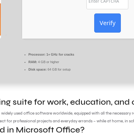
Verify
Processor:
1+ GHz for cracks
RAM:
4 GB or higher
Disk space:
64 GB for setup
ding suite for work, education, and
d widely used office software worldwide, equipped with all the necessar
ect for professional projects and everyday errands – while at home, in sch
d in Microsoft Office?