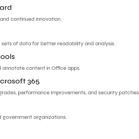
ward
, and continued innovation.
 sets of data for better readability and analysis.
ools
d annotate content in Office apps.
crosoft 365
pgrades, performance improvements, and security patches
nd government organizations.