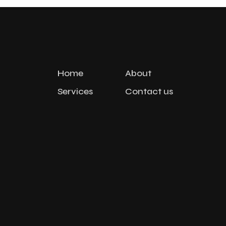
Home
About
Services
Contact us