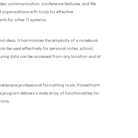
 video communication, conference features, and file
d organizations with tools for effective
ts for other IT systems.
nd ideas. It harmonizes the simplicity of a notebook
an be used effectively for personal notes, school,
nsuring data can be accessed from any location and at
rehensive professional formatting tools. PowerPoint
s program delivers a wide array of functionalities for
tions.