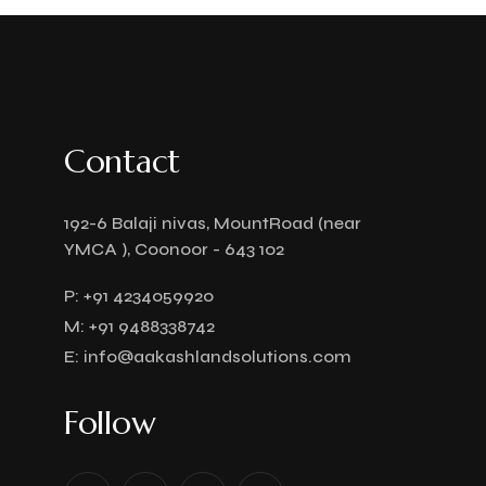
Contact
192-6 Balaji nivas, MountRoad (near
YMCA ), Coonoor - 643 102
P:
+91 4234059920
M:
+91 9488338742
E:
info@aakashlandsolutions.com
Follow