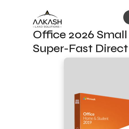
Office 2026 Small
Super-Fast Direc