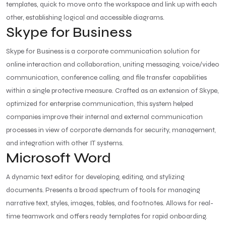
templates, quick to move onto the workspace and link up with each
other, establishing logical and accessible diagrams.
Skype for Business
Skype for Business is a corporate communication solution for
online interaction and collaboration, uniting messaging, voice/video
communication, conference calling, and file transfer capabilities
within a single protective measure. Crafted as an extension of Skype,
optimized for enterprise communication, this system helped
companies improve their internal and external communication
processes in view of corporate demands for security, management,
and integration with other IT systems.
Microsoft Word
A dynamic text editor for developing, editing, and stylizing
documents. Presents a broad spectrum of tools for managing
narrative text, styles, images, tables, and footnotes. Allows for real-
time teamwork and offers ready templates for rapid onboarding.