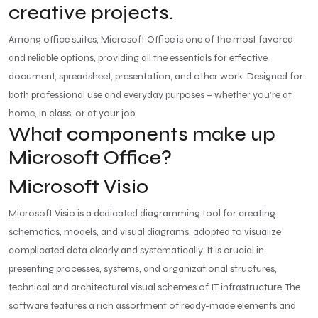
creative projects.
Among office suites, Microsoft Office is one of the most favored
and reliable options, providing all the essentials for effective
document, spreadsheet, presentation, and other work. Designed for
both professional use and everyday purposes – whether you’re at
home, in class, or at your job.
What components make up
Microsoft Office?
Microsoft Visio
Microsoft Visio is a dedicated diagramming tool for creating
schematics, models, and visual diagrams, adopted to visualize
complicated data clearly and systematically. It is crucial in
presenting processes, systems, and organizational structures,
technical and architectural visual schemes of IT infrastructure. The
software features a rich assortment of ready-made elements and