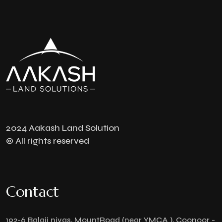
2024 Aakash Land Solution
© All rights reserved
Contact
192-6 Balaji nivas, MountRoad (near YMCA ), Coonoor -