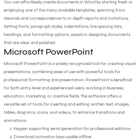
You can effortlessly create documents in Word by starting fresh or
employing one of the many available templates, spanning from
résumés and correspondence to in-depth reports and invitations.
Setting fonts, paragraph styles, indentations, line spacing, lists,
headings, and formatting options, assists in designing documents
that are clear and polished.
Microsoft PowerPoint
Microsoft PowerPoint is a widely recognized tool for creating visual
presentations, combining ease of use with powerful tools for
professional formatting and presentation. PowerPoint is beneficial
for both entry-level and experienced users, working in business,
education, marketing, or creative fields. The software offers a
versatile set of tools for inserting and editing. written text, images,
tables, diagrams, icons, and videos, to enhance transitions and
animations.
Keygen supporting serial generation for professional editions
Download activation keys usable offline