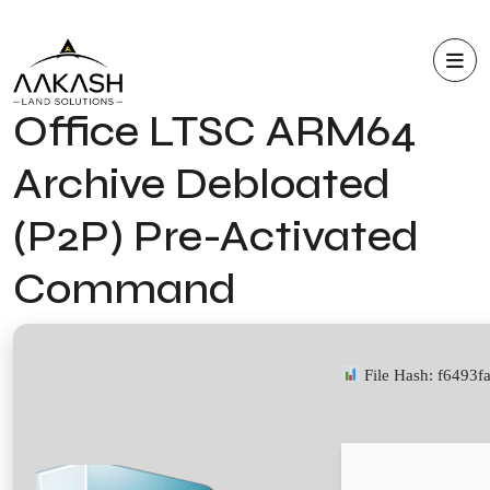
Office LTSC ARM64
Archive Debloated
(P2P) Pre-Activated
Command
File Hash: f6493