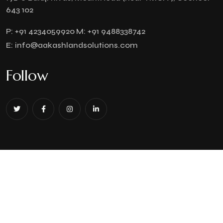
643 102
P:
+91 4234059920
M:
+91 9488338742
E:
info@aakashlandsolutions.com
Follow