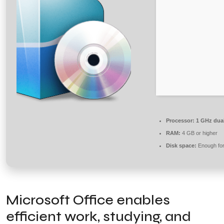
Processor:
1 GHz dual
RAM:
4 GB or higher
Disk space:
Enough for
Microsoft Office enables
efficient work, studying, and