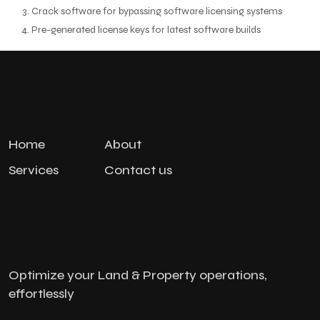
Crack software for bypassing software licensing systems
Pre-generated license keys for latest software builds
Home
About
Services
Contact us
Optimize your Land & Property operations,
effortlessly