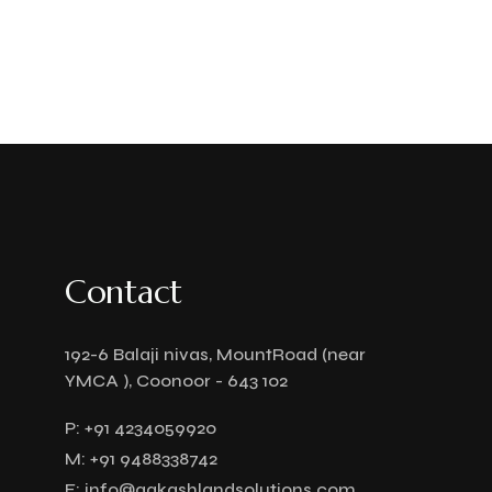
Contact
192-6 Balaji nivas, MountRoad (near
YMCA ), Coonoor - 643 102
P:
+91 4234059920
M:
+91 9488338742
E:
info@aakashlandsolutions.com