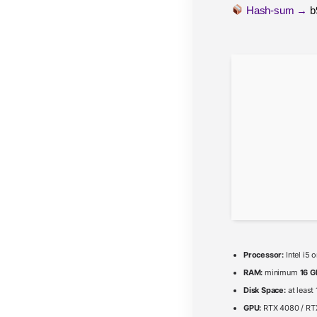
Hash-sum →
b
Processor:
Intel i5
RAM:
minimum
16 G
Disk Space:
at least
GPU:
RTX 4080 / R