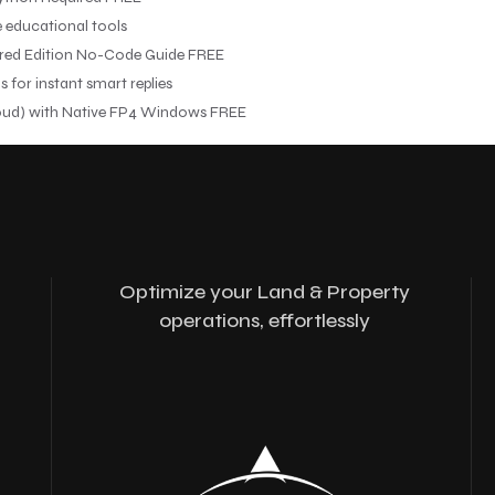
e educational tools
red Edition No-Code Guide FREE
for instant smart replies
ud) with Native FP4 Windows FREE
Optimize your Land & Property
operations, effortlessly