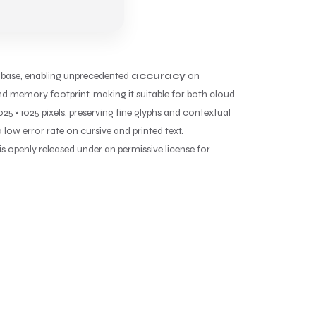
base, enabling unprecedented
accuracy
on
d memory footprint, making it suitable for both cloud
25 × 1025 pixels, preserving fine glyphs and contextual
low error rate on cursive and printed text.
s openly released under an permissive license for