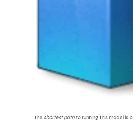
The
shortest path
to running this model is 