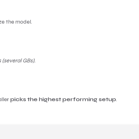
ize the model.
 (several GBs).
aller
picks the highest performing setup
.