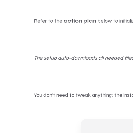
Refer to the
action plan
below to initial
The setup auto-downloads all needed files
You don’t need to tweak anything; the inst