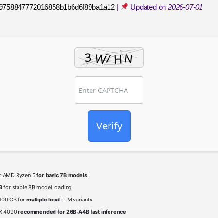
9758847772016858b1b6d6f89ba1a12
|
Updated on
2026-07-01
Verify
 or AMD Ryzen 5
for basic 7B models
B
for stable 8B model loading
 100 GB for
multiple local
LLM variants
TX 4090
recommended for 26B-A4B fast inference