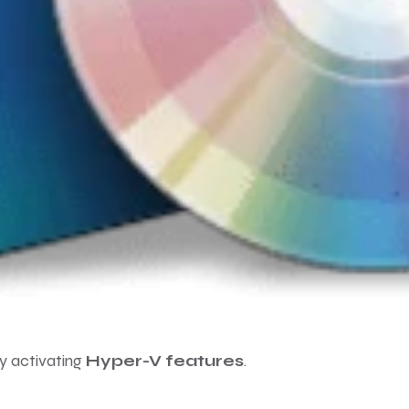
by activating
Hyper-V features
.