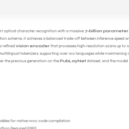
art optical character recognition with a massive
7‑billion parameter
ion scheme, it achieves a balanced trade‑off between inference speed an
a refined
vision encoder
that processes high‑resolution scans up to 10
ultilingual tokenizers
, supporting over 100 languages while maintaining a 
er the previous generation on the
PubLayNet
dataset, and the model i
ables for native nvcc code compilation
ython Required FREE