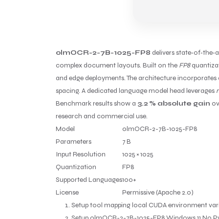
olmOCR-2-7B-1025-FP8
delivers state‑of‑the‑
complex document layouts. Built on the
FP8
quantizat
and edge deployments. The architecture incorporates 
spacing. A dedicated language model head leverages
m
Benchmark results show a
3.2 % absolute gain
ov
research and commercial use.
Model
olmOCR-2-7B-1025-FP8
Parameters
7 B
Input Resolution
1025 × 1025
Quantization
FP8
Supported Languages
100+
License
Permissive (Apache 2.0)
Setup tool mapping local CUDA environment vari
Setup olmOCR-2-7B-1025-FP8 Windows 11 No P