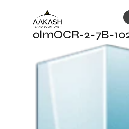
olmOCR-2-7B-102