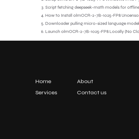
Script fetching deepseek-math models for offlin
How to Install olmOCR-2-7B-1025-FP8 Uncenso
Downloader pulling micro-sized language models 
Launch olmOCR-2-7B-1025-FP8 Locally (No Clo
Home
About
Services
Contact us