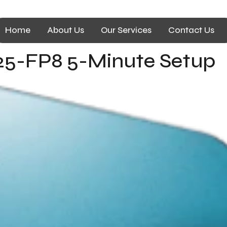
Home
About Us
Our Services
Contact Us
5-FP8 5-Minute Setup