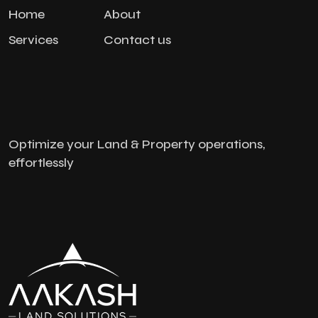
Home
About
Services
Contact us
Optimize your Land & Property operations,
effortlessly