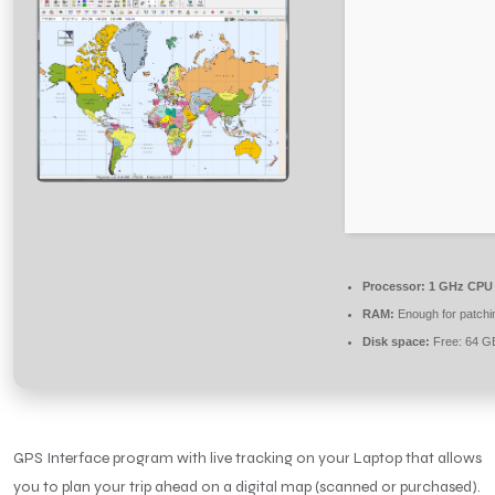
Processor:
1 GHz CPU 
RAM:
Enough for patchi
Disk space:
Free: 64 G
GPS Interface program with live tracking on your Laptop that allows
you to plan your trip ahead on a digital map (scanned or purchased).