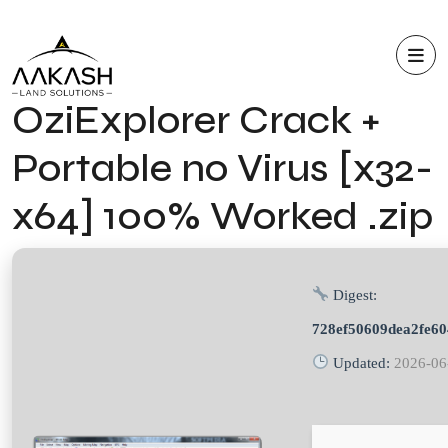
OziExplorer Crack +
Portable no Virus [x32-
x64] 100% Worked .zip
Digest:
728ef50609dea2fe6
Updated:
2026-06