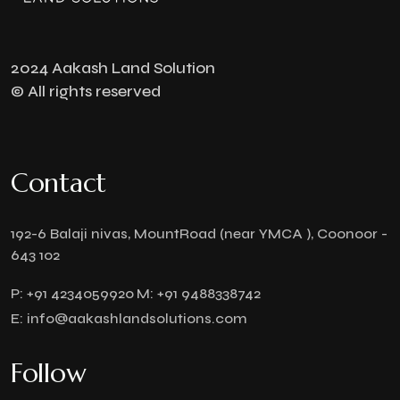
2024 Aakash Land Solution
© All rights reserved
Contact
192-6 Balaji nivas, MountRoad (near YMCA ), Coonoor -
643 102
P:
+91 4234059920
M:
+91 9488338742
E:
info@aakashlandsolutions.com
Follow