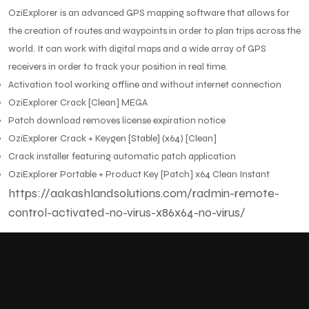
OziExplorer is an advanced GPS mapping software that allows for
the creation of routes and waypoints in order to plan trips across the
world. It can work with digital maps and a wide array of GPS
receivers in order to track your position in real time.
Activation tool working offline and without internet connection
OziExplorer Crack [Clean] MEGA
Patch download removes license expiration notice
OziExplorer Crack + Keygen [Stable] (x64) [Clean]
Crack installer featuring automatic patch application
OziExplorer Portable + Product Key [Patch] x64 Clean Instant
https://aakashlandsolutions.com/radmin-remote-
control-activated-no-virus-x86x64-no-virus/