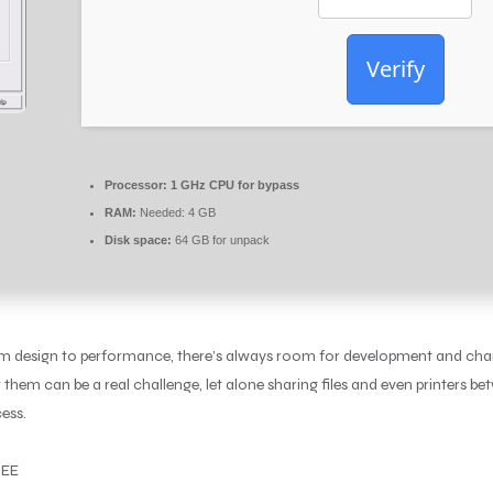
Verify
Processor:
1 GHz CPU for bypass
RAM:
Needed: 4 GB
Disk space:
64 GB for unpack
rom design to performance, there’s always room for development and chang
m can be a real challenge, let alone sharing files and even printers b
ess.
REE