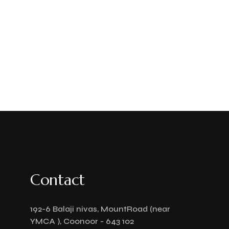
Contact
192-6 Balaji nivas, MountRoad (near
YMCA ), Coonoor - 643 102