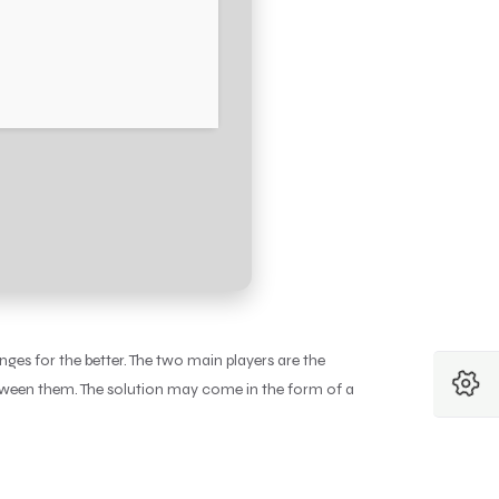
es for the better. The two main players are the
etween them. The solution may come in the form of a