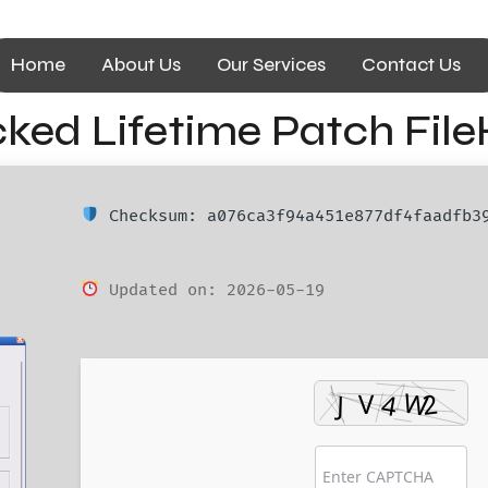
Home
About Us
Our Services
Contact Us
ed Lifetime Patch File
Checksum: a076ca3f94a451e877df4faadfb3
Updated on: 2026-05-19