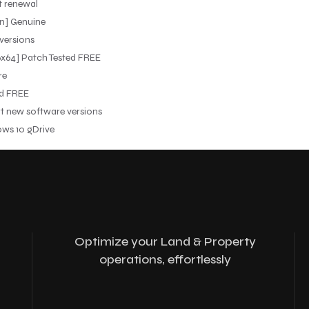
t renewal
n] Genuine
 versions
6x64] Patch Tested FREE
re
ed FREE
rt new software versions
ws 10 gDrive
Optimize your Land & Property
operations, effortlessly