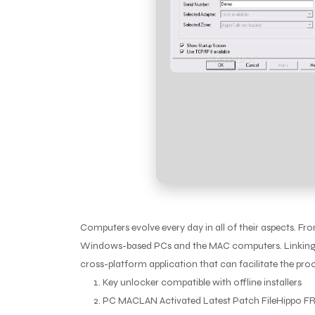
Computers evolve every day in all of their aspects. F
Windows-based PCs and the MAC computers. Linking the
cross-platform application that can facilitate the proc
Key unlocker compatible with offline installers
PC MACLAN Activated Latest Patch FileHippo F