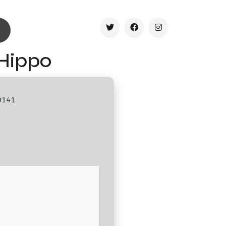
Hippo
9141