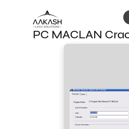
PC MACLAN Crack