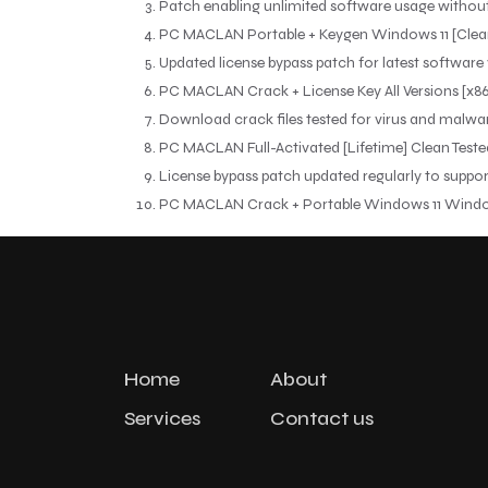
Patch enabling unlimited software usage withou
PC MACLAN Portable + Keygen Windows 11 [Clea
Updated license bypass patch for latest software
PC MACLAN Crack + License Key All Versions [x8
Download crack files tested for virus and malwa
PC MACLAN Full-Activated [Lifetime] Clean Test
License bypass patch updated regularly to suppo
PC MACLAN Crack + Portable Windows 11 Windo
Home
About
Services
Contact us