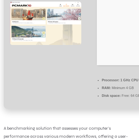
Processor:
1 GHz CPU 
RAM:
Minimum 4 GB
Disk space:
Free: 64 G
A benchmarking solution that assesses your computer’s
performance across various modern workflows, offering a user-