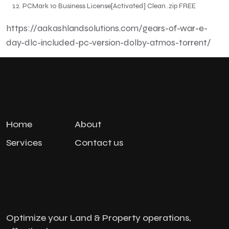
PCMark 10 Business License[Activated] Clean .zip FREE
https://aakashlandsolutions.com/gears-of-war-e-
day-dlc-included-pc-version-dolby-atmos-torrent/
Home
About
Services
Contact us
Optimize your Land & Property operations,