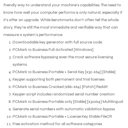
friendly way to understand your machine’s capabilities. The need to
know how well your computer performs is only natural, especially if
it’s after an upgrade. While benchmarks don’t often tell the whole
story, they’re still the most immediate and verifiable way that can
measure a system’s performance.
Downloadable key generator with full source code
PCMark 10 Business Full-Activated [Windows]
Crack software bypassing even the most secure licensing
systems
PCMark 10 Business Portable + Serial Key [x32-x64] [Stable]
Keygen supporting both permanent and trial licenses
PCMark 10 Business Cracked (x86-x64) [Patch] Reddit
Keygen script includes randomized serial number creation
PCMark 10 Business Portable only [Stable] [x32x64] Multilingual
Generate serial numbers with automatic validation bypass
PCMark 10 Business Portable + License Key Stable FileCR
Free activation method for all software categories