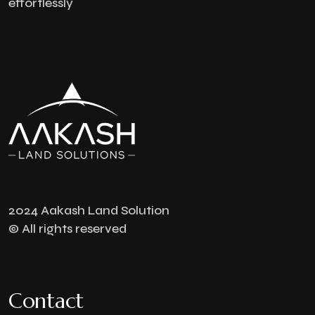
effortlessly
2024 Aakash Land Solution
© All rights reserved
Contact