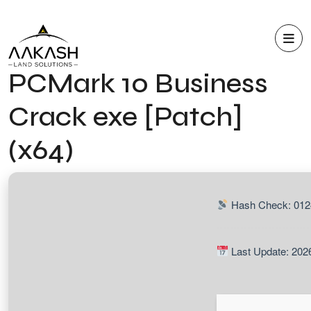
PCMark 10 Business
Crack exe [Patch]
(x64)
Hash Check: 012
Last Update: 202