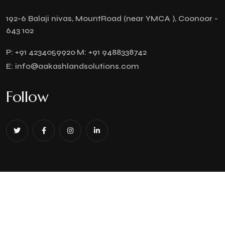
192-6 Balaji nivas, MountRoad (near YMCA ), Coonoor -
643 102
P:
+91 4234059920
M:
+91 9488338742
E:
info@aakashlandsolutions.com
Follow