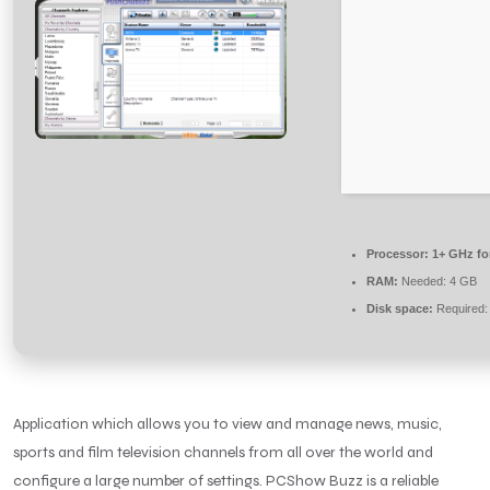
Processor:
1+ GHz fo
RAM:
Needed: 4 GB
Disk space:
Required:
Application which allows you to view and manage news, music,
sports and film television channels from all over the world and
configure a large number of settings. PCShow Buzz is a reliable