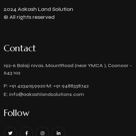
2024 Aakash Land Solution
© All rights reserved
Contact
192-6 Balaji nivas, MountRoad (near YMCA ), Coonoor -
643 102
P:
+91 4234059920
M:
+91 9488338742
E:
info@aakashlandsolutions.com
Follow