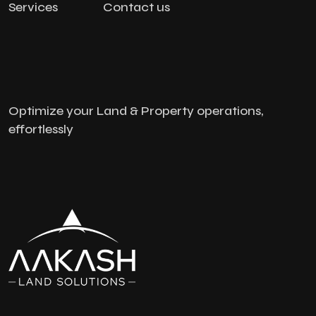
Services
Contact us
Optimize your Land & Property operations,
effortlessly