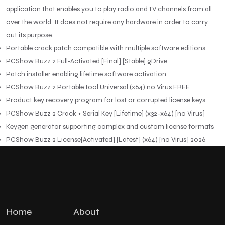
application that enables you to play radio and TV channels from all
over the world. It does not require any hardware in order to carry
out its purpose.
Portable crack patch compatible with multiple software editions
PCShow Buzz 2 Full-Activated [Final] [Stable] gDrive
Patch installer enabling lifetime software activation
PCShow Buzz 2 Portable tool Universal (x64) no Virus FREE
Product key recovery program for lost or corrupted license keys
PCShow Buzz 2 Crack + Serial Key [Lifetime] (x32-x64) [no Virus]
Keygen generator supporting complex and custom license formats
PCShow Buzz 2 License[Activated] [Latest] (x64) [no Virus] 2026
Home
About