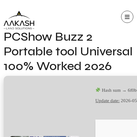
PCShow Buzz 2
Portable tool Universal
100% Worked 2026
Hash sum → 6f0b
Update date:
2026-05