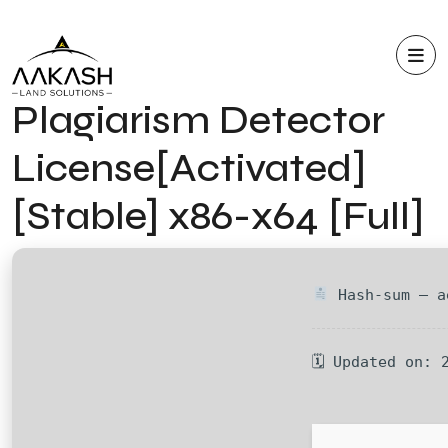
Plagiarism Detector
License[Activated]
[Stable] x86-x64 [Full]
Hash-sum — a
🗓 Updated on: 