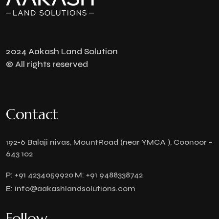
2024 Aakash Land Solution
© All rights reserved
Contact
192-6 Balaji nivas, MountRoad (near YMCA ), Coonoor -
643 102
P:
+91 4234059920
M:
+91 9488338742
E:
info@aakashlandsolutions.com
Follow