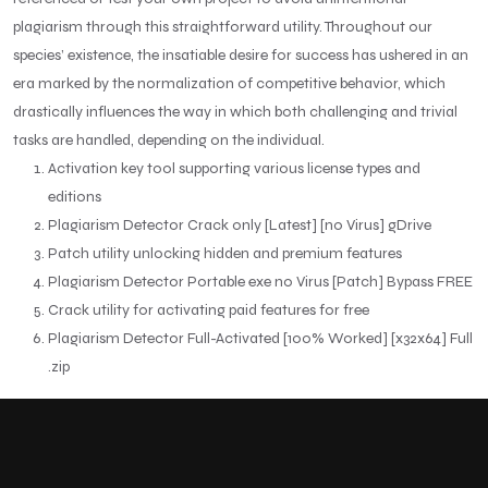
plagiarism through this straightforward utility. Throughout our
species’ existence, the insatiable desire for success has ushered in an
era marked by the normalization of competitive behavior, which
drastically influences the way in which both challenging and trivial
tasks are handled, depending on the individual.
Activation key tool supporting various license types and
editions
Plagiarism Detector Crack only [Latest] [no Virus] gDrive
Patch utility unlocking hidden and premium features
Plagiarism Detector Portable exe no Virus [Patch] Bypass FREE
Crack utility for activating paid features for free
Plagiarism Detector Full-Activated [100% Worked] [x32x64] Full
.zip