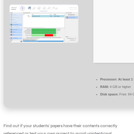
Processor:
At least 1
RAM:
4 GB or higher
Disk space:
Free: 64 
Find out if your students’ papers have their contents correctly
referenced or test your own project to avoid unintentional