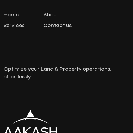
Home
About
Services
Contact us
Optimize your Land & Property operations,
effortlessly