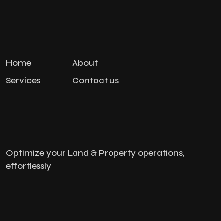
Home
About
Services
Contact us
Optimize your Land & Property operations,
effortlessly