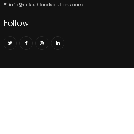
E:
info@aakashlandsolutions.com
Follow