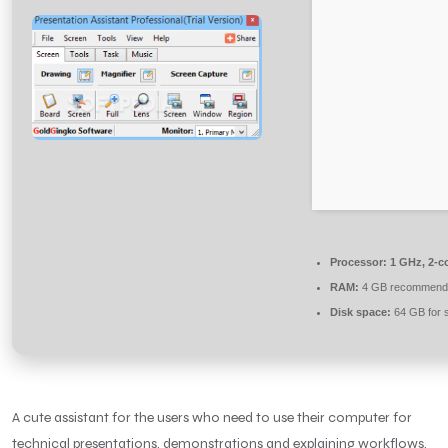
Processor:
1 GHz, 2-c
RAM:
4 GB recommend
Disk space:
64 GB for 
A cute assistant for the users who need to use their computer for
technical presentations, demonstrations and explaining workflows.