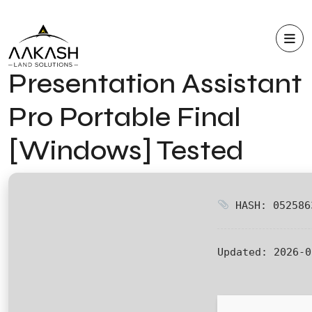
Presentation Assistant
Pro Portable Final
[Windows] Tested
HASH: 052586
Updated:
2026-0