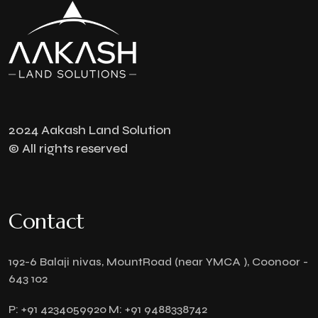
2024 Aakash Land Solution
© All rights reserved
Contact
192-6 Balaji nivas, MountRoad (near YMCA ), Coonoor -
643 102
P:
+91 4234059920
M:
+91 9488338742