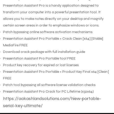
Presentation Assistant Pro is a handy application designed to
transform your computer into a powerful presentation tool. It
allows you to make notes directly on your desktop and magnify
certain screen areas in order to emphasize windows or icons.
Patch bypassing online software activation mechanisms
Presentation Assistant Pro Portable + Crack Clean [x64] [Stable]
MediaFire FREE
Download crack package with full installation guide
Presentation Assistant Pro Portable tool FREE
Product key recovery for expired or lost licenses
Presentation Assistant Pro Portable + Product Key Final x64 [Clean]
FREE
Patch tool bypassing all software license validation checks
Presentation Assistant Pro Crack for PC Lifetime (x32x64)
https://aakashlandsolutions.com/hiew-portable-
serial-key-ultimate/